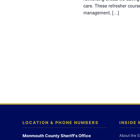
care. These refresher cours
management, […]
LOCATION & PHONE NUMBERS
INSIDE
Monmouth County Sheriff's Office
About the S