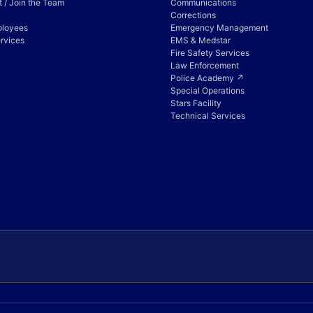
 / Join the Team
Communications
Corrections
ployees
Emergency Management
rvices
EMS & Medstar
Fire Safety Services
Law Enforcement
Police Academy ↗
Special Operations
Stars Facility
Technical Services