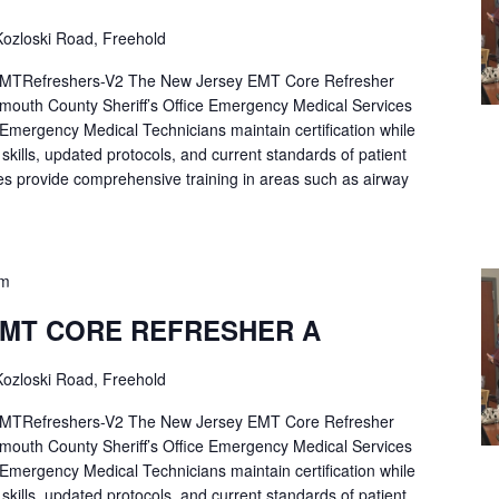
ozloski Road, Freehold
Refreshers-V2 The New Jersey EMT Core Refresher
mouth County Sheriff’s Office Emergency Medical Services
p Emergency Medical Technicians maintain certification while
ng skills, updated protocols, and current standards of patient
es provide comprehensive training in areas such as airway
pm
EMT CORE REFRESHER A
ozloski Road, Freehold
Refreshers-V2 The New Jersey EMT Core Refresher
mouth County Sheriff’s Office Emergency Medical Services
p Emergency Medical Technicians maintain certification while
ng skills, updated protocols, and current standards of patient