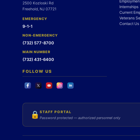
Employment
2500 Kozloski Rd
Internships
Freehold, NJ 07721
Current Em
Veterans Se
EMERGENCY
Contact Us
9-1-1
NON-EMERGENCY
(732) 577-8700
MAIN NUMBER
(732) 431-6400
FOLLOW US
STAFF PORTAL
🔒
Password protected — authorized personnel only