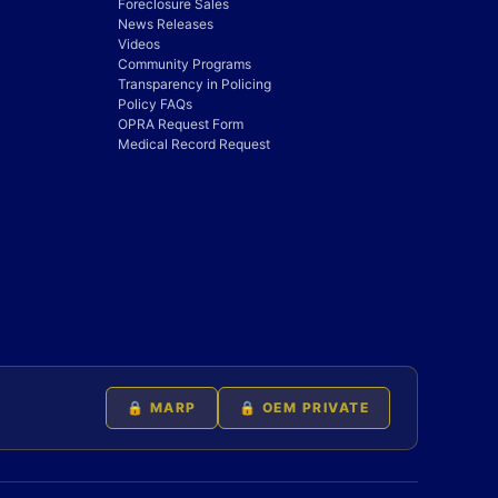
Foreclosure Sales
News Releases
Videos
Community Programs
Transparency in Policing
Policy FAQs
OPRA Request Form
Medical Record Request
🔒 MARP
🔒 OEM PRIVATE