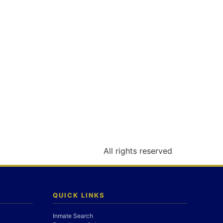
All rights reserved
QUICK LINKS
Inmate Search