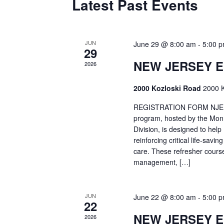
Latest Past Events
JUN
June 29 @ 8:00 am
-
5:00 
29
NEW JERSEY 
2026
2000 Kozloski Road
2000 K
REGISTRATION FORM NJEMT
program, hosted by the Mon
Division, is designed to hel
reinforcing critical life-savi
care. These refresher cours
management, […]
JUN
June 22 @ 8:00 am
-
5:00 
22
NEW JERSEY 
2026