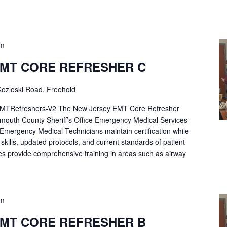
pm
EMT CORE REFRESHER C
ozloski Road, Freehold
Refreshers-V2 The New Jersey EMT Core Refresher
mouth County Sheriff’s Office Emergency Medical Services
p Emergency Medical Technicians maintain certification while
ng skills, updated protocols, and current standards of patient
es provide comprehensive training in areas such as airway
pm
EMT CORE REFRESHER B