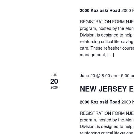
2000 Kozloski Road
2000 K
REGISTRATION FORM NJEMT
program, hosted by the Mon
Division, is designed to hel
reinforcing critical life-savi
care. These refresher cours
management, […]
JUN
June 20 @ 8:00 am
-
5:00 
20
NEW JERSEY 
2026
2000 Kozloski Road
2000 K
REGISTRATION FORM NJEMT
program, hosted by the Mon
Division, is designed to hel
reinforcing critical life-savi