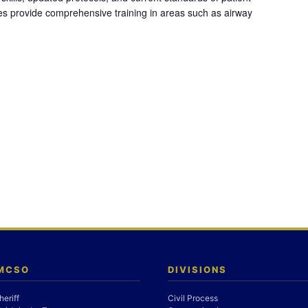
es provide comprehensive training in areas such as airway
 MCSO
DIVISIONS
heriff
Civil Process