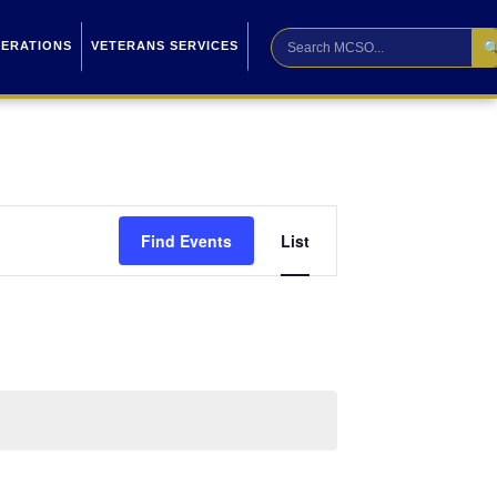

PERATIONS
VETERANS SERVICES
Event
Find Events
List
Views
Navigation