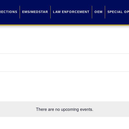
RECTIONS
EMS/MEDSTAR
LAW ENFORCEMENT
OEM
SPECIAL O
There are no upcoming events.