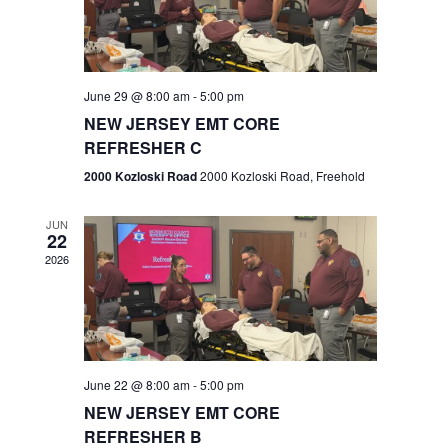
V
e
.
s
i
S
e
w
e
June 29 @ 8:00 am
-
5:00 pm
NEW JERSEY EMT CORE
s
a
REFRESHER C
N
r
2000 Kozloski Road
2000 Kozloski Road, Freehold
a
c
v
JUN
22
h
i
2026
a
g
n
a
t
d
June 22 @ 8:00 am
-
5:00 pm
i
V
NEW JERSEY EMT CORE
o
REFRESHER B
i