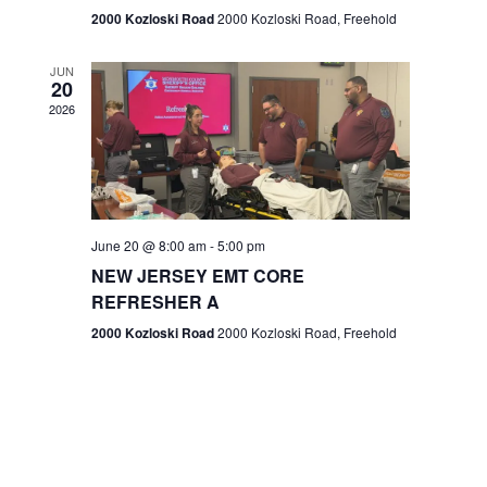
n
2000 Kozloski Road
2000 Kozloski Road, Freehold
e
w
JUN
20
2026
s
N
a
v
June 20 @ 8:00 am
-
5:00 pm
NEW JERSEY EMT CORE
i
REFRESHER A
g
2000 Kozloski Road
2000 Kozloski Road, Freehold
a
t
i