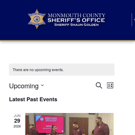
There are no upcoming events.
E
E
Upcoming
Search
List
S
v
v
e
Latest Past Events
l
e
e
e
c
n
JUN
t
n
29
d
t
a
2026
t
t