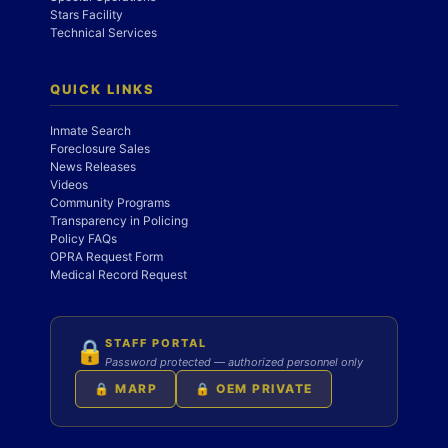
Stars Facility
Technical Services
QUICK LINKS
Inmate Search
Foreclosure Sales
News Releases
Videos
Community Programs
Transparency in Policing
Policy FAQs
OPRA Request Form
Medical Record Request
STAFF PORTAL
🔒
Password protected — authorized personnel only
🔒 MARP
🔒 OEM PRIVATE