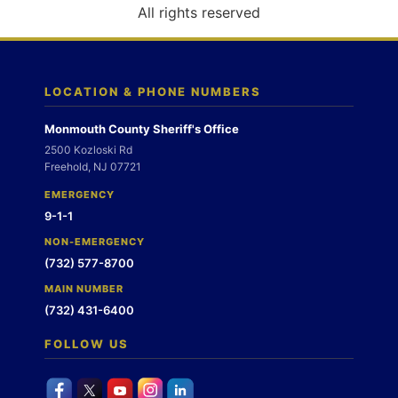
o
All rights reserved
n
LOCATION & PHONE NUMBERS
Monmouth County Sheriff's Office
2500 Kozloski Rd
Freehold, NJ 07721
EMERGENCY
9-1-1
NON-EMERGENCY
(732) 577-8700
MAIN NUMBER
(732) 431-6400
FOLLOW US