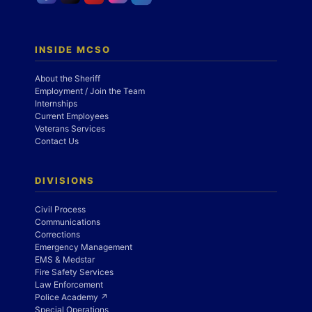
INSIDE MCSO
About the Sheriff
Employment / Join the Team
Internships
Current Employees
Veterans Services
Contact Us
DIVISIONS
Civil Process
Communications
Corrections
Emergency Management
EMS & Medstar
Fire Safety Services
Law Enforcement
Police Academy ↗
Special Operations