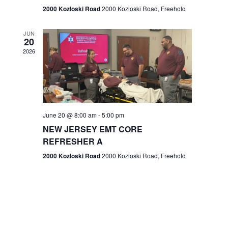
n
2000 Kozloski Road
2000 Kozloski Road, Freehold
e
w
JUN
20
2026
s
N
a
v
June 20 @ 8:00 am
-
5:00 pm
NEW JERSEY EMT CORE
i
REFRESHER A
g
2000 Kozloski Road
2000 Kozloski Road, Freehold
a
t
i