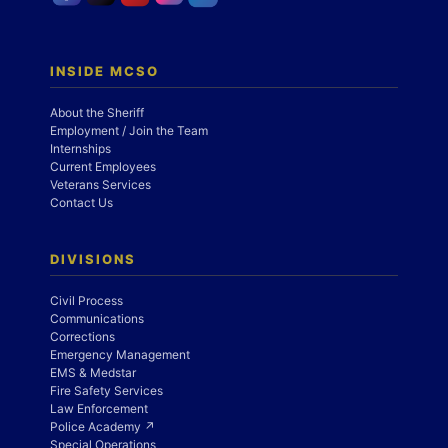
INSIDE MCSO
About the Sheriff
Employment / Join the Team
Internships
Current Employees
Veterans Services
Contact Us
DIVISIONS
Civil Process
Communications
Corrections
Emergency Management
EMS & Medstar
Fire Safety Services
Law Enforcement
Police Academy ↗
Special Operations