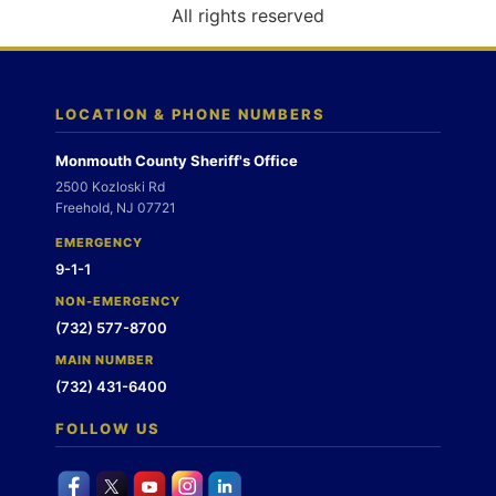
o
All rights reserved
n
LOCATION & PHONE NUMBERS
Monmouth County Sheriff's Office
2500 Kozloski Rd
Freehold, NJ 07721
EMERGENCY
9-1-1
NON-EMERGENCY
(732) 577-8700
MAIN NUMBER
(732) 431-6400
FOLLOW US