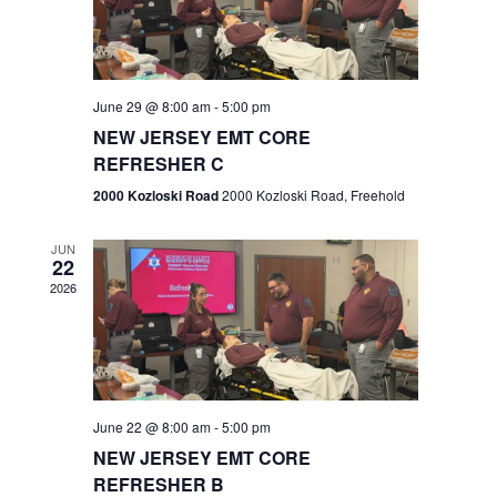
V
e
.
s
i
S
e
w
e
June 29 @ 8:00 am
-
5:00 pm
NEW JERSEY EMT CORE
s
a
REFRESHER C
N
r
2000 Kozloski Road
2000 Kozloski Road, Freehold
a
c
v
JUN
22
h
i
2026
a
g
n
a
t
d
June 22 @ 8:00 am
-
5:00 pm
i
V
NEW JERSEY EMT CORE
o
REFRESHER B
i