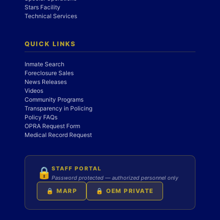
Stars Facility
Technical Services
QUICK LINKS
Inmate Search
Foreclosure Sales
News Releases
Videos
Community Programs
Transparency in Policing
Policy FAQs
OPRA Request Form
Medical Record Request
STAFF PORTAL
🔒
Password protected — authorized personnel only
🔒 MARP
🔒 OEM PRIVATE