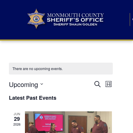
There are no upcoming events.
E
E
Upcoming
Search
List
S
v
v
e
Latest Past Events
l
e
e
e
c
n
JUN
t
n
29
d
t
a
2026
t
t