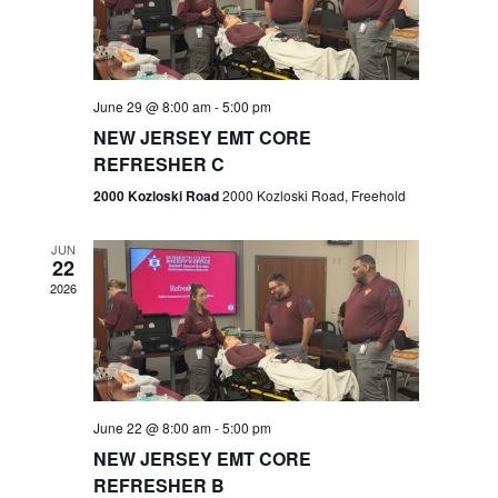
V
e
.
s
i
S
e
w
e
June 29 @ 8:00 am
-
5:00 pm
NEW JERSEY EMT CORE
s
a
REFRESHER C
N
r
2000 Kozloski Road
2000 Kozloski Road, Freehold
a
c
v
JUN
22
h
i
2026
a
g
n
a
t
d
June 22 @ 8:00 am
-
5:00 pm
i
V
NEW JERSEY EMT CORE
o
REFRESHER B
i