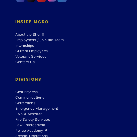
INSIDE MCSO
About the Sheriff
Employment / Join the Team
Internships
Current Employees
Veterans Services
Contact Us
DIVISIONS
Civil Process
Communications
Corrections
Emergency Management
EMS & Medstar
Fire Safety Services
Law Enforcement
Police Academy ↗
Special Operations