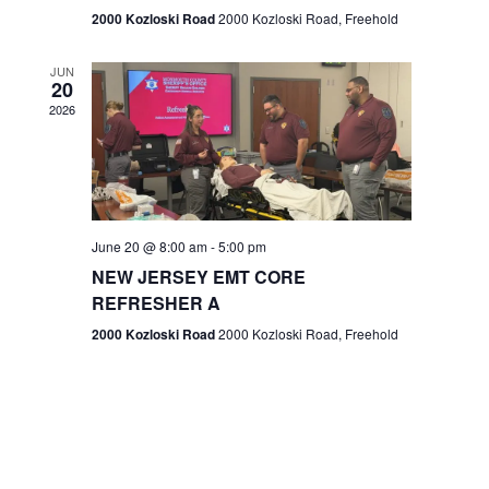
n
2000 Kozloski Road
2000 Kozloski Road, Freehold
e
w
JUN
20
2026
s
N
a
v
June 20 @ 8:00 am
-
5:00 pm
NEW JERSEY EMT CORE
i
REFRESHER A
g
2000 Kozloski Road
2000 Kozloski Road, Freehold
a
t
i