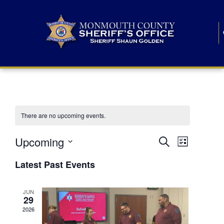
There are no upcoming events.
E
E
Upcoming
Search
List
S
v
v
e
Latest Past Events
l
e
e
e
c
n
JUN
t
n
29
d
t
a
2026
t
t