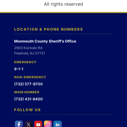
o
All rights reserved
n
LOCATION & PHONE NUMBERS
Monmouth County Sheriff's Office
2500 Kozloski Rd
Freehold, NJ 07721
EMERGENCY
9-1-1
NON-EMERGENCY
(732) 577-8700
MAIN NUMBER
(732) 431-6400
FOLLOW US