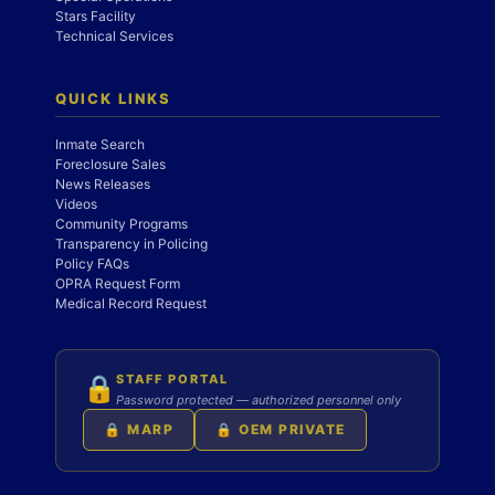
Stars Facility
Technical Services
QUICK LINKS
Inmate Search
Foreclosure Sales
News Releases
Videos
Community Programs
Transparency in Policing
Policy FAQs
OPRA Request Form
Medical Record Request
STAFF PORTAL
🔒
Password protected — authorized personnel only
🔒 MARP
🔒 OEM PRIVATE