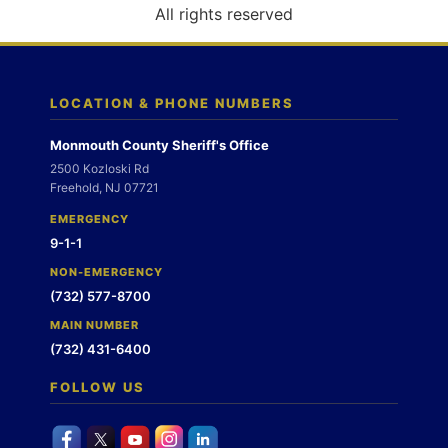
o
All rights reserved
n
LOCATION & PHONE NUMBERS
Monmouth County Sheriff's Office
2500 Kozloski Rd
Freehold, NJ 07721
EMERGENCY
9-1-1
NON-EMERGENCY
(732) 577-8700
MAIN NUMBER
(732) 431-6400
FOLLOW US