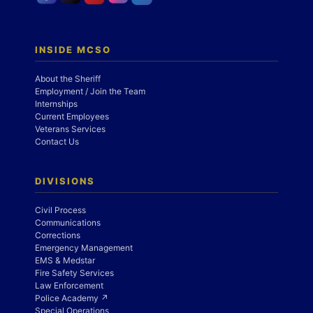
INSIDE MCSO
About the Sheriff
Employment / Join the Team
Internships
Current Employees
Veterans Services
Contact Us
DIVISIONS
Civil Process
Communications
Corrections
Emergency Management
EMS & Medstar
Fire Safety Services
Law Enforcement
Police Academy ↗
Special Operations