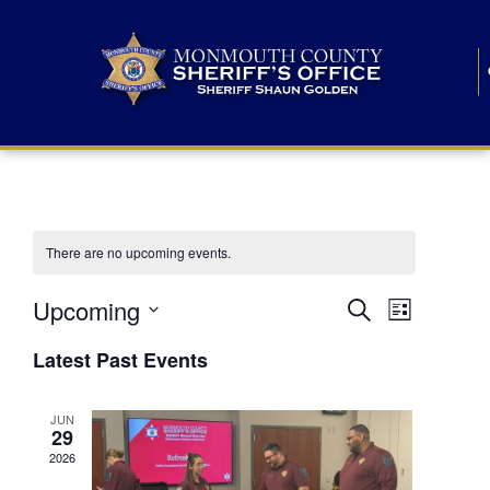
There are no upcoming events.
E
E
Upcoming
Search
List
S
v
v
e
Latest Past Events
l
e
e
e
c
n
JUN
t
n
29
d
t
a
2026
t
t