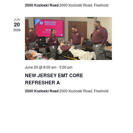
n
2000 Kozloski Road
2000 Kozloski Road, Freehold
e
w
JUN
20
2026
s
N
a
v
June 20 @ 8:00 am
-
5:00 pm
NEW JERSEY EMT CORE
i
REFRESHER A
g
2000 Kozloski Road
2000 Kozloski Road, Freehold
a
t
i