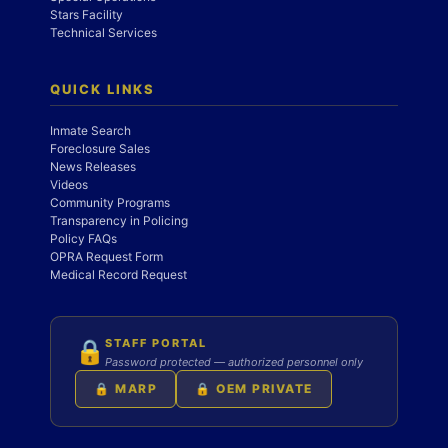
Stars Facility
Technical Services
QUICK LINKS
Inmate Search
Foreclosure Sales
News Releases
Videos
Community Programs
Transparency in Policing
Policy FAQs
OPRA Request Form
Medical Record Request
STAFF PORTAL
🔒
Password protected — authorized personnel only
🔒 MARP
🔒 OEM PRIVATE