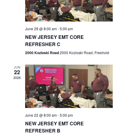
V
e
.
s
i
S
e
w
e
June 29 @ 8:00 am
-
5:00 pm
NEW JERSEY EMT CORE
s
a
REFRESHER C
N
r
2000 Kozloski Road
2000 Kozloski Road, Freehold
a
c
v
JUN
22
h
i
2026
a
g
n
a
t
d
June 22 @ 8:00 am
-
5:00 pm
i
V
NEW JERSEY EMT CORE
o
REFRESHER B
i