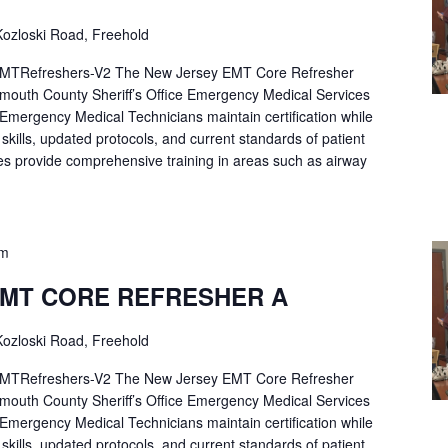
ozloski Road, Freehold
Refreshers-V2 The New Jersey EMT Core Refresher
mouth County Sheriff’s Office Emergency Medical Services
p Emergency Medical Technicians maintain certification while
ng skills, updated protocols, and current standards of patient
es provide comprehensive training in areas such as airway
pm
EMT CORE REFRESHER A
ozloski Road, Freehold
Refreshers-V2 The New Jersey EMT Core Refresher
mouth County Sheriff’s Office Emergency Medical Services
p Emergency Medical Technicians maintain certification while
ng skills, updated protocols, and current standards of patient