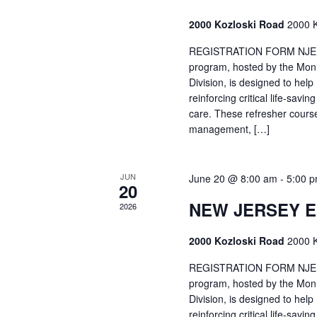
2000 Kozloski Road
2000 K
REGISTRATION FORM NJEMT
program, hosted by the Mon
Division, is designed to hel
reinforcing critical life-savi
care. These refresher cours
management, […]
JUN
June 20 @ 8:00 am
-
5:00 
20
NEW JERSEY 
2026
2000 Kozloski Road
2000 K
REGISTRATION FORM NJEMT
program, hosted by the Mon
Division, is designed to hel
reinforcing critical life-savi