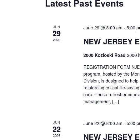
Latest Past Events
JUN
June 29 @ 8:00 am
-
5:00 
29
NEW JERSEY 
2026
2000 Kozloski Road
2000 K
REGISTRATION FORM NJEMT
program, hosted by the Mon
Division, is designed to hel
reinforcing critical life-savi
care. These refresher cours
management, […]
JUN
June 22 @ 8:00 am
-
5:00 
22
NEW JERSEY 
2026