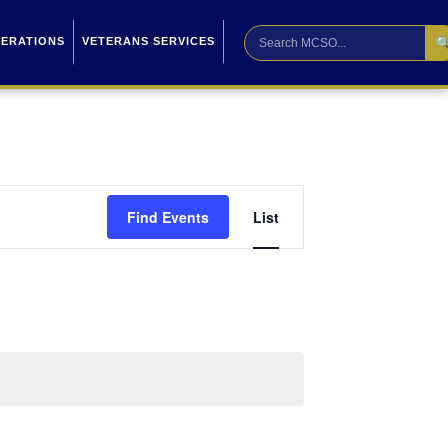

PERATIONS
VETERANS SERVICES
Event
Find Events
List
Views
Navigation