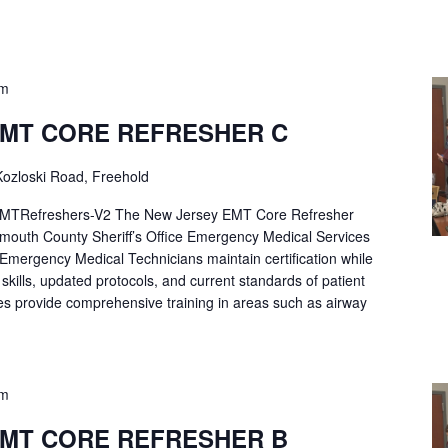
pm
EMT CORE REFRESHER C
ozloski Road, Freehold
Refreshers-V2 The New Jersey EMT Core Refresher
mouth County Sheriff’s Office Emergency Medical Services
p Emergency Medical Technicians maintain certification while
ng skills, updated protocols, and current standards of patient
es provide comprehensive training in areas such as airway
pm
EMT CORE REFRESHER B