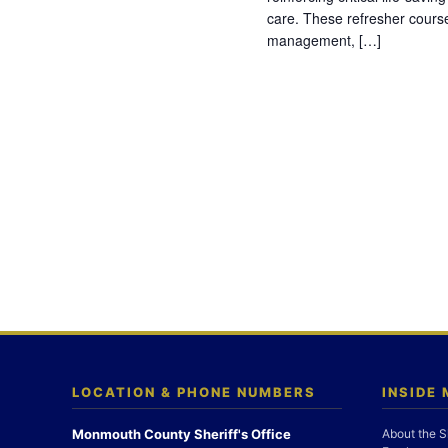
care. These refresher cours
management, […]
LOCATION & PHONE NUMBERS
INSIDE
Monmouth County Sheriff's Office
About the S