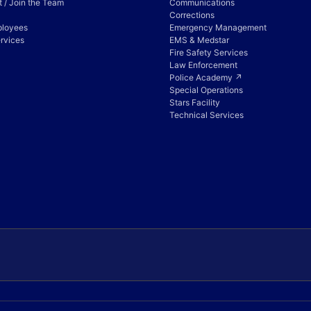
 / Join the Team
Communications
Corrections
ployees
Emergency Management
rvices
EMS & Medstar
Fire Safety Services
Law Enforcement
Police Academy ↗
Special Operations
Stars Facility
Technical Services