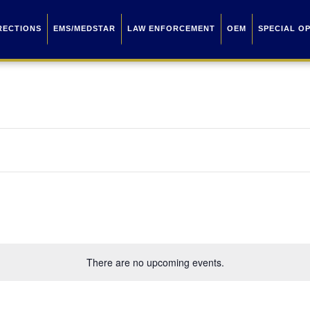
RECTIONS
EMS/MEDSTAR
LAW ENFORCEMENT
OEM
SPECIAL O
There are no upcoming events.