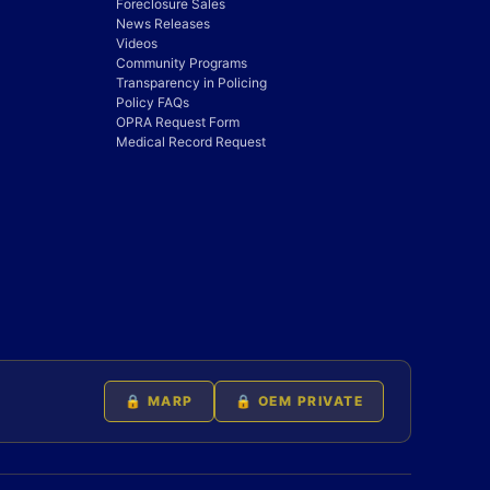
Foreclosure Sales
News Releases
Videos
Community Programs
Transparency in Policing
Policy FAQs
OPRA Request Form
Medical Record Request
🔒 MARP
🔒 OEM PRIVATE