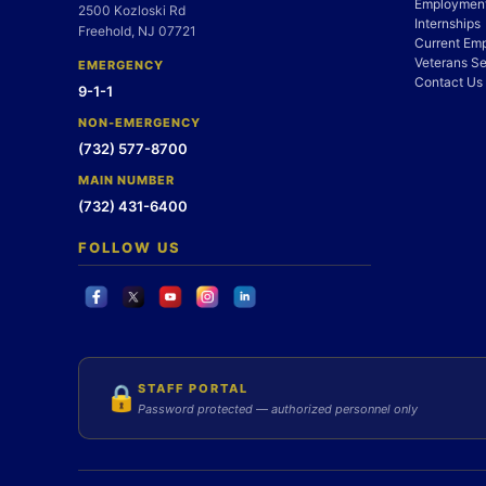
Employment
2500 Kozloski Rd
Internships
Freehold, NJ 07721
Current Em
Veterans Se
EMERGENCY
Contact Us
9-1-1
NON-EMERGENCY
(732) 577-8700
MAIN NUMBER
(732) 431-6400
FOLLOW US
STAFF PORTAL
🔒
Password protected — authorized personnel only