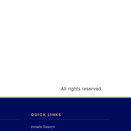
All rights reserved
QUICK LINKS
Inmate Search