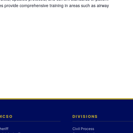
es provide comprehensive training in areas such as airway
 MCSO
DIVISIONS
heriff
Civil Process