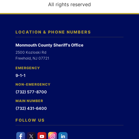
o
All rights reserved
n
LOCATION & PHONE NUMBERS
Monmouth County Sheriff's Office
2500 Kozloski Rd
Freehold, NJ 07721
EMERGENCY
9-1-1
NON-EMERGENCY
(732) 577-8700
MAIN NUMBER
(732) 431-6400
FOLLOW US