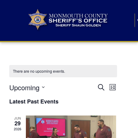
There are no upcoming events.
E
E
Upcoming
Search
List
S
v
v
e
Latest Past Events
l
e
e
e
c
n
JUN
t
n
29
d
t
a
2026
t
t