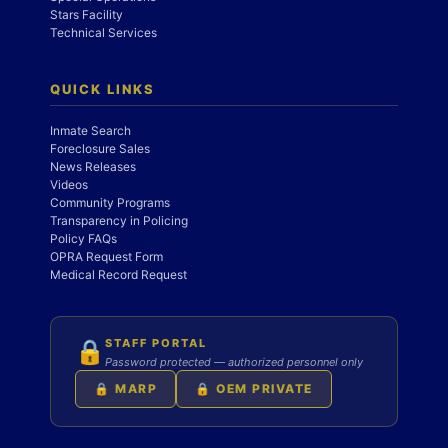
Stars Facility
Technical Services
QUICK LINKS
Inmate Search
Foreclosure Sales
News Releases
Videos
Community Programs
Transparency in Policing
Policy FAQs
OPRA Request Form
Medical Record Request
STAFF PORTAL
🔒
Password protected — authorized personnel only
🔒 MARP
🔒 OEM PRIVATE