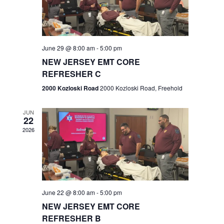
V
e
.
s
i
S
e
w
e
June 29 @ 8:00 am
-
5:00 pm
NEW JERSEY EMT CORE
s
a
REFRESHER C
N
r
2000 Kozloski Road
2000 Kozloski Road, Freehold
a
c
v
JUN
22
h
i
2026
a
g
n
a
t
d
June 22 @ 8:00 am
-
5:00 pm
i
V
NEW JERSEY EMT CORE
o
REFRESHER B
i