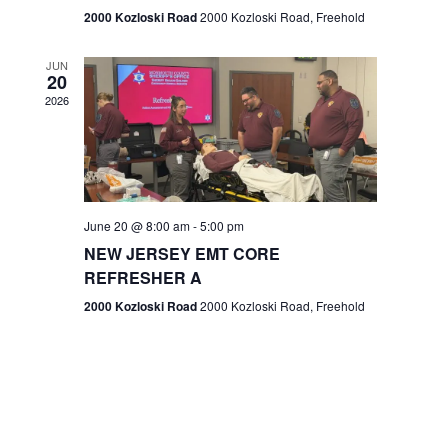
n
2000 Kozloski Road
2000 Kozloski Road, Freehold
e
w
JUN
20
2026
s
N
a
v
June 20 @ 8:00 am
-
5:00 pm
NEW JERSEY EMT CORE
i
REFRESHER A
g
2000 Kozloski Road
2000 Kozloski Road, Freehold
a
t
i