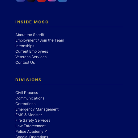
INSIDE MCSO
About the Sheriff
Employment / Join the Team
Internships
Current Employees
Veterans Services
Contact Us
DIVISIONS
Civil Process
Communications
Corrections
Emergency Management
EMS & Medstar
Fire Safety Services
Law Enforcement
Police Academy ↗
Special Operations