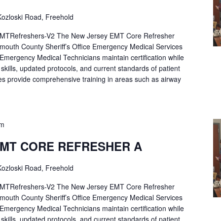
ozloski Road, Freehold
Refreshers-V2 The New Jersey EMT Core Refresher
mouth County Sheriff’s Office Emergency Medical Services
p Emergency Medical Technicians maintain certification while
ng skills, updated protocols, and current standards of patient
es provide comprehensive training in areas such as airway
pm
EMT CORE REFRESHER A
ozloski Road, Freehold
Refreshers-V2 The New Jersey EMT Core Refresher
mouth County Sheriff’s Office Emergency Medical Services
p Emergency Medical Technicians maintain certification while
ng skills, updated protocols, and current standards of patient