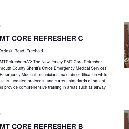
pm
EMT CORE REFRESHER C
ozloski Road, Freehold
Refreshers-V2 The New Jersey EMT Core Refresher
mouth County Sheriff’s Office Emergency Medical Services
p Emergency Medical Technicians maintain certification while
ng skills, updated protocols, and current standards of patient
es provide comprehensive training in areas such as airway
pm
EMT CORE REFRESHER B