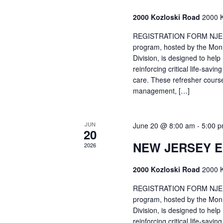
2000 Kozloski Road
2000 K
REGISTRATION FORM NJEMT
program, hosted by the Mon
Division, is designed to hel
reinforcing critical life-savi
care. These refresher cours
management, […]
JUN
June 20 @ 8:00 am
-
5:00 
20
NEW JERSEY 
2026
2000 Kozloski Road
2000 K
REGISTRATION FORM NJEMT
program, hosted by the Mon
Division, is designed to hel
reinforcing critical life-savi