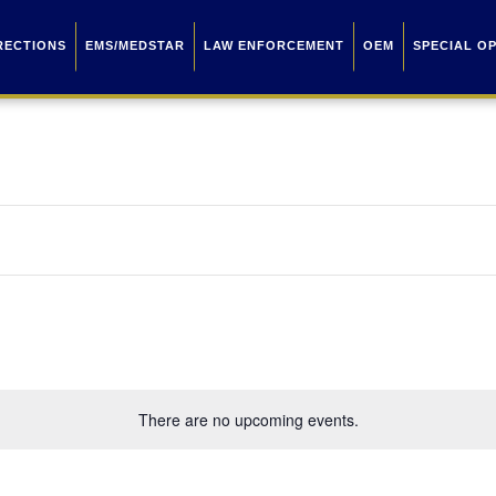
RECTIONS
EMS/MEDSTAR
LAW ENFORCEMENT
OEM
SPECIAL O
There are no upcoming events.