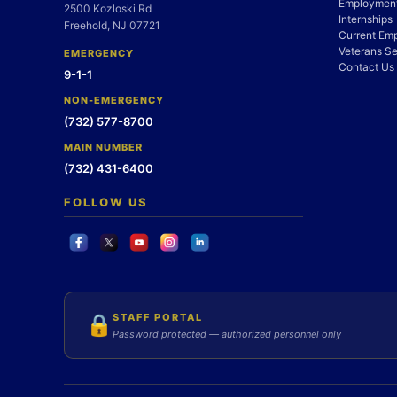
Employment
2500 Kozloski Rd
Internships
Freehold, NJ 07721
Current Em
Veterans Se
EMERGENCY
Contact Us
9-1-1
NON-EMERGENCY
(732) 577-8700
MAIN NUMBER
(732) 431-6400
FOLLOW US
STAFF PORTAL
🔒
Password protected — authorized personnel only