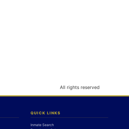
All rights reserved
QUICK LINKS
Inmate Search