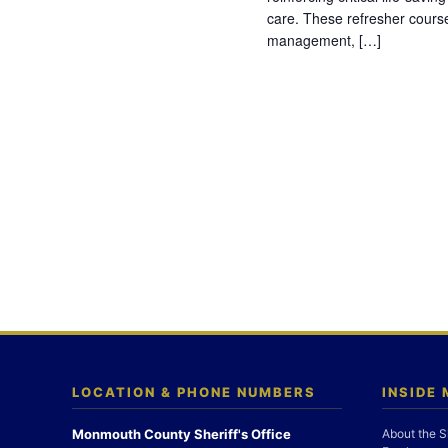
care. These refresher cours
management, […]
LOCATION & PHONE NUMBERS
INSIDE
Monmouth County Sheriff's Office
About the S