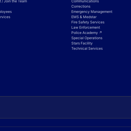
 / Join the Team
Communications
Corrections
ployees
Emergency Management
rvices
EMS & Medstar
Fire Safety Services
Law Enforcement
Police Academy ↗
Special Operations
Stars Facility
Technical Services