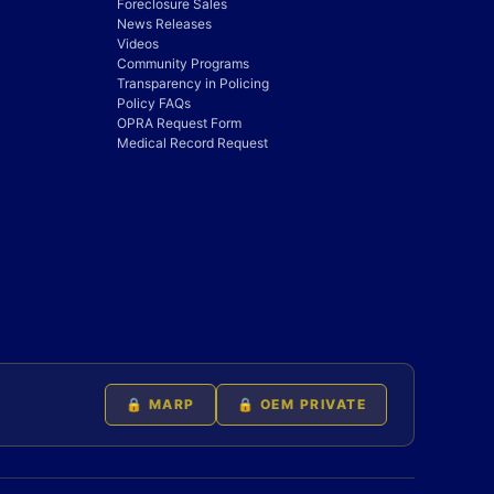
Foreclosure Sales
News Releases
Videos
Community Programs
Transparency in Policing
Policy FAQs
OPRA Request Form
Medical Record Request
🔒 MARP
🔒 OEM PRIVATE