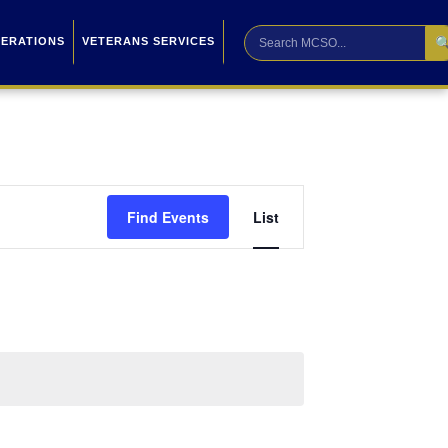

PERATIONS
VETERANS SERVICES
Event
Find Events
List
Views
Navigation