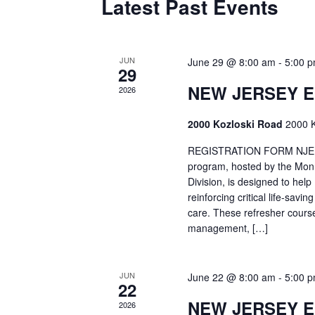
Latest Past Events
JUN
June 29 @ 8:00 am
-
5:00 
29
NEW JERSEY 
2026
2000 Kozloski Road
2000 K
REGISTRATION FORM NJEMT
program, hosted by the Mon
Division, is designed to hel
reinforcing critical life-savi
care. These refresher cours
management, […]
JUN
June 22 @ 8:00 am
-
5:00 
22
NEW JERSEY 
2026