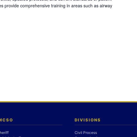
es provide comprehensive training in areas such as airway
 MCSO
DIVISIONS
heriff
Civil Process