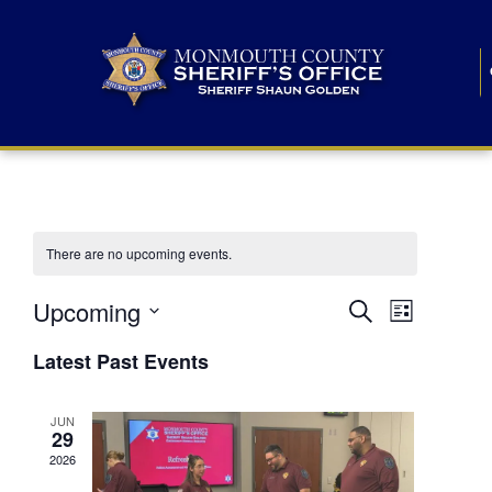
There are no upcoming events.
E
E
Upcoming
Search
List
S
v
v
e
Latest Past Events
l
e
e
e
c
n
JUN
t
n
29
d
t
a
2026
t
t