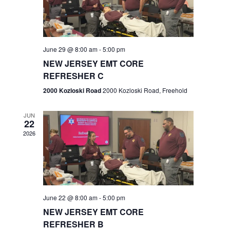
V
e
.
s
i
S
e
w
e
June 29 @ 8:00 am
-
5:00 pm
NEW JERSEY EMT CORE
s
a
REFRESHER C
N
r
2000 Kozloski Road
2000 Kozloski Road, Freehold
a
c
v
JUN
22
h
i
2026
a
g
n
a
t
d
June 22 @ 8:00 am
-
5:00 pm
i
V
NEW JERSEY EMT CORE
o
REFRESHER B
i