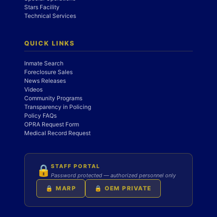
Stars Facility
Technical Services
QUICK LINKS
Inmate Search
Foreclosure Sales
News Releases
Videos
Community Programs
Transparency in Policing
Policy FAQs
OPRA Request Form
Medical Record Request
STAFF PORTAL
🔒
Password protected — authorized personnel only
🔒 MARP
🔒 OEM PRIVATE