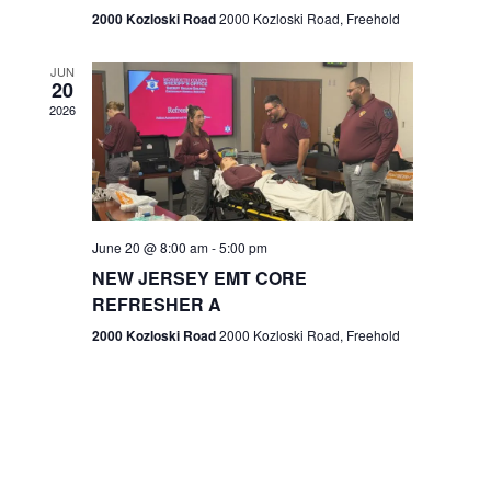
n
2000 Kozloski Road
2000 Kozloski Road, Freehold
e
w
JUN
20
2026
s
N
a
v
June 20 @ 8:00 am
-
5:00 pm
NEW JERSEY EMT CORE
i
REFRESHER A
g
2000 Kozloski Road
2000 Kozloski Road, Freehold
a
t
i