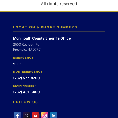
o
All rights reserved
n
LOCATION & PHONE NUMBERS
Monmouth County Sheriff's Office
2500 Kozloski Rd
Freehold, NJ 07721
EMERGENCY
9-1-1
NON-EMERGENCY
(732) 577-8700
MAIN NUMBER
(732) 431-6400
FOLLOW US