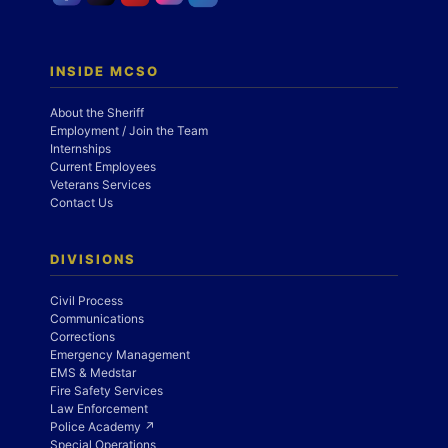
INSIDE MCSO
About the Sheriff
Employment / Join the Team
Internships
Current Employees
Veterans Services
Contact Us
DIVISIONS
Civil Process
Communications
Corrections
Emergency Management
EMS & Medstar
Fire Safety Services
Law Enforcement
Police Academy ↗
Special Operations