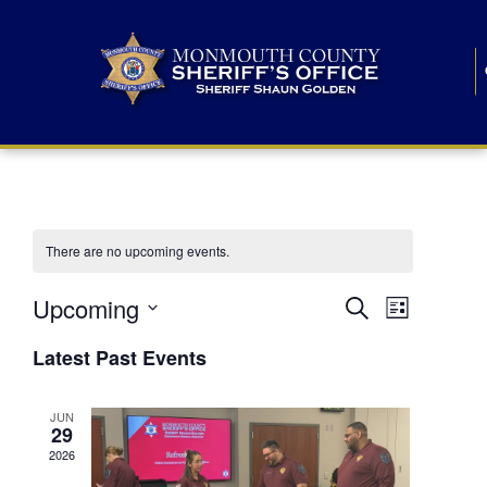
There are no upcoming events.
E
E
Upcoming
Search
List
S
v
v
e
Latest Past Events
l
e
e
e
c
n
JUN
t
n
29
d
t
a
2026
t
t