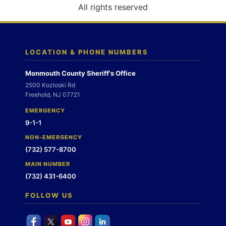
o
All rights reserved
n
LOCATION & PHONE NUMBERS
Monmouth County Sheriff's Office
2500 Kozloski Rd
Freehold, NJ 07721
EMERGENCY
9-1-1
NON-EMERGENCY
(732) 577-8700
MAIN NUMBER
(732) 431-6400
FOLLOW US