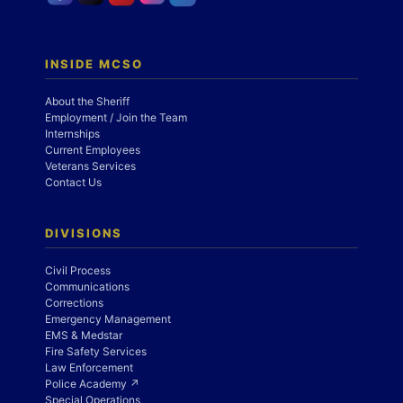
INSIDE MCSO
About the Sheriff
Employment / Join the Team
Internships
Current Employees
Veterans Services
Contact Us
DIVISIONS
Civil Process
Communications
Corrections
Emergency Management
EMS & Medstar
Fire Safety Services
Law Enforcement
Police Academy ↗
Special Operations