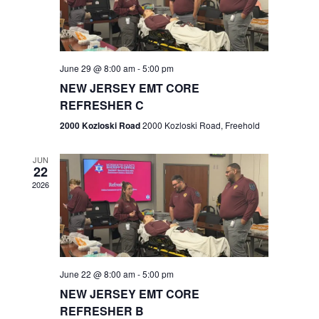
V
e
.
s
i
S
e
w
e
June 29 @ 8:00 am
-
5:00 pm
NEW JERSEY EMT CORE
s
a
REFRESHER C
N
r
2000 Kozloski Road
2000 Kozloski Road, Freehold
a
c
v
JUN
22
h
i
2026
a
g
n
a
t
d
June 22 @ 8:00 am
-
5:00 pm
i
V
NEW JERSEY EMT CORE
o
REFRESHER B
i