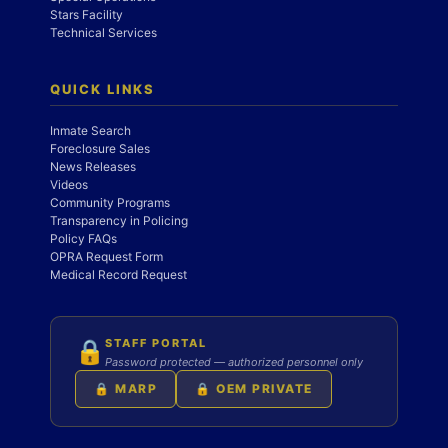
Stars Facility
Technical Services
QUICK LINKS
Inmate Search
Foreclosure Sales
News Releases
Videos
Community Programs
Transparency in Policing
Policy FAQs
OPRA Request Form
Medical Record Request
STAFF PORTAL
🔒
Password protected — authorized personnel only
🔒 MARP
🔒 OEM PRIVATE