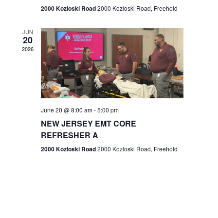
n
2000 Kozloski Road
2000 Kozloski Road, Freehold
e
w
JUN
20
2026
s
N
a
v
June 20 @ 8:00 am
-
5:00 pm
NEW JERSEY EMT CORE
i
REFRESHER A
g
2000 Kozloski Road
2000 Kozloski Road, Freehold
a
t
i