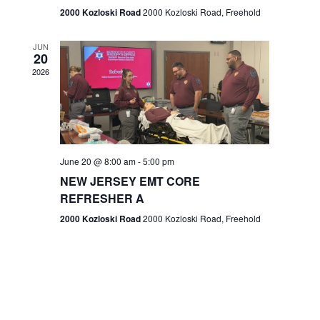
n
2000 Kozloski Road
2000 Kozloski Road, Freehold
e
w
JUN
20
2026
s
N
a
v
June 20 @ 8:00 am
-
5:00 pm
NEW JERSEY EMT CORE
i
REFRESHER A
g
2000 Kozloski Road
2000 Kozloski Road, Freehold
a
t
i