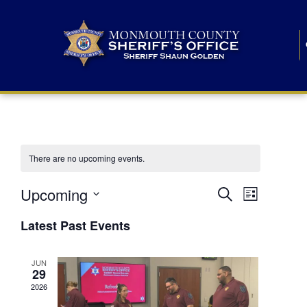
There are no upcoming events.
E
E
Upcoming
Search
List
S
v
v
e
Latest Past Events
l
e
e
e
c
n
JUN
t
n
29
d
t
a
2026
t
t