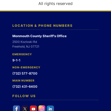
o
All rights reserved
n
LOCATION & PHONE NUMBERS
Monmouth County Sheriff's Office
2500 Kozloski Rd
Freehold, NJ 07721
EMERGENCY
9-1-1
NON-EMERGENCY
(732) 577-8700
MAIN NUMBER
(732) 431-6400
FOLLOW US