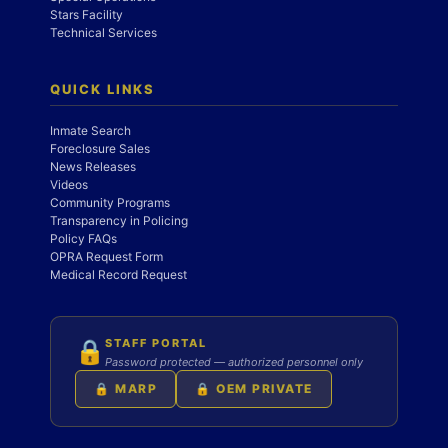
Stars Facility
Technical Services
QUICK LINKS
Inmate Search
Foreclosure Sales
News Releases
Videos
Community Programs
Transparency in Policing
Policy FAQs
OPRA Request Form
Medical Record Request
STAFF PORTAL
🔒
Password protected — authorized personnel only
🔒 MARP
🔒 OEM PRIVATE