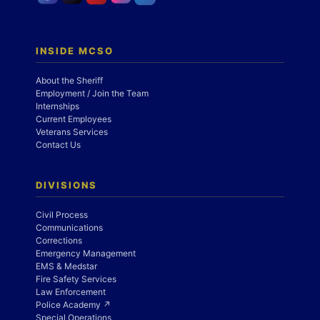
INSIDE MCSO
About the Sheriff
Employment / Join the Team
Internships
Current Employees
Veterans Services
Contact Us
DIVISIONS
Civil Process
Communications
Corrections
Emergency Management
EMS & Medstar
Fire Safety Services
Law Enforcement
Police Academy ↗
Special Operations