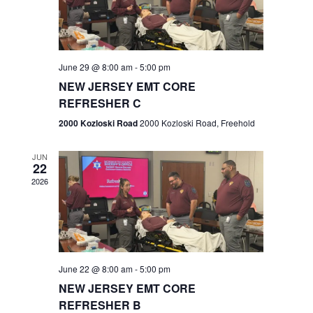
V
e
.
s
i
S
e
w
e
June 29 @ 8:00 am
-
5:00 pm
NEW JERSEY EMT CORE
s
a
REFRESHER C
N
r
2000 Kozloski Road
2000 Kozloski Road, Freehold
a
c
v
JUN
22
h
i
2026
a
g
n
a
t
d
June 22 @ 8:00 am
-
5:00 pm
i
V
NEW JERSEY EMT CORE
o
REFRESHER B
i