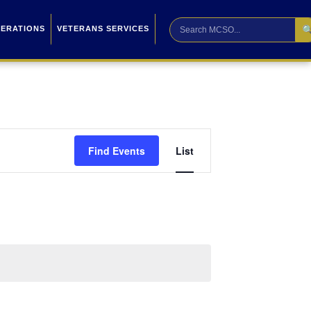

PERATIONS
VETERANS SERVICES
Event
Find Events
List
Views
Navigation