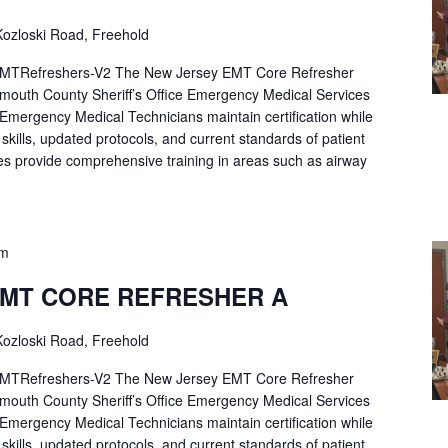
ozloski Road, Freehold
Refreshers-V2 The New Jersey EMT Core Refresher
mouth County Sheriff’s Office Emergency Medical Services
p Emergency Medical Technicians maintain certification while
ng skills, updated protocols, and current standards of patient
es provide comprehensive training in areas such as airway
pm
EMT CORE REFRESHER A
ozloski Road, Freehold
Refreshers-V2 The New Jersey EMT Core Refresher
mouth County Sheriff’s Office Emergency Medical Services
p Emergency Medical Technicians maintain certification while
ng skills, updated protocols, and current standards of patient