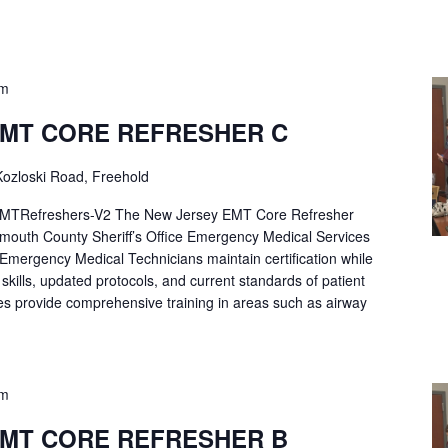
pm
EMT CORE REFRESHER C
ozloski Road, Freehold
Refreshers-V2 The New Jersey EMT Core Refresher
mouth County Sheriff’s Office Emergency Medical Services
p Emergency Medical Technicians maintain certification while
ng skills, updated protocols, and current standards of patient
es provide comprehensive training in areas such as airway
pm
EMT CORE REFRESHER B