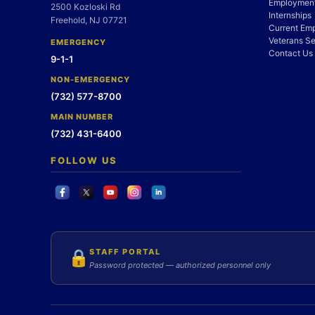
Employment
2500 Kozloski Rd
Internships
Freehold, NJ 07721
Current Em
Veterans Se
EMERGENCY
Contact Us
9-1-1
NON-EMERGENCY
(732) 577-8700
MAIN NUMBER
(732) 431-6400
FOLLOW US
STAFF PORTAL
🔒
Password protected — authorized personnel only