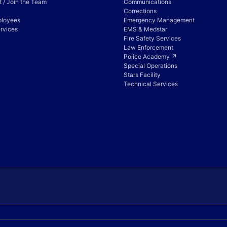
 / Join the Team
Communications
Corrections
ployees
Emergency Management
rvices
EMS & Medstar
Fire Safety Services
Law Enforcement
Police Academy ↗
Special Operations
Stars Facility
Technical Services