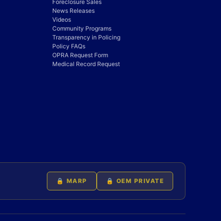
Foreclosure Sales
News Releases
Videos
Community Programs
Transparency in Policing
Policy FAQs
OPRA Request Form
Medical Record Request
🔒 MARP
🔒 OEM PRIVATE