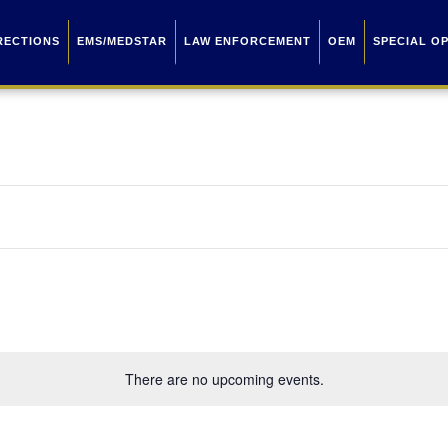
RECTIONS
EMS/MEDSTAR
LAW ENFORCEMENT
OEM
SPECIAL O
There are no upcoming events.