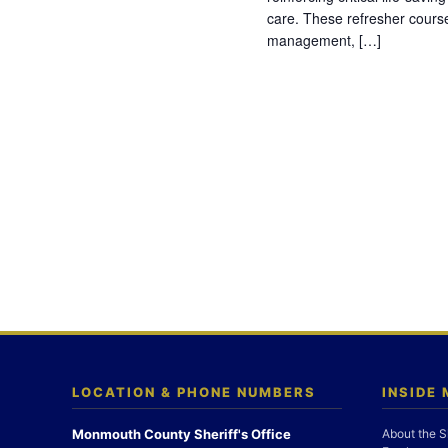
care. These refresher cours
management, […]
LOCATION & PHONE NUMBERS
INSIDE
Monmouth County Sheriff's Office
About the S