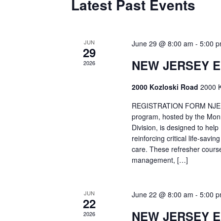
Latest Past Events
JUN
June 29 @ 8:00 am
-
5:00 
29
NEW JERSEY 
2026
2000 Kozloski Road
2000 K
REGISTRATION FORM NJEMT
program, hosted by the Mon
Division, is designed to hel
reinforcing critical life-savi
care. These refresher cours
management, […]
JUN
June 22 @ 8:00 am
-
5:00 
22
NEW JERSEY 
2026