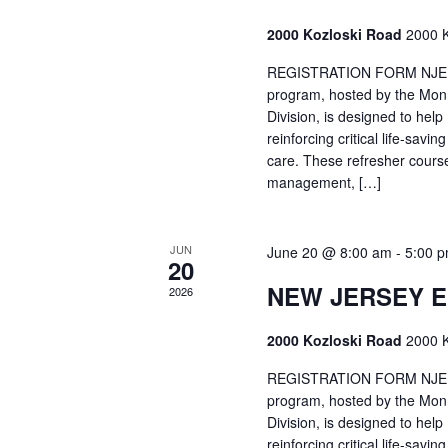
2000 Kozloski Road
2000 K
REGISTRATION FORM NJEMT
program, hosted by the Mon
Division, is designed to hel
reinforcing critical life-savi
care. These refresher cours
management, […]
JUN
June 20 @ 8:00 am
-
5:00 
20
NEW JERSEY 
2026
2000 Kozloski Road
2000 K
REGISTRATION FORM NJEMT
program, hosted by the Mon
Division, is designed to hel
reinforcing critical life-savi