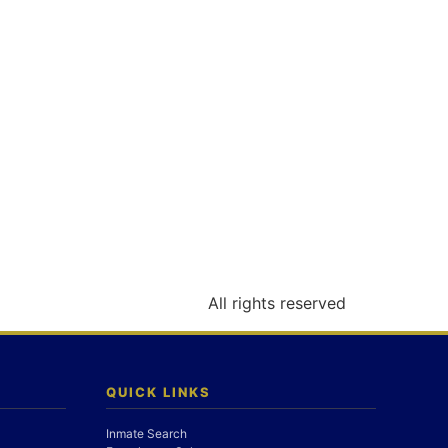
All rights reserved
QUICK LINKS
Inmate Search