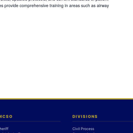
es provide comprehensive training in areas such as airway
 MCSO
DIVISIONS
heriff
Civil Process