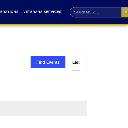

PERATIONS
VETERANS SERVICES
Event
Find Events
List
Views
Navigation