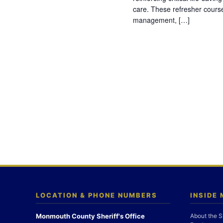
care. These refresher cours
management, […]
LOCATION & PHONE NUMBERS
INSIDE
Monmouth County Sheriff's Office
About the S