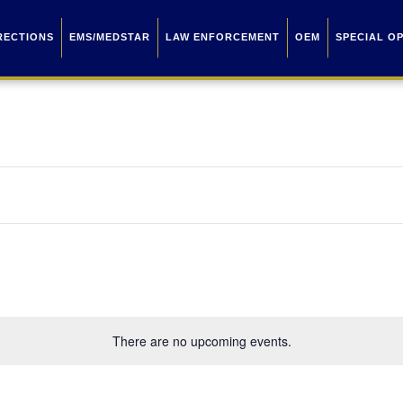
RECTIONS
EMS/MEDSTAR
LAW ENFORCEMENT
OEM
SPECIAL O
There are no upcoming events.