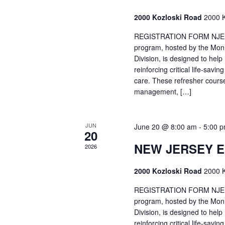
2000 Kozloski Road
2000 K
REGISTRATION FORM NJEMT
program, hosted by the Mon
Division, is designed to hel
reinforcing critical life-savi
care. These refresher cours
management, […]
JUN
June 20 @ 8:00 am
-
5:00 
20
NEW JERSEY 
2026
2000 Kozloski Road
2000 K
REGISTRATION FORM NJEMT
program, hosted by the Mon
Division, is designed to hel
reinforcing critical life-savi