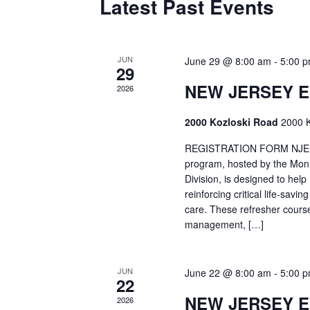
Latest Past Events
JUN
June 29 @ 8:00 am
-
5:00 
29
NEW JERSEY 
2026
2000 Kozloski Road
2000 K
REGISTRATION FORM NJEMT
program, hosted by the Mon
Division, is designed to hel
reinforcing critical life-savi
care. These refresher cours
management, […]
JUN
June 22 @ 8:00 am
-
5:00 
22
NEW JERSEY 
2026