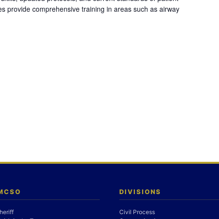
es provide comprehensive training in areas such as airway
 MCSO
DIVISIONS
heriff
Civil Process