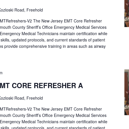
ozloski Road, Freehold
Refreshers-V2 The New Jersey EMT Core Refresher
mouth County Sheriff’s Office Emergency Medical Services
p Emergency Medical Technicians maintain certification while
ng skills, updated protocols, and current standards of patient
es provide comprehensive training in areas such as airway
pm
EMT CORE REFRESHER A
ozloski Road, Freehold
Refreshers-V2 The New Jersey EMT Core Refresher
mouth County Sheriff’s Office Emergency Medical Services
p Emergency Medical Technicians maintain certification while
ng skills, updated protocols, and current standards of patient