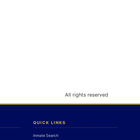
All rights reserved
QUICK LINKS
Inmate Search