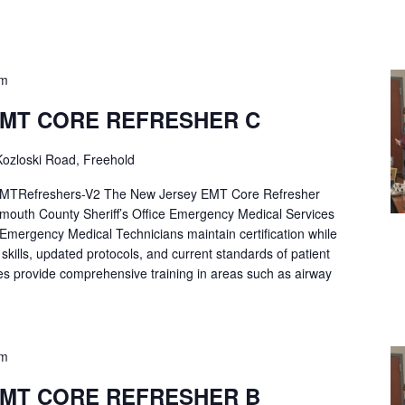
pm
EMT CORE REFRESHER C
ozloski Road, Freehold
Refreshers-V2 The New Jersey EMT Core Refresher
mouth County Sheriff’s Office Emergency Medical Services
p Emergency Medical Technicians maintain certification while
ng skills, updated protocols, and current standards of patient
es provide comprehensive training in areas such as airway
pm
EMT CORE REFRESHER B