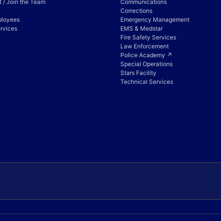
 / Join the Team
Communications
Corrections
ployees
Emergency Management
rvices
EMS & Medstar
Fire Safety Services
Law Enforcement
Police Academy ↗
Special Operations
Stars Facility
Technical Services