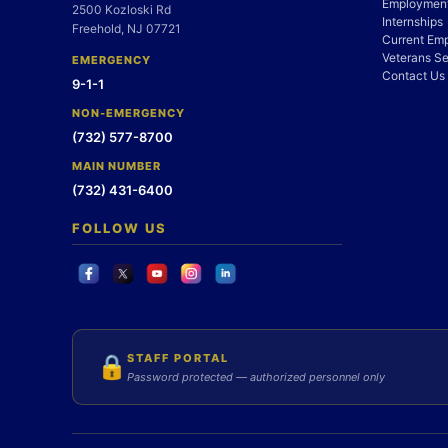
Employment
2500 Kozloski Rd
Internships
Freehold, NJ 07721
Current Em
Veterans Se
EMERGENCY
Contact Us
9-1-1
NON-EMERGENCY
(732) 577-8700
MAIN NUMBER
(732) 431-6400
FOLLOW US
STAFF PORTAL
🔒
Password protected — authorized personnel only