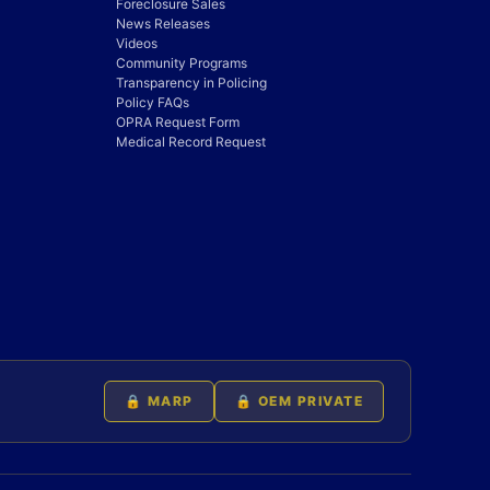
Foreclosure Sales
News Releases
Videos
Community Programs
Transparency in Policing
Policy FAQs
OPRA Request Form
Medical Record Request
🔒 MARP
🔒 OEM PRIVATE