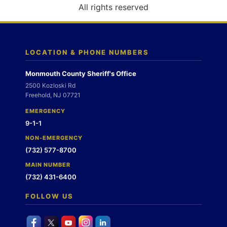
o
All rights reserved
n
LOCATION & PHONE NUMBERS
Monmouth County Sheriff's Office
2500 Kozloski Rd
Freehold, NJ 07721
EMERGENCY
9-1-1
NON-EMERGENCY
(732) 577-8700
MAIN NUMBER
(732) 431-6400
FOLLOW US