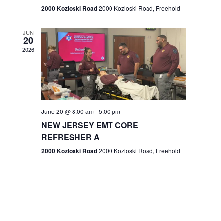
n
2000 Kozloski Road
2000 Kozloski Road, Freehold
e
w
JUN
20
2026
s
N
a
v
June 20 @ 8:00 am
-
5:00 pm
NEW JERSEY EMT CORE
i
REFRESHER A
g
2000 Kozloski Road
2000 Kozloski Road, Freehold
a
t
i