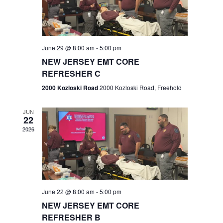
V
e
.
s
i
S
e
w
e
June 29 @ 8:00 am
-
5:00 pm
NEW JERSEY EMT CORE
s
a
REFRESHER C
N
r
2000 Kozloski Road
2000 Kozloski Road, Freehold
a
c
v
JUN
22
h
i
2026
a
g
n
a
t
d
June 22 @ 8:00 am
-
5:00 pm
i
V
NEW JERSEY EMT CORE
o
REFRESHER B
i