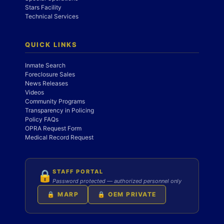
Stars Facility
Technical Services
QUICK LINKS
Inmate Search
Foreclosure Sales
News Releases
Videos
Community Programs
Transparency in Policing
Policy FAQs
OPRA Request Form
Medical Record Request
STAFF PORTAL
🔒
Password protected — authorized personnel only
🔒 MARP
🔒 OEM PRIVATE