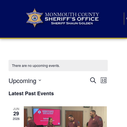
There are no upcoming events.
E
E
Upcoming
Search
List
S
v
v
e
Latest Past Events
l
e
e
e
c
n
JUN
t
n
29
d
t
a
2026
t
t