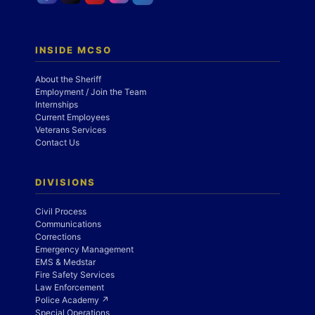
INSIDE MCSO
About the Sheriff
Employment / Join the Team
Internships
Current Employees
Veterans Services
Contact Us
DIVISIONS
Civil Process
Communications
Corrections
Emergency Management
EMS & Medstar
Fire Safety Services
Law Enforcement
Police Academy ↗
Special Operations