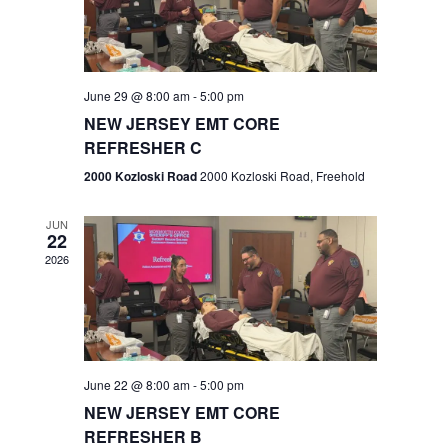
V
e
.
s
i
S
e
w
e
June 29 @ 8:00 am
-
5:00 pm
NEW JERSEY EMT CORE
s
a
REFRESHER C
N
r
2000 Kozloski Road
2000 Kozloski Road, Freehold
a
c
v
JUN
22
h
i
2026
a
g
n
a
t
d
June 22 @ 8:00 am
-
5:00 pm
i
V
NEW JERSEY EMT CORE
o
REFRESHER B
i