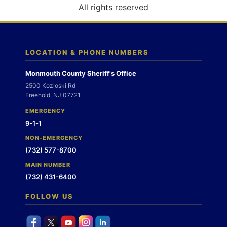
o
All rights reserved
n
LOCATION & PHONE NUMBERS
Monmouth County Sheriff's Office
2500 Kozloski Rd
Freehold, NJ 07721
EMERGENCY
9-1-1
NON-EMERGENCY
(732) 577-8700
MAIN NUMBER
(732) 431-6400
FOLLOW US