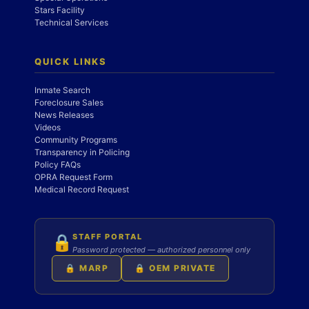
Stars Facility
Technical Services
QUICK LINKS
Inmate Search
Foreclosure Sales
News Releases
Videos
Community Programs
Transparency in Policing
Policy FAQs
OPRA Request Form
Medical Record Request
STAFF PORTAL
🔒
Password protected — authorized personnel only
🔒 MARP
🔒 OEM PRIVATE