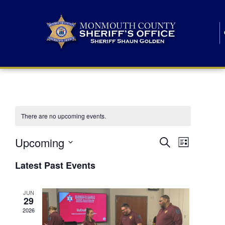
There are no upcoming events.
E
E
Upcoming
Search
List
S
v
v
e
Latest Past Events
l
e
e
e
c
n
JUN
t
n
29
d
t
a
2026
t
t