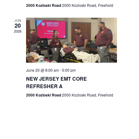
n
2000 Kozloski Road
2000 Kozloski Road, Freehold
e
w
JUN
20
2026
s
N
a
v
June 20 @ 8:00 am
-
5:00 pm
NEW JERSEY EMT CORE
i
REFRESHER A
g
2000 Kozloski Road
2000 Kozloski Road, Freehold
a
t
i