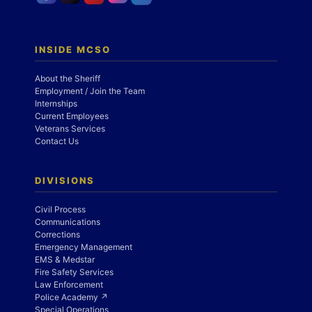
INSIDE MCSO
About the Sheriff
Employment / Join the Team
Internships
Current Employees
Veterans Services
Contact Us
DIVISIONS
Civil Process
Communications
Corrections
Emergency Management
EMS & Medstar
Fire Safety Services
Law Enforcement
Police Academy ↗
Special Operations