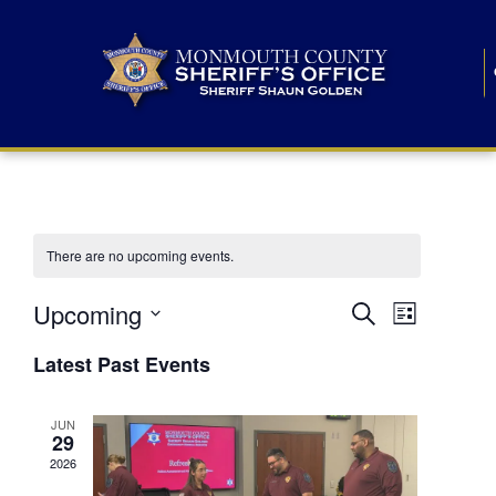
There are no upcoming events.
E
E
Upcoming
Search
List
S
v
v
e
Latest Past Events
l
e
e
e
c
n
JUN
t
n
29
d
t
a
2026
t
t