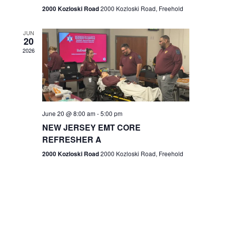
n
2000 Kozloski Road
2000 Kozloski Road, Freehold
e
w
JUN
20
2026
s
N
a
v
June 20 @ 8:00 am
-
5:00 pm
NEW JERSEY EMT CORE
i
REFRESHER A
g
2000 Kozloski Road
2000 Kozloski Road, Freehold
a
t
i