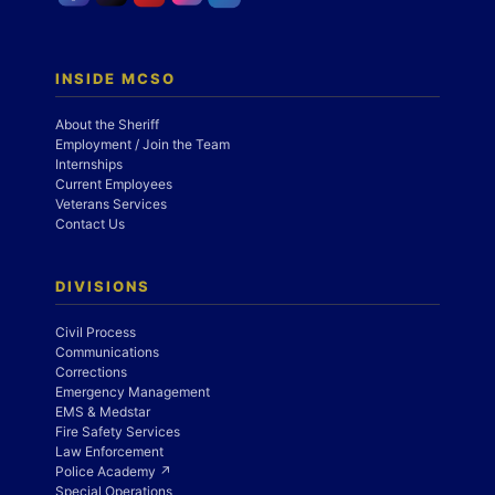
INSIDE MCSO
About the Sheriff
Employment / Join the Team
Internships
Current Employees
Veterans Services
Contact Us
DIVISIONS
Civil Process
Communications
Corrections
Emergency Management
EMS & Medstar
Fire Safety Services
Law Enforcement
Police Academy ↗
Special Operations