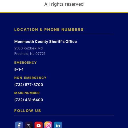
o
All rights reserved
n
LOCATION & PHONE NUMBERS
Monmouth County Sheriff's Office
2500 Kozloski Rd
Freehold, NJ 07721
EMERGENCY
9-1-1
NON-EMERGENCY
(732) 577-8700
MAIN NUMBER
(732) 431-6400
FOLLOW US