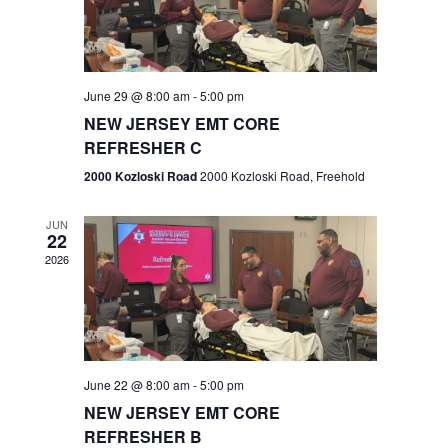
V
e
.
s
i
S
e
w
e
June 29 @ 8:00 am
-
5:00 pm
NEW JERSEY EMT CORE
s
a
REFRESHER C
N
r
2000 Kozloski Road
2000 Kozloski Road, Freehold
a
c
v
JUN
22
h
i
2026
a
g
n
a
t
d
June 22 @ 8:00 am
-
5:00 pm
i
V
NEW JERSEY EMT CORE
o
REFRESHER B
i