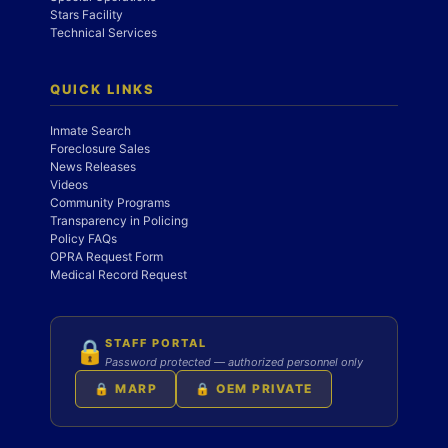
Stars Facility
Technical Services
QUICK LINKS
Inmate Search
Foreclosure Sales
News Releases
Videos
Community Programs
Transparency in Policing
Policy FAQs
OPRA Request Form
Medical Record Request
STAFF PORTAL
🔒
Password protected — authorized personnel only
🔒 MARP
🔒 OEM PRIVATE