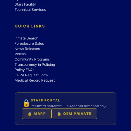
Stars Facility
Technical Services
QUICK LINKS
Inmate Search
Foreclosure Sales
News Releases
Videos
Community Programs
Transparency in Policing
Policy FAQs
OPRA Request Form
Medical Record Request
STAFF PORTAL
🔒
Password protected — authorized personnel only
🔒 MARP
🔒 OEM PRIVATE