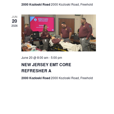
n
2000 Kozloski Road
2000 Kozloski Road, Freehold
e
w
JUN
20
2026
s
N
a
v
June 20 @ 8:00 am
-
5:00 pm
NEW JERSEY EMT CORE
i
REFRESHER A
g
2000 Kozloski Road
2000 Kozloski Road, Freehold
a
t
i