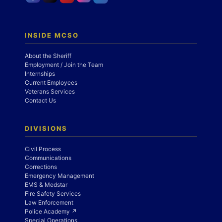
INSIDE MCSO
About the Sheriff
Employment / Join the Team
Internships
Current Employees
Veterans Services
Contact Us
DIVISIONS
Civil Process
Communications
Corrections
Emergency Management
EMS & Medstar
Fire Safety Services
Law Enforcement
Police Academy ↗
Special Operations