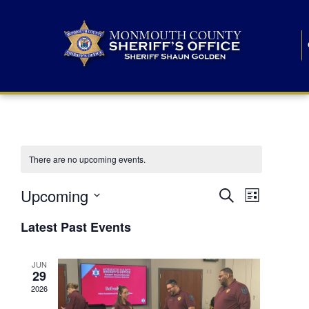
There are no upcoming events.
E
E
Upcoming
Search
List
S
v
v
e
Latest Past Events
l
e
e
e
c
n
JUN
t
n
29
d
t
a
2026
t
t