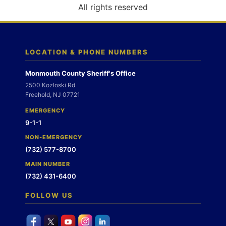
o
All rights reserved
n
LOCATION & PHONE NUMBERS
Monmouth County Sheriff's Office
2500 Kozloski Rd
Freehold, NJ 07721
EMERGENCY
9-1-1
NON-EMERGENCY
(732) 577-8700
MAIN NUMBER
(732) 431-6400
FOLLOW US