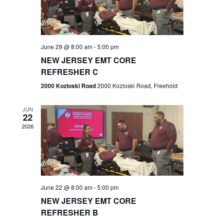
V
e
.
s
i
S
e
w
e
June 29 @ 8:00 am
-
5:00 pm
NEW JERSEY EMT CORE
s
a
REFRESHER C
N
r
2000 Kozloski Road
2000 Kozloski Road, Freehold
a
c
v
JUN
22
h
i
2026
a
g
n
a
t
d
June 22 @ 8:00 am
-
5:00 pm
i
V
NEW JERSEY EMT CORE
o
REFRESHER B
i