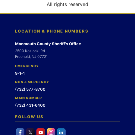
o
All rights reserved
n
LOCATION & PHONE NUMBERS
Monmouth County Sheriff's Office
2500 Kozloski Rd
Freehold, NJ 07721
EMERGENCY
9-1-1
NON-EMERGENCY
(732) 577-8700
MAIN NUMBER
(732) 431-6400
FOLLOW US