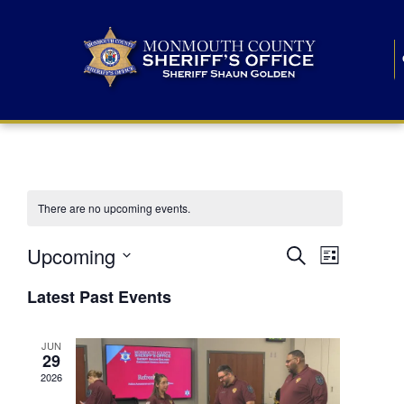
There are no upcoming events.
E
E
Upcoming
Search
List
S
v
v
e
Latest Past Events
l
e
e
e
c
n
JUN
t
n
29
d
t
a
2026
t
t