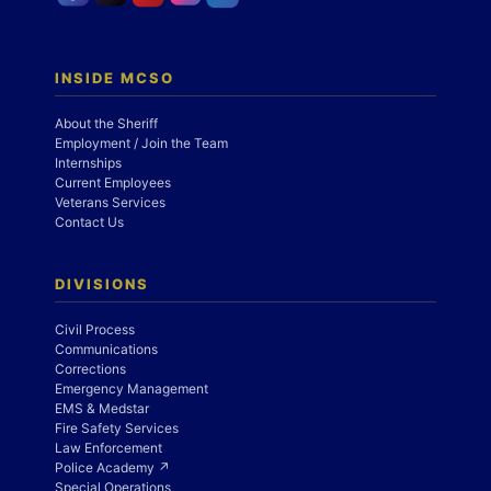
INSIDE MCSO
About the Sheriff
Employment / Join the Team
Internships
Current Employees
Veterans Services
Contact Us
DIVISIONS
Civil Process
Communications
Corrections
Emergency Management
EMS & Medstar
Fire Safety Services
Law Enforcement
Police Academy ↗
Special Operations