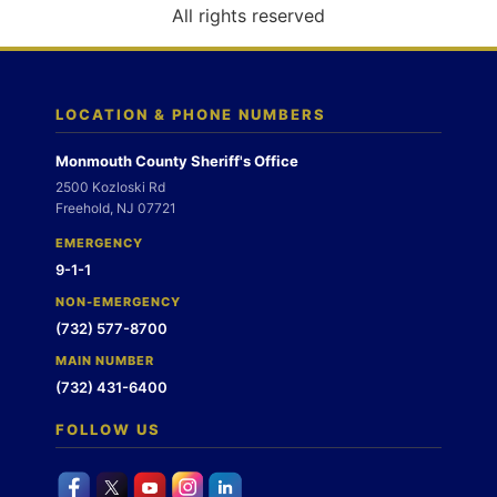
o
All rights reserved
n
LOCATION & PHONE NUMBERS
Monmouth County Sheriff's Office
2500 Kozloski Rd
Freehold, NJ 07721
EMERGENCY
9-1-1
NON-EMERGENCY
(732) 577-8700
MAIN NUMBER
(732) 431-6400
FOLLOW US