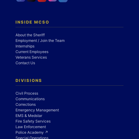
INSIDE MCSO
About the Sheriff
Employment / Join the Team
Internships
Current Employees
Veterans Services
Contact Us
DIVISIONS
Civil Process
Communications
Corrections
Emergency Management
EMS & Medstar
Fire Safety Services
Law Enforcement
Police Academy ↗
Special Operations