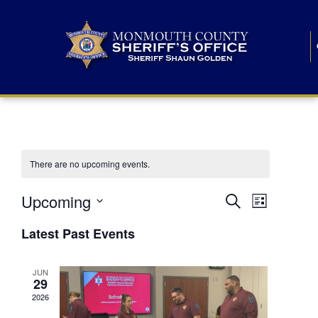
There are no upcoming events.
E
E
Upcoming
Search
List
S
v
v
e
Latest Past Events
l
e
e
e
c
n
JUN
t
n
29
d
t
a
2026
t
t