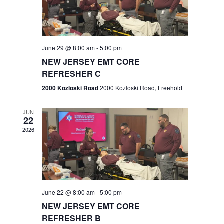
V
e
.
s
i
S
e
w
e
June 29 @ 8:00 am
-
5:00 pm
NEW JERSEY EMT CORE
s
a
REFRESHER C
N
r
2000 Kozloski Road
2000 Kozloski Road, Freehold
a
c
v
JUN
22
h
i
2026
a
g
n
a
t
d
June 22 @ 8:00 am
-
5:00 pm
i
V
NEW JERSEY EMT CORE
o
REFRESHER B
i