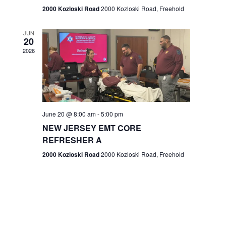
n
2000 Kozloski Road
2000 Kozloski Road, Freehold
e
w
JUN
20
2026
s
N
a
v
June 20 @ 8:00 am
-
5:00 pm
NEW JERSEY EMT CORE
i
REFRESHER A
g
2000 Kozloski Road
2000 Kozloski Road, Freehold
a
t
i