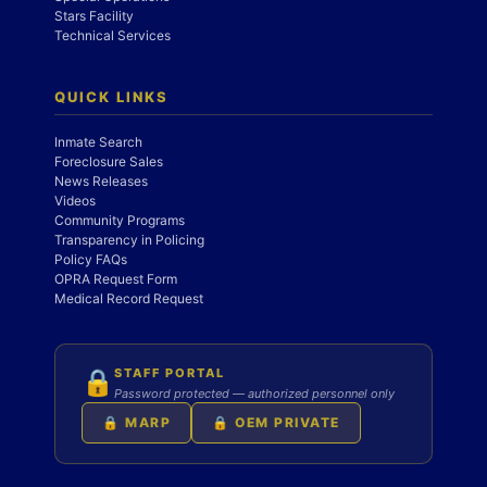
Stars Facility
Technical Services
QUICK LINKS
Inmate Search
Foreclosure Sales
News Releases
Videos
Community Programs
Transparency in Policing
Policy FAQs
OPRA Request Form
Medical Record Request
STAFF PORTAL
🔒
Password protected — authorized personnel only
🔒 MARP
🔒 OEM PRIVATE