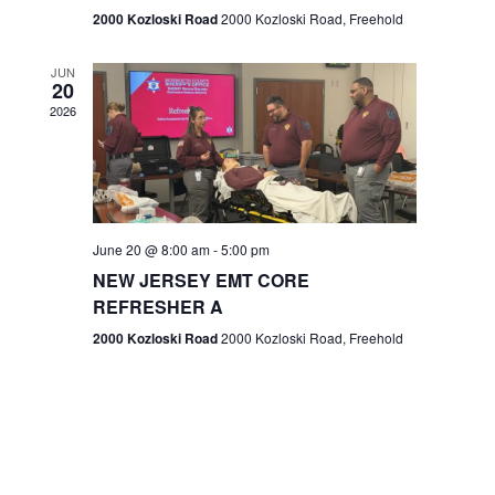
n
2000 Kozloski Road
2000 Kozloski Road, Freehold
e
w
JUN
20
2026
s
N
a
v
June 20 @ 8:00 am
-
5:00 pm
NEW JERSEY EMT CORE
i
REFRESHER A
g
2000 Kozloski Road
2000 Kozloski Road, Freehold
a
t
i