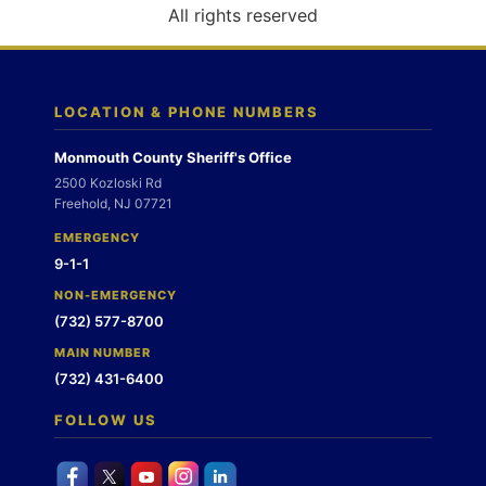
o
All rights reserved
n
LOCATION & PHONE NUMBERS
Monmouth County Sheriff's Office
2500 Kozloski Rd
Freehold, NJ 07721
EMERGENCY
9-1-1
NON-EMERGENCY
(732) 577-8700
MAIN NUMBER
(732) 431-6400
FOLLOW US