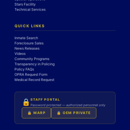
Stars Facility
Technical Services
QUICK LINKS
Inmate Search
Foreclosure Sales
News Releases
Videos
Community Programs
Transparency in Policing
Policy FAQs
OPRA Request Form
Medical Record Request
STAFF PORTAL
🔒
Password protected — authorized personnel only
🔒 MARP
🔒 OEM PRIVATE