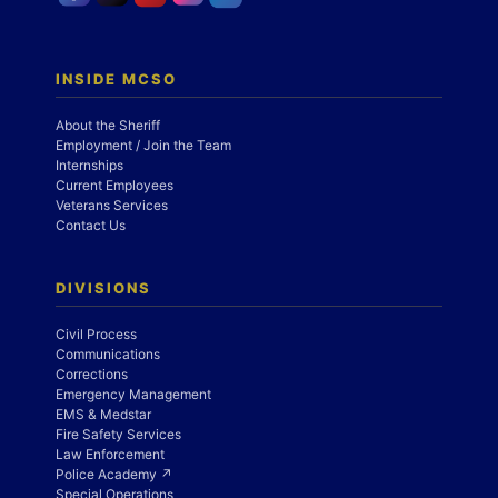
INSIDE MCSO
About the Sheriff
Employment / Join the Team
Internships
Current Employees
Veterans Services
Contact Us
DIVISIONS
Civil Process
Communications
Corrections
Emergency Management
EMS & Medstar
Fire Safety Services
Law Enforcement
Police Academy ↗
Special Operations