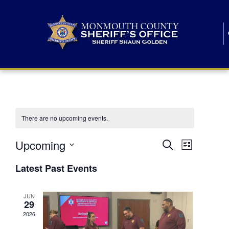
There are no upcoming events.
E
E
Upcoming
Search
List
S
v
v
e
Latest Past Events
l
e
e
e
c
n
JUN
t
n
29
d
t
a
2026
t
t