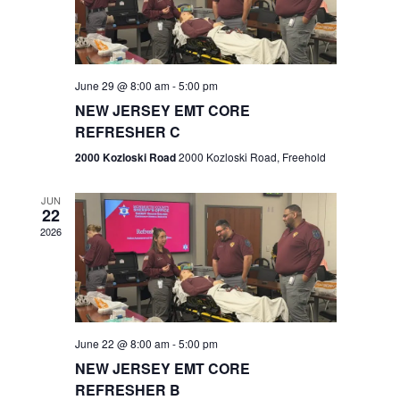
V
e
.
s
i
S
e
w
e
June 29 @ 8:00 am
-
5:00 pm
NEW JERSEY EMT CORE
s
a
REFRESHER C
N
r
2000 Kozloski Road
2000 Kozloski Road, Freehold
a
c
v
JUN
22
h
i
2026
a
g
n
a
t
d
June 22 @ 8:00 am
-
5:00 pm
i
V
NEW JERSEY EMT CORE
o
REFRESHER B
i