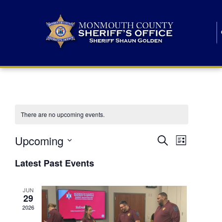
There are no upcoming events.
E
E
Upcoming
Search
List
S
v
v
e
Latest Past Events
l
e
e
e
c
n
JUN
t
n
29
d
t
a
2026
t
t