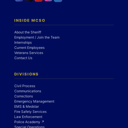
INSIDE MCSO
About the Sheriff
Employment / Join the Team
Internships
Current Employees
Veterans Services
Contact Us
DIVISIONS
Civil Process
Communications
Corrections
Emergency Management
EMS & Medstar
Fire Safety Services
Law Enforcement
Police Academy ↗
Special Operations