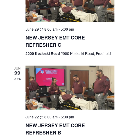
V
e
.
s
i
S
e
w
e
June 29 @ 8:00 am
-
5:00 pm
NEW JERSEY EMT CORE
s
a
REFRESHER C
N
r
2000 Kozloski Road
2000 Kozloski Road, Freehold
a
c
v
JUN
22
h
i
2026
a
g
n
a
t
d
June 22 @ 8:00 am
-
5:00 pm
i
V
NEW JERSEY EMT CORE
o
REFRESHER B
i