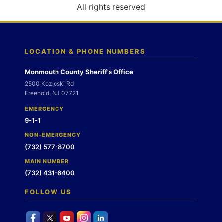
o
All rights reserved
n
LOCATION & PHONE NUMBERS
Monmouth County Sheriff's Office
2500 Kozloski Rd
Freehold, NJ 07721
EMERGENCY
9-1-1
NON-EMERGENCY
(732) 577-8700
MAIN NUMBER
(732) 431-6400
FOLLOW US