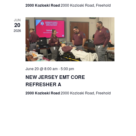
n
2000 Kozloski Road
2000 Kozloski Road, Freehold
e
w
JUN
20
2026
s
N
a
v
June 20 @ 8:00 am
-
5:00 pm
NEW JERSEY EMT CORE
i
REFRESHER A
g
2000 Kozloski Road
2000 Kozloski Road, Freehold
a
t
i