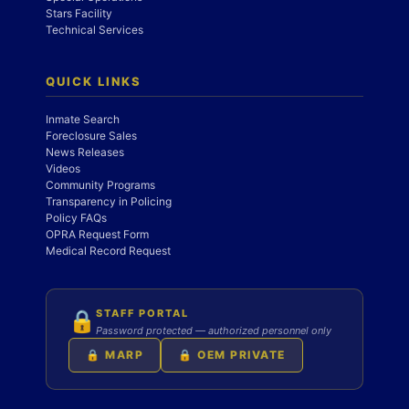
Stars Facility
Technical Services
QUICK LINKS
Inmate Search
Foreclosure Sales
News Releases
Videos
Community Programs
Transparency in Policing
Policy FAQs
OPRA Request Form
Medical Record Request
STAFF PORTAL
🔒
Password protected — authorized personnel only
🔒 MARP
🔒 OEM PRIVATE