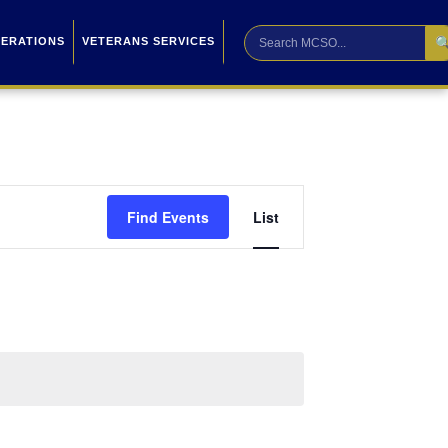

PERATIONS
VETERANS SERVICES
Event
Find Events
List
Views
Navigation