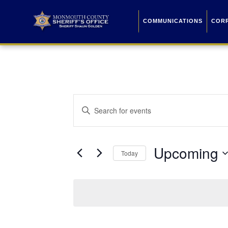
COMMUNICATIONS
COR
Events
Enter
Keyword.
Search
Search
for
Events
and
by
Upcoming
Keyword.
Today
Views
Select
date.
Navigation