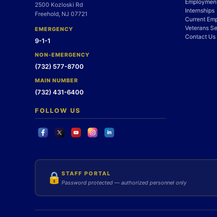
Employment
2500 Kozloski Rd
Internships
Freehold, NJ 07721
Current Em
Veterans Se
EMERGENCY
Contact Us
9-1-1
NON-EMERGENCY
(732) 577-8700
MAIN NUMBER
(732) 431-6400
FOLLOW US
STAFF PORTAL
🔒
Password protected — authorized personnel only