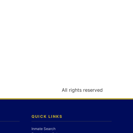
All rights reserved
QUICK LINKS
Inmate Search