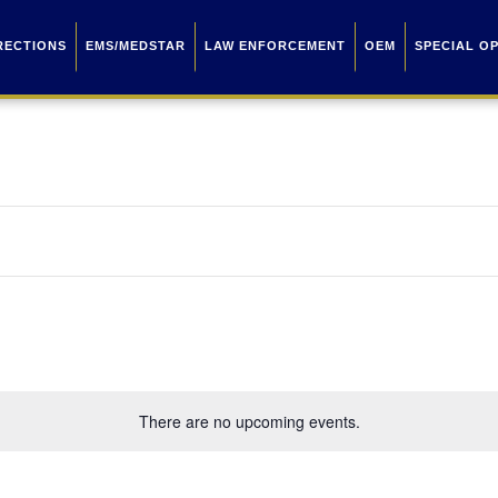
RECTIONS
EMS/MEDSTAR
LAW ENFORCEMENT
OEM
SPECIAL O
There are no upcoming events.