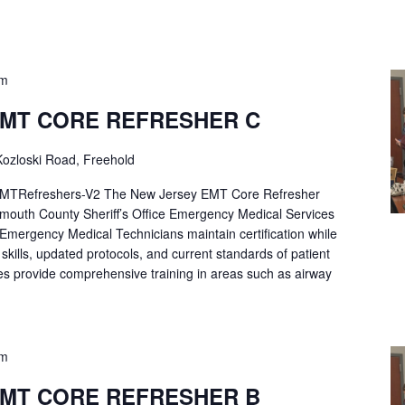
pm
EMT CORE REFRESHER C
ozloski Road, Freehold
Refreshers-V2 The New Jersey EMT Core Refresher
mouth County Sheriff’s Office Emergency Medical Services
p Emergency Medical Technicians maintain certification while
ng skills, updated protocols, and current standards of patient
es provide comprehensive training in areas such as airway
pm
EMT CORE REFRESHER B