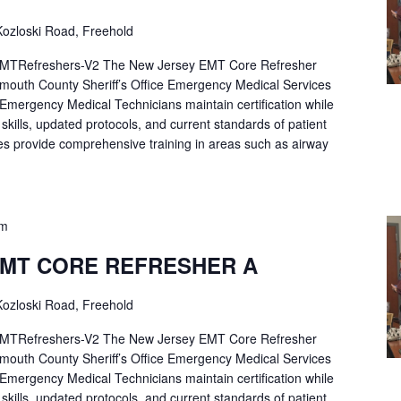
ozloski Road, Freehold
Refreshers-V2 The New Jersey EMT Core Refresher
mouth County Sheriff’s Office Emergency Medical Services
p Emergency Medical Technicians maintain certification while
ng skills, updated protocols, and current standards of patient
es provide comprehensive training in areas such as airway
pm
EMT CORE REFRESHER A
ozloski Road, Freehold
Refreshers-V2 The New Jersey EMT Core Refresher
mouth County Sheriff’s Office Emergency Medical Services
p Emergency Medical Technicians maintain certification while
ng skills, updated protocols, and current standards of patient