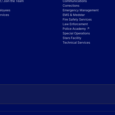
 / Join the Team
Communications
Corrections
ployees
Emergency Management
rvices
EMS & Medstar
Fire Safety Services
Law Enforcement
Police Academy ↗
Special Operations
Stars Facility
Technical Services