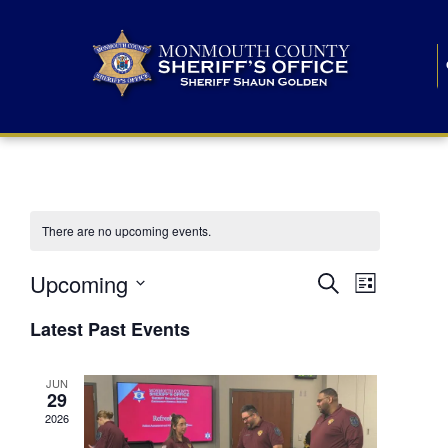
There are no upcoming events.
E
E
Upcoming
Search
List
S
v
v
e
Latest Past Events
l
e
e
e
c
n
JUN
t
n
29
d
t
a
2026
t
t