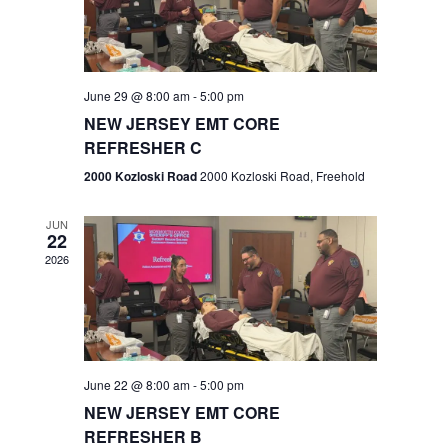
V
e
.
s
i
S
e
w
e
June 29 @ 8:00 am
-
5:00 pm
NEW JERSEY EMT CORE
s
a
REFRESHER C
N
r
2000 Kozloski Road
2000 Kozloski Road, Freehold
a
c
v
JUN
22
h
i
2026
a
g
n
a
t
d
June 22 @ 8:00 am
-
5:00 pm
i
V
NEW JERSEY EMT CORE
o
REFRESHER B
i