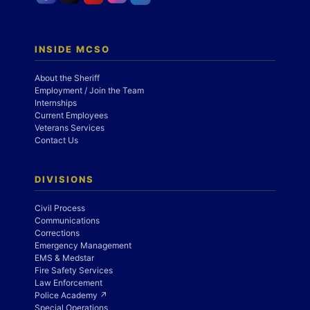
INSIDE MCSO
About the Sheriff
Employment / Join the Team
Internships
Current Employees
Veterans Services
Contact Us
DIVISIONS
Civil Process
Communications
Corrections
Emergency Management
EMS & Medstar
Fire Safety Services
Law Enforcement
Police Academy ↗
Special Operations