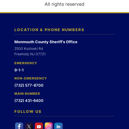
o
All rights reserved
n
LOCATION & PHONE NUMBERS
Monmouth County Sheriff's Office
2500 Kozloski Rd
Freehold, NJ 07721
EMERGENCY
9-1-1
NON-EMERGENCY
(732) 577-8700
MAIN NUMBER
(732) 431-6400
FOLLOW US