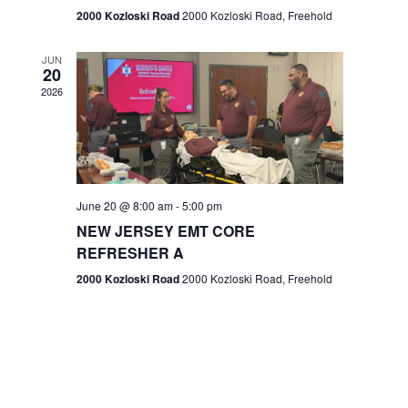
n
2000 Kozloski Road
2000 Kozloski Road, Freehold
e
w
JUN
20
2026
s
N
a
v
June 20 @ 8:00 am
-
5:00 pm
NEW JERSEY EMT CORE
i
REFRESHER A
g
2000 Kozloski Road
2000 Kozloski Road, Freehold
a
t
i