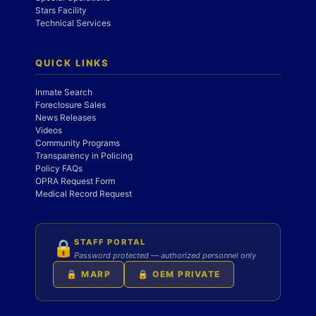
Stars Facility
Technical Services
QUICK LINKS
Inmate Search
Foreclosure Sales
News Releases
Videos
Community Programs
Transparency in Policing
Policy FAQs
OPRA Request Form
Medical Record Request
STAFF PORTAL
🔒
Password protected — authorized personnel only
🔒 MARP
🔒 OEM PRIVATE