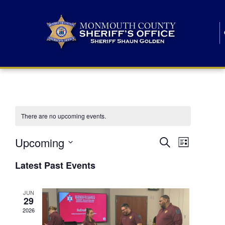
There are no upcoming events.
E
E
Upcoming
Search
List
S
v
v
e
Latest Past Events
l
e
e
e
c
n
JUN
t
n
29
d
t
a
2026
t
t