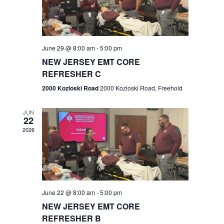
V
e
.
s
i
S
e
w
e
June 29 @ 8:00 am
-
5:00 pm
NEW JERSEY EMT CORE
s
a
REFRESHER C
N
r
2000 Kozloski Road
2000 Kozloski Road, Freehold
a
c
v
JUN
22
h
i
2026
a
g
n
a
t
d
June 22 @ 8:00 am
-
5:00 pm
i
V
NEW JERSEY EMT CORE
o
REFRESHER B
i