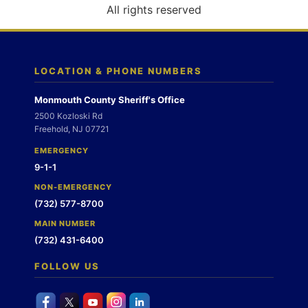
o
All rights reserved
n
LOCATION & PHONE NUMBERS
Monmouth County Sheriff's Office
2500 Kozloski Rd
Freehold, NJ 07721
EMERGENCY
9-1-1
NON-EMERGENCY
(732) 577-8700
MAIN NUMBER
(732) 431-6400
FOLLOW US