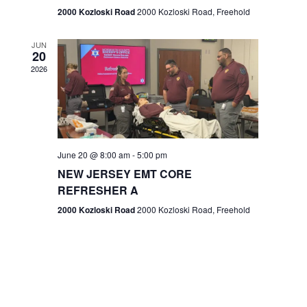
n
2000 Kozloski Road
2000 Kozloski Road, Freehold
e
w
JUN
20
2026
s
N
a
v
June 20 @ 8:00 am
-
5:00 pm
NEW JERSEY EMT CORE
i
REFRESHER A
g
2000 Kozloski Road
2000 Kozloski Road, Freehold
a
t
i