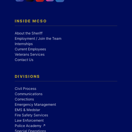
INSIDE MCSO
About the Sheriff
Employment / Join the Team
Internships
Current Employees
Veterans Services
Contact Us
DIVISIONS
Civil Process
Communications
Corrections
Emergency Management
EMS & Medstar
Fire Safety Services
Law Enforcement
Police Academy ↗
Special Operations