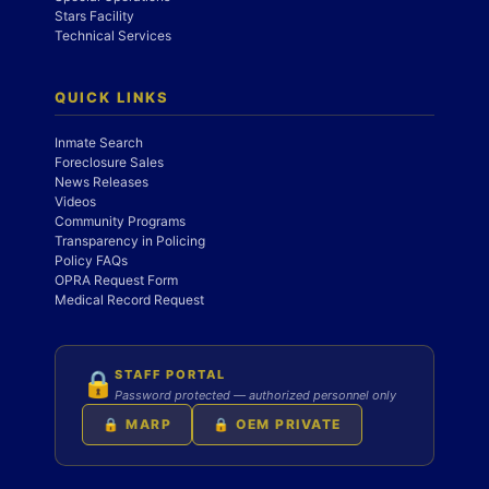
Stars Facility
Technical Services
QUICK LINKS
Inmate Search
Foreclosure Sales
News Releases
Videos
Community Programs
Transparency in Policing
Policy FAQs
OPRA Request Form
Medical Record Request
STAFF PORTAL
🔒
Password protected — authorized personnel only
🔒 MARP
🔒 OEM PRIVATE