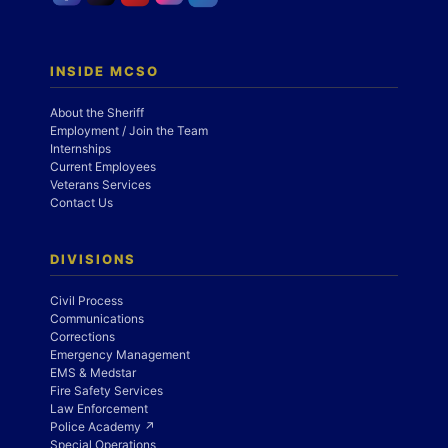
INSIDE MCSO
About the Sheriff
Employment / Join the Team
Internships
Current Employees
Veterans Services
Contact Us
DIVISIONS
Civil Process
Communications
Corrections
Emergency Management
EMS & Medstar
Fire Safety Services
Law Enforcement
Police Academy ↗
Special Operations