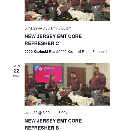
V
e
.
s
i
S
e
w
e
June 29 @ 8:00 am
-
5:00 pm
NEW JERSEY EMT CORE
s
a
REFRESHER C
N
r
2000 Kozloski Road
2000 Kozloski Road, Freehold
a
c
v
JUN
22
h
i
2026
a
g
n
a
t
d
June 22 @ 8:00 am
-
5:00 pm
i
V
NEW JERSEY EMT CORE
o
REFRESHER B
i