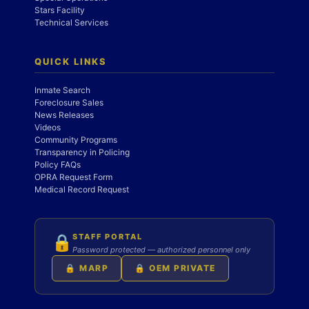
Stars Facility
Technical Services
QUICK LINKS
Inmate Search
Foreclosure Sales
News Releases
Videos
Community Programs
Transparency in Policing
Policy FAQs
OPRA Request Form
Medical Record Request
STAFF PORTAL
🔒
Password protected — authorized personnel only
🔒 MARP
🔒 OEM PRIVATE