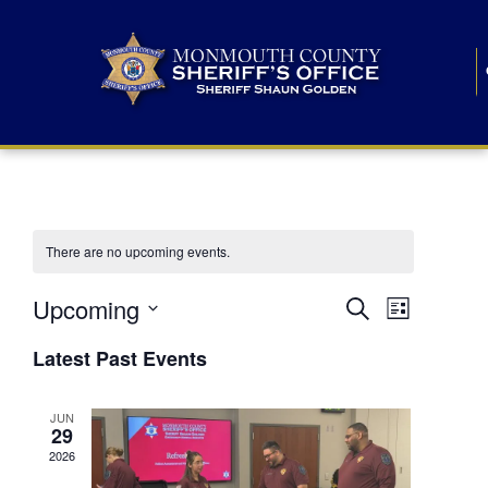
There are no upcoming events.
E
E
Upcoming
Search
List
S
v
v
e
Latest Past Events
l
e
e
e
c
n
JUN
t
n
29
d
t
a
2026
t
t