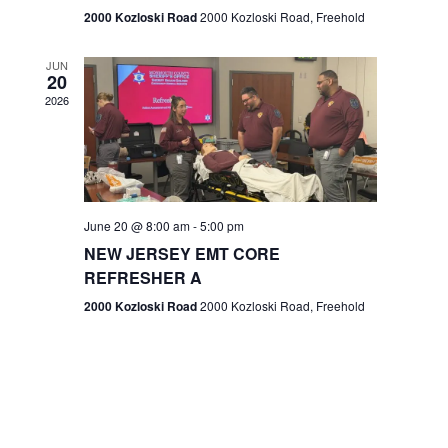
n
2000 Kozloski Road
2000 Kozloski Road, Freehold
e
w
JUN
20
2026
s
N
a
v
June 20 @ 8:00 am
-
5:00 pm
NEW JERSEY EMT CORE
i
REFRESHER A
g
2000 Kozloski Road
2000 Kozloski Road, Freehold
a
t
i