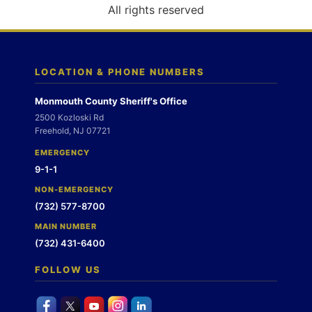
o
All rights reserved
n
LOCATION & PHONE NUMBERS
Monmouth County Sheriff's Office
2500 Kozloski Rd
Freehold, NJ 07721
EMERGENCY
9-1-1
NON-EMERGENCY
(732) 577-8700
MAIN NUMBER
(732) 431-6400
FOLLOW US