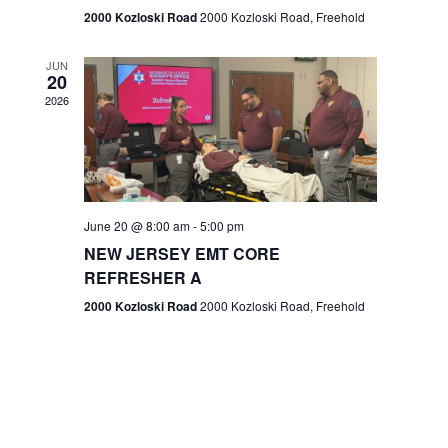
n
2000 Kozloski Road
2000 Kozloski Road, Freehold
e
w
JUN
20
2026
s
N
a
v
June 20 @ 8:00 am
-
5:00 pm
NEW JERSEY EMT CORE
i
REFRESHER A
g
2000 Kozloski Road
2000 Kozloski Road, Freehold
a
t
i