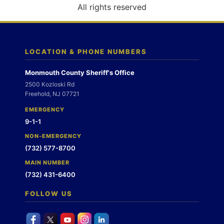
o
All rights reserved
n
LOCATION & PHONE NUMBERS
Monmouth County Sheriff's Office
2500 Kozloski Rd
Freehold, NJ 07721
EMERGENCY
9-1-1
NON-EMERGENCY
(732) 577-8700
MAIN NUMBER
(732) 431-6400
FOLLOW US