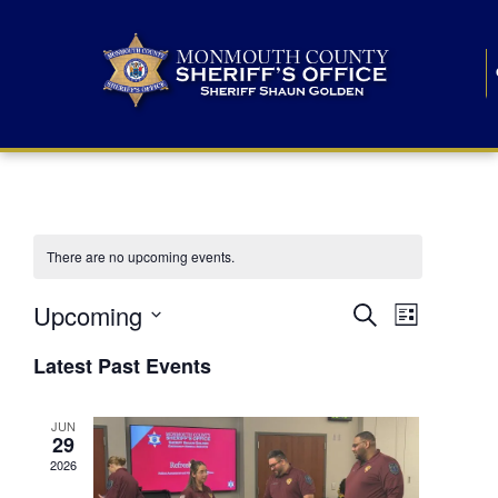
There are no upcoming events.
E
E
Upcoming
Search
List
S
v
v
e
Latest Past Events
l
e
e
e
c
n
JUN
t
n
29
d
t
a
2026
t
t