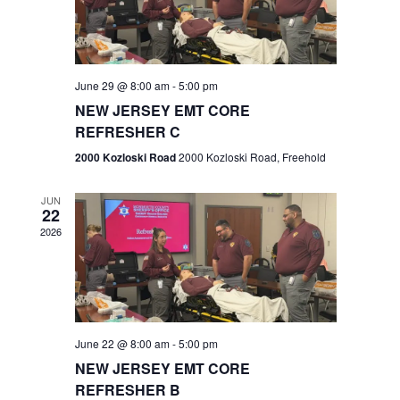
V
e
.
s
i
S
e
w
e
June 29 @ 8:00 am
-
5:00 pm
NEW JERSEY EMT CORE
s
a
REFRESHER C
N
r
2000 Kozloski Road
2000 Kozloski Road, Freehold
a
c
v
JUN
22
h
i
2026
a
g
n
a
t
d
June 22 @ 8:00 am
-
5:00 pm
i
V
NEW JERSEY EMT CORE
o
REFRESHER B
i