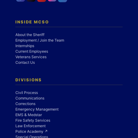
INSIDE MCSO
About the Sheriff
Employment / Join the Team
Internships
Current Employees
Veterans Services
Contact Us
DIVISIONS
Civil Process
Communications
Corrections
Emergency Management
EMS & Medstar
Fire Safety Services
Law Enforcement
Police Academy ↗
Special Operations