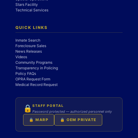
Stars Facility
Technical Services
QUICK LINKS
Inmate Search
Foreclosure Sales
News Releases
Videos
Community Programs
Transparency in Policing
Policy FAQs
OPRA Request Form
Medical Record Request
STAFF PORTAL
🔒
Password protected — authorized personnel only
🔒 MARP
🔒 OEM PRIVATE