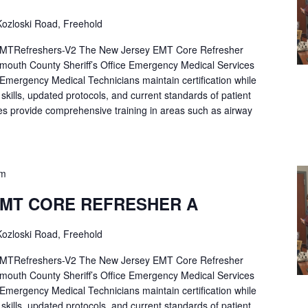
ozloski Road, Freehold
Refreshers-V2 The New Jersey EMT Core Refresher
mouth County Sheriff’s Office Emergency Medical Services
p Emergency Medical Technicians maintain certification while
ng skills, updated protocols, and current standards of patient
es provide comprehensive training in areas such as airway
pm
EMT CORE REFRESHER A
ozloski Road, Freehold
Refreshers-V2 The New Jersey EMT Core Refresher
mouth County Sheriff’s Office Emergency Medical Services
p Emergency Medical Technicians maintain certification while
ng skills, updated protocols, and current standards of patient