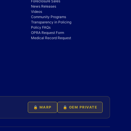
Foreclosure Sales
News Releases
Videos
Community Programs
Transparency in Policing
Policy FAQs
OPRA Request Form
Medical Record Request
🔒 MARP
🔒 OEM PRIVATE