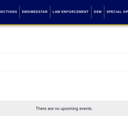
RECTIONS
EMS/MEDSTAR
LAW ENFORCEMENT
OEM
SPECIAL O
There are no upcoming events.