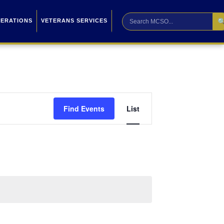

PERATIONS
VETERANS SERVICES
Event
Find Events
List
Views
Navigation