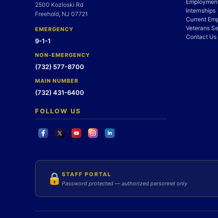
Employment
2500 Kozloski Rd
Internships
Freehold, NJ 07721
Current Em
Veterans Se
EMERGENCY
Contact Us
9-1-1
NON-EMERGENCY
(732) 577-8700
MAIN NUMBER
(732) 431-6400
FOLLOW US
STAFF PORTAL
🔒
Password protected — authorized personnel only