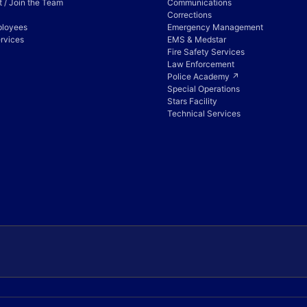
 / Join the Team
Communications
Corrections
ployees
Emergency Management
rvices
EMS & Medstar
Fire Safety Services
Law Enforcement
Police Academy ↗
Special Operations
Stars Facility
Technical Services