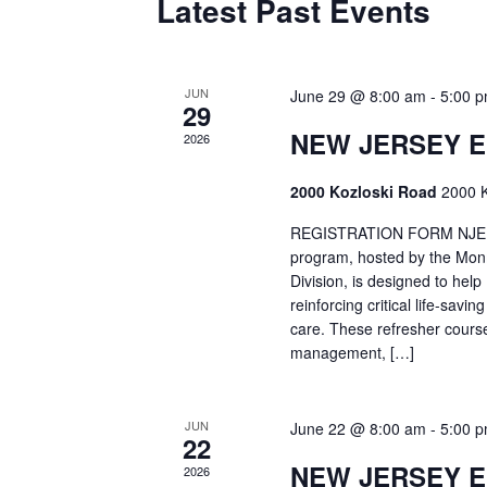
Latest Past Events
JUN
June 29 @ 8:00 am
-
5:00 
29
NEW JERSEY 
2026
2000 Kozloski Road
2000 K
REGISTRATION FORM NJEMT
program, hosted by the Mon
Division, is designed to hel
reinforcing critical life-savi
care. These refresher cours
management, […]
JUN
June 22 @ 8:00 am
-
5:00 
22
NEW JERSEY 
2026