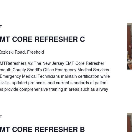
pm
EMT CORE REFRESHER C
ozloski Road, Freehold
Refreshers-V2 The New Jersey EMT Core Refresher
mouth County Sheriff’s Office Emergency Medical Services
p Emergency Medical Technicians maintain certification while
ng skills, updated protocols, and current standards of patient
es provide comprehensive training in areas such as airway
pm
EMT CORE REFRESHER B