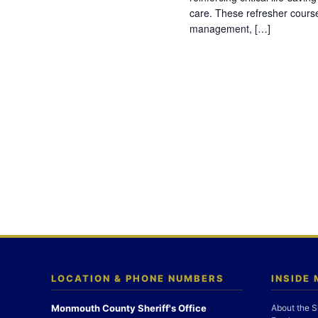
care. These refresher cours
management, […]
LOCATION & PHONE NUMBERS
INSIDE
Monmouth County Sheriff's Office
About the S