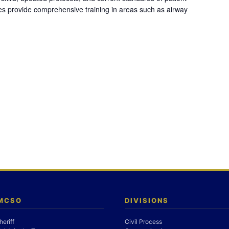
es provide comprehensive training in areas such as airway
 MCSO
DIVISIONS
heriff
Civil Process