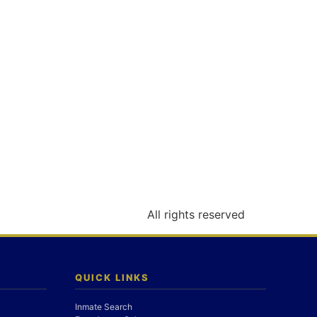
All rights reserved
QUICK LINKS
Inmate Search