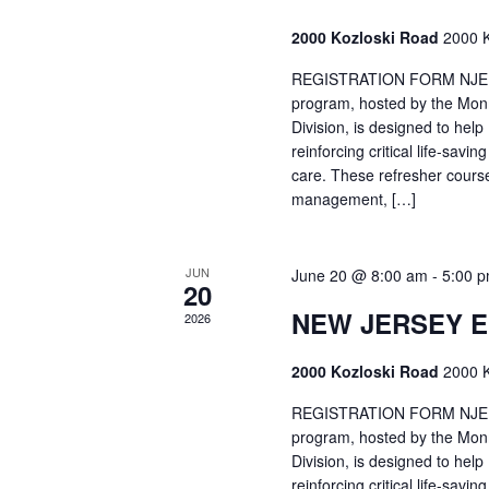
2000 Kozloski Road
2000 K
REGISTRATION FORM NJEMT
program, hosted by the Mon
Division, is designed to hel
reinforcing critical life-savi
care. These refresher cours
management, […]
JUN
June 20 @ 8:00 am
-
5:00 
20
NEW JERSEY 
2026
2000 Kozloski Road
2000 K
REGISTRATION FORM NJEMT
program, hosted by the Mon
Division, is designed to hel
reinforcing critical life-savi