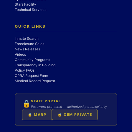
Stars Facility
Technical Services
QUICK LINKS
Inmate Search
Foreclosure Sales
News Releases
Videos
Community Programs
Transparency in Policing
Policy FAQs
OPRA Request Form
Medical Record Request
STAFF PORTAL
🔒
Password protected — authorized personnel only
🔒 MARP
🔒 OEM PRIVATE