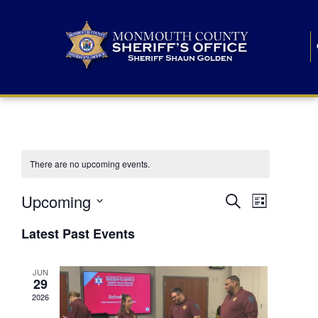
There are no upcoming events.
E
E
Upcoming
Search
List
S
v
v
e
Latest Past Events
l
e
e
e
c
n
JUN
t
n
29
d
t
a
2026
t
t