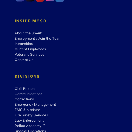
INSIDE MCSO
About the Sheriff
Employment / Join the Team
Internships
Current Employees
Veterans Services
Contact Us
DIVISIONS
Civil Process
Communications
Corrections
Emergency Management
EMS & Medstar
Fire Safety Services
Law Enforcement
Police Academy ↗
Special Operations