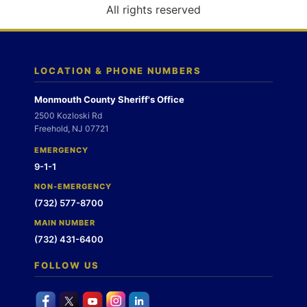
o
All rights reserved
n
LOCATION & PHONE NUMBERS
Monmouth County Sheriff's Office
2500 Kozloski Rd
Freehold, NJ 07721
EMERGENCY
9-1-1
NON-EMERGENCY
(732) 577-8700
MAIN NUMBER
(732) 431-6400
FOLLOW US