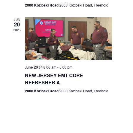
n
2000 Kozloski Road
2000 Kozloski Road, Freehold
e
w
JUN
20
2026
s
N
a
v
June 20 @ 8:00 am
-
5:00 pm
NEW JERSEY EMT CORE
i
REFRESHER A
g
2000 Kozloski Road
2000 Kozloski Road, Freehold
a
t
i