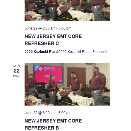
V
e
.
s
i
S
e
w
e
June 29 @ 8:00 am
-
5:00 pm
NEW JERSEY EMT CORE
s
a
REFRESHER C
N
r
2000 Kozloski Road
2000 Kozloski Road, Freehold
a
c
v
JUN
22
h
i
2026
a
g
n
a
t
d
June 22 @ 8:00 am
-
5:00 pm
i
V
NEW JERSEY EMT CORE
o
REFRESHER B
i