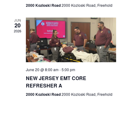
n
2000 Kozloski Road
2000 Kozloski Road, Freehold
e
w
JUN
20
2026
s
N
a
v
June 20 @ 8:00 am
-
5:00 pm
NEW JERSEY EMT CORE
i
REFRESHER A
g
2000 Kozloski Road
2000 Kozloski Road, Freehold
a
t
i