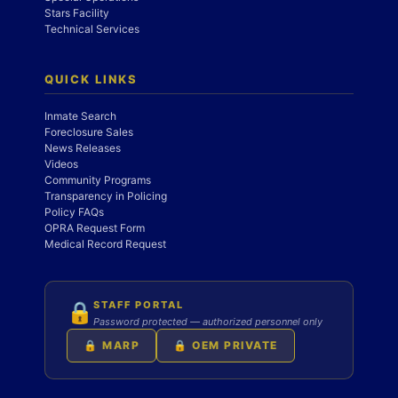
Stars Facility
Technical Services
QUICK LINKS
Inmate Search
Foreclosure Sales
News Releases
Videos
Community Programs
Transparency in Policing
Policy FAQs
OPRA Request Form
Medical Record Request
STAFF PORTAL
🔒
Password protected — authorized personnel only
🔒 MARP
🔒 OEM PRIVATE