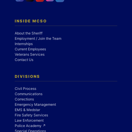
INSIDE MCSO
About the Sheriff
Employment / Join the Team
Internships
Current Employees
Veterans Services
Contact Us
DIVISIONS
Civil Process
Communications
Corrections
Emergency Management
EMS & Medstar
Fire Safety Services
Law Enforcement
Police Academy ↗
Special Operations