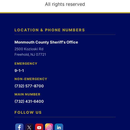
o
All rights reserved
n
LOCATION & PHONE NUMBERS
Monmouth County Sheriff's Office
2500 Kozloski Rd
Freehold, NJ 07721
EMERGENCY
9-1-1
NON-EMERGENCY
(732) 577-8700
MAIN NUMBER
(732) 431-6400
FOLLOW US