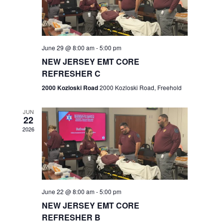
V
e
.
s
i
S
e
w
e
June 29 @ 8:00 am
-
5:00 pm
NEW JERSEY EMT CORE
s
a
REFRESHER C
N
r
2000 Kozloski Road
2000 Kozloski Road, Freehold
a
c
v
JUN
22
h
i
2026
a
g
n
a
t
d
June 22 @ 8:00 am
-
5:00 pm
i
V
NEW JERSEY EMT CORE
o
REFRESHER B
i