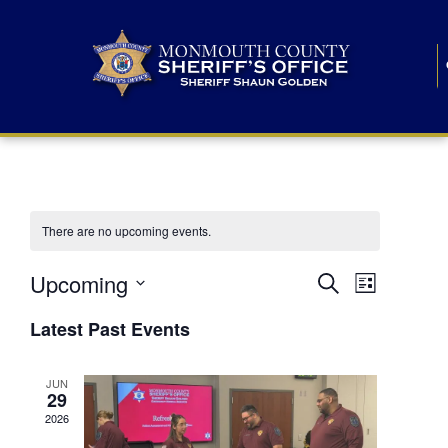
There are no upcoming events.
E
E
Upcoming
Search
List
S
v
v
e
Latest Past Events
l
e
e
e
c
n
JUN
t
n
29
d
t
a
2026
t
t