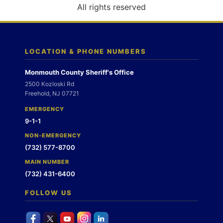
o
All rights reserved
n
LOCATION & PHONE NUMBERS
Monmouth County Sheriff's Office
2500 Kozloski Rd
Freehold, NJ 07721
EMERGENCY
9-1-1
NON-EMERGENCY
(732) 577-8700
MAIN NUMBER
(732) 431-6400
FOLLOW US