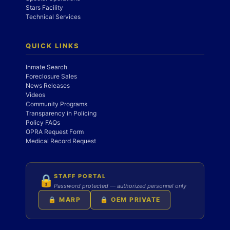
Stars Facility
Technical Services
QUICK LINKS
Inmate Search
Foreclosure Sales
News Releases
Videos
Community Programs
Transparency in Policing
Policy FAQs
OPRA Request Form
Medical Record Request
STAFF PORTAL
🔒
Password protected — authorized personnel only
🔒 MARP
🔒 OEM PRIVATE