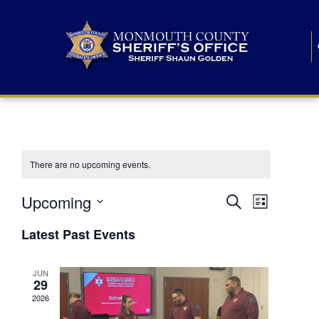
There are no upcoming events.
E
E
Upcoming
Search
List
S
v
v
e
Latest Past Events
l
e
e
e
c
n
JUN
t
n
29
d
t
a
2026
t
t