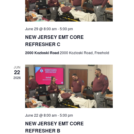
V
e
.
s
i
S
e
w
e
June 29 @ 8:00 am
-
5:00 pm
NEW JERSEY EMT CORE
s
a
REFRESHER C
N
r
2000 Kozloski Road
2000 Kozloski Road, Freehold
a
c
v
JUN
22
h
i
2026
a
g
n
a
t
d
June 22 @ 8:00 am
-
5:00 pm
i
V
NEW JERSEY EMT CORE
o
REFRESHER B
i