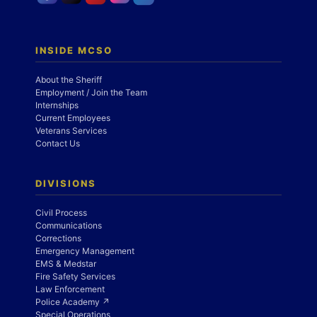
INSIDE MCSO
About the Sheriff
Employment / Join the Team
Internships
Current Employees
Veterans Services
Contact Us
DIVISIONS
Civil Process
Communications
Corrections
Emergency Management
EMS & Medstar
Fire Safety Services
Law Enforcement
Police Academy ↗
Special Operations