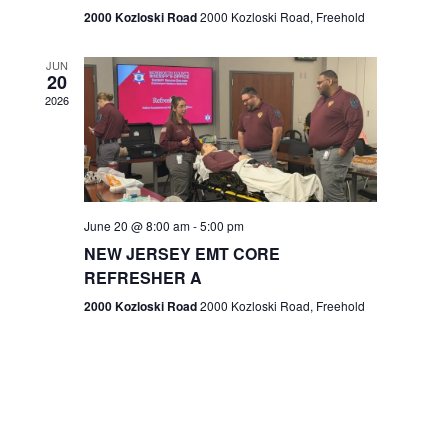
n
2000 Kozloski Road
2000 Kozloski Road, Freehold
e
w
JUN
20
2026
s
N
a
v
June 20 @ 8:00 am
-
5:00 pm
NEW JERSEY EMT CORE
i
REFRESHER A
g
2000 Kozloski Road
2000 Kozloski Road, Freehold
a
t
i