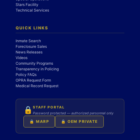
Stars Facility
Technical Services
QUICK LINKS
Inmate Search
Foreclosure Sales
News Releases
Videos
Community Programs
Transparency in Policing
Policy FAQs
OPRA Request Form
Medical Record Request
STAFF PORTAL
🔒
Password protected — authorized personnel only
🔒 MARP
🔒 OEM PRIVATE