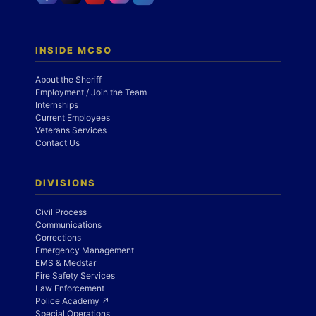
INSIDE MCSO
About the Sheriff
Employment / Join the Team
Internships
Current Employees
Veterans Services
Contact Us
DIVISIONS
Civil Process
Communications
Corrections
Emergency Management
EMS & Medstar
Fire Safety Services
Law Enforcement
Police Academy ↗
Special Operations