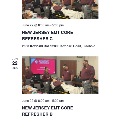
V
e
.
s
i
S
e
w
e
June 29 @ 8:00 am
-
5:00 pm
NEW JERSEY EMT CORE
s
a
REFRESHER C
N
r
2000 Kozloski Road
2000 Kozloski Road, Freehold
a
c
v
JUN
22
h
i
2026
a
g
n
a
t
d
June 22 @ 8:00 am
-
5:00 pm
i
V
NEW JERSEY EMT CORE
o
REFRESHER B
i