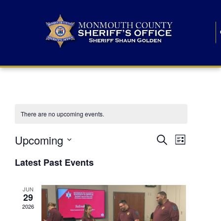
There are no upcoming events.
E
E
Upcoming
Search
List
S
v
v
e
Latest Past Events
l
e
e
e
c
n
JUN
t
n
29
d
t
a
2026
t
t