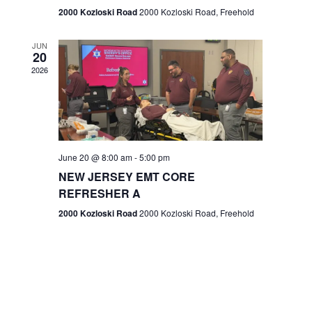
n
2000 Kozloski Road
2000 Kozloski Road, Freehold
e
w
JUN
20
2026
s
N
a
v
June 20 @ 8:00 am
-
5:00 pm
NEW JERSEY EMT CORE
i
REFRESHER A
g
2000 Kozloski Road
2000 Kozloski Road, Freehold
a
t
i