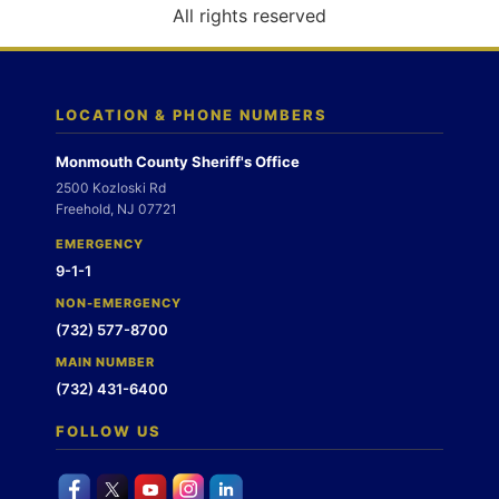
o
All rights reserved
n
LOCATION & PHONE NUMBERS
Monmouth County Sheriff's Office
2500 Kozloski Rd
Freehold, NJ 07721
EMERGENCY
9-1-1
NON-EMERGENCY
(732) 577-8700
MAIN NUMBER
(732) 431-6400
FOLLOW US