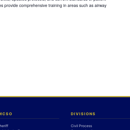
es provide comprehensive training in areas such as airway
 MCSO
DIVISIONS
heriff
Civil Process