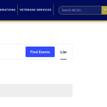

PERATIONS
VETERANS SERVICES
Event
Find Events
List
Views
Navigation