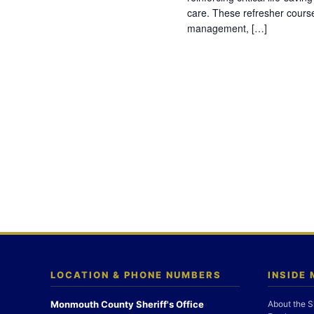
care. These refresher cours
management, […]
LOCATION & PHONE NUMBERS
INSIDE
Monmouth County Sheriff's Office
About the S