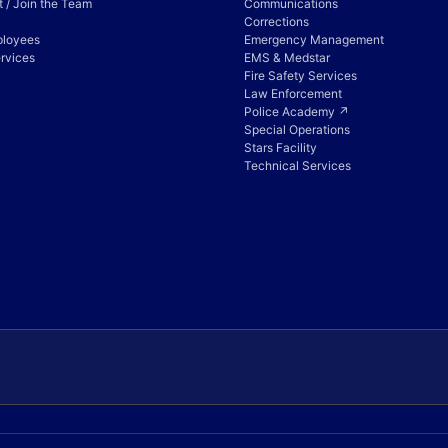
 / Join the Team
Communications
Corrections
ployees
Emergency Management
rvices
EMS & Medstar
Fire Safety Services
Law Enforcement
Police Academy ↗
Special Operations
Stars Facility
Technical Services