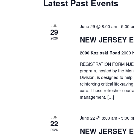
Latest Past Events
JUN
June 29 @ 8:00 am
-
5:00 
29
NEW JERSEY 
2026
2000 Kozloski Road
2000 K
REGISTRATION FORM NJEMT
program, hosted by the Mon
Division, is designed to hel
reinforcing critical life-savi
care. These refresher cours
management, […]
JUN
June 22 @ 8:00 am
-
5:00 
22
NEW JERSEY 
2026