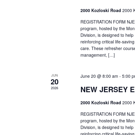
2000 Kozloski Road
2000 K
REGISTRATION FORM NJEMT
program, hosted by the Mon
Division, is designed to hel
reinforcing critical life-savi
care. These refresher cours
management, […]
JUN
June 20 @ 8:00 am
-
5:00 
20
NEW JERSEY 
2026
2000 Kozloski Road
2000 K
REGISTRATION FORM NJEMT
program, hosted by the Mon
Division, is designed to hel
reinforcing critical life-savi