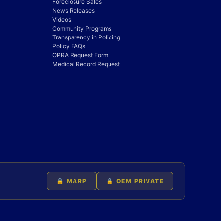
Foreclosure Sales
News Releases
Videos
Community Programs
Transparency in Policing
Policy FAQs
OPRA Request Form
Medical Record Request
🔒 MARP
🔒 OEM PRIVATE