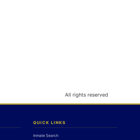
All rights reserved
QUICK LINKS
Inmate Search