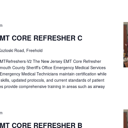
pm
EMT CORE REFRESHER C
ozloski Road, Freehold
Refreshers-V2 The New Jersey EMT Core Refresher
mouth County Sheriff’s Office Emergency Medical Services
p Emergency Medical Technicians maintain certification while
ng skills, updated protocols, and current standards of patient
es provide comprehensive training in areas such as airway
pm
EMT CORE REFRESHER B