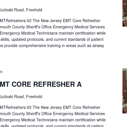
ozloski Road, Freehold
Refreshers-V2 The New Jersey EMT Core Refresher
mouth County Sheriff’s Office Emergency Medical Services
p Emergency Medical Technicians maintain certification while
ng skills, updated protocols, and current standards of patient
es provide comprehensive training in areas such as airway
pm
EMT CORE REFRESHER A
ozloski Road, Freehold
Refreshers-V2 The New Jersey EMT Core Refresher
mouth County Sheriff’s Office Emergency Medical Services
p Emergency Medical Technicians maintain certification while
ng skills, updated protocols, and current standards of patient