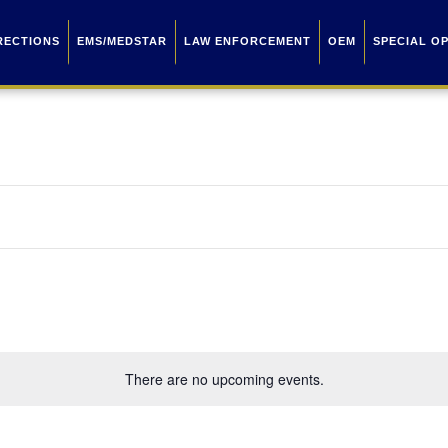
RECTIONS
EMS/MEDSTAR
LAW ENFORCEMENT
OEM
SPECIAL O
There are no upcoming events.