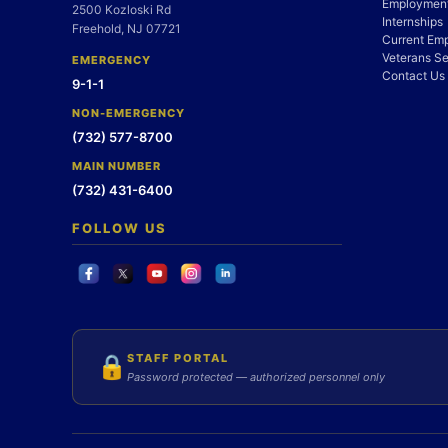
Employment
2500 Kozloski Rd
Internships
Freehold, NJ 07721
Current Em
Veterans Se
EMERGENCY
Contact Us
9-1-1
NON-EMERGENCY
(732) 577-8700
MAIN NUMBER
(732) 431-6400
FOLLOW US
STAFF PORTAL
🔒
Password protected — authorized personnel only