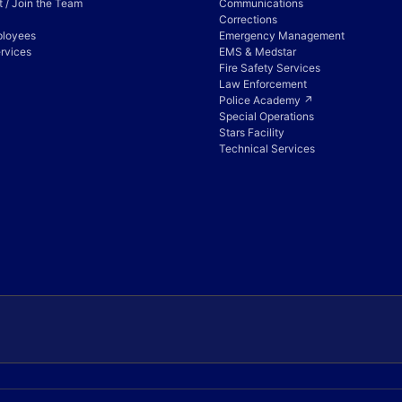
 / Join the Team
Communications
Corrections
ployees
Emergency Management
rvices
EMS & Medstar
Fire Safety Services
Law Enforcement
Police Academy ↗
Special Operations
Stars Facility
Technical Services