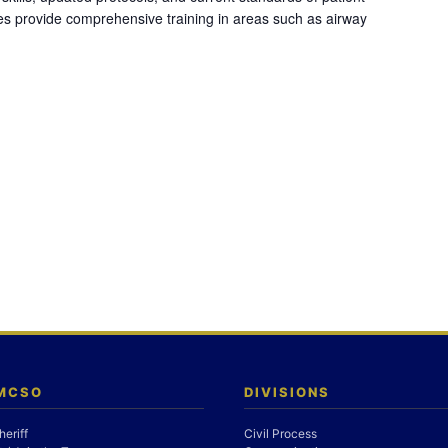
es provide comprehensive training in areas such as airway
 MCSO
DIVISIONS
heriff
Civil Process