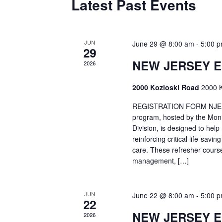
Latest Past Events
JUN
June 29 @ 8:00 am
-
5:00 
29
NEW JERSEY 
2026
2000 Kozloski Road
2000 K
REGISTRATION FORM NJEMT
program, hosted by the Mon
Division, is designed to hel
reinforcing critical life-savi
care. These refresher cours
management, […]
JUN
June 22 @ 8:00 am
-
5:00 
22
NEW JERSEY 
2026