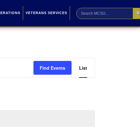

PERATIONS
VETERANS SERVICES
Event
Find Events
List
Views
Navigation