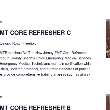
pm
EMT CORE REFRESHER C
ozloski Road, Freehold
Refreshers-V2 The New Jersey EMT Core Refresher
mouth County Sheriff’s Office Emergency Medical Services
p Emergency Medical Technicians maintain certification while
ng skills, updated protocols, and current standards of patient
es provide comprehensive training in areas such as airway
pm
EMT CORE REFRESHER B