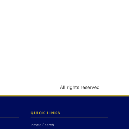
All rights reserved
QUICK LINKS
Inmate Search