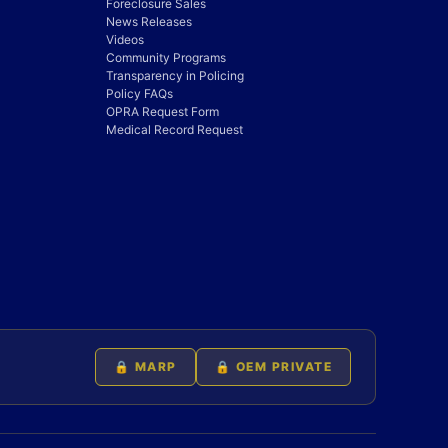
Foreclosure Sales
News Releases
Videos
Community Programs
Transparency in Policing
Policy FAQs
OPRA Request Form
Medical Record Request
🔒 MARP
🔒 OEM PRIVATE