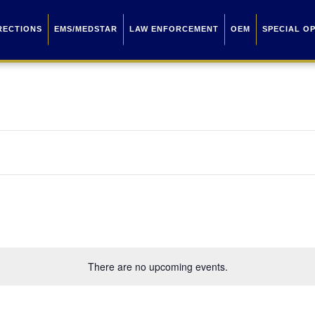
RECTIONS
EMS/MEDSTAR
LAW ENFORCEMENT
OEM
SPECIAL O
There are no upcoming events.