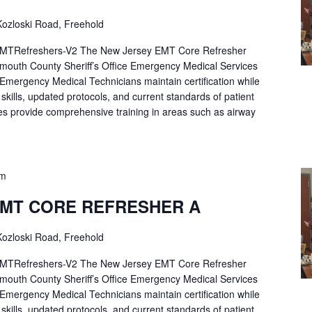
ozloski Road, Freehold
Refreshers-V2 The New Jersey EMT Core Refresher
mouth County Sheriff’s Office Emergency Medical Services
p Emergency Medical Technicians maintain certification while
ng skills, updated protocols, and current standards of patient
es provide comprehensive training in areas such as airway
pm
EMT CORE REFRESHER A
ozloski Road, Freehold
Refreshers-V2 The New Jersey EMT Core Refresher
mouth County Sheriff’s Office Emergency Medical Services
p Emergency Medical Technicians maintain certification while
ng skills, updated protocols, and current standards of patient