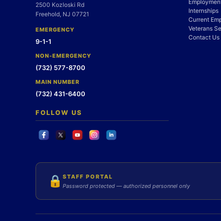
Employment
2500 Kozloski Rd
Internships
Freehold, NJ 07721
Current Em
Veterans Se
EMERGENCY
Contact Us
9-1-1
NON-EMERGENCY
(732) 577-8700
MAIN NUMBER
(732) 431-6400
FOLLOW US
STAFF PORTAL
🔒
Password protected — authorized personnel only