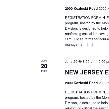
2000 Kozloski Road
2000 K
REGISTRATION FORM NJEMT
program, hosted by the Mon
Division, is designed to hel
reinforcing critical life-savi
care. These refresher cours
management, […]
JUN
June 20 @ 8:00 am
-
5:00 
20
NEW JERSEY 
2026
2000 Kozloski Road
2000 K
REGISTRATION FORM NJEMT
program, hosted by the Mon
Division, is designed to hel
reinforcing critical life-savi