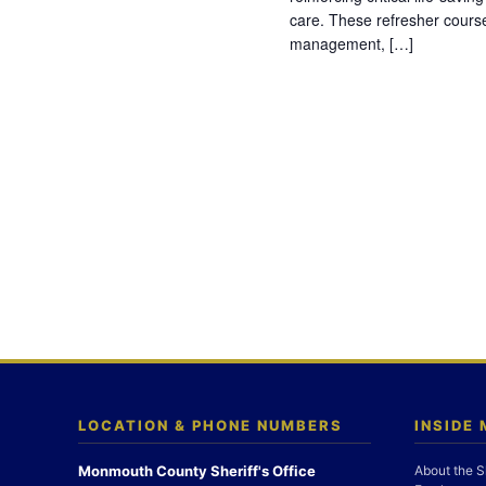
care. These refresher cours
management, […]
LOCATION & PHONE NUMBERS
INSIDE
Monmouth County Sheriff's Office
About the S