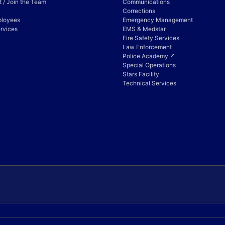
 / Join the Team
Communications
Corrections
ployees
Emergency Management
rvices
EMS & Medstar
Fire Safety Services
Law Enforcement
Police Academy ↗
Special Operations
Stars Facility
Technical Services