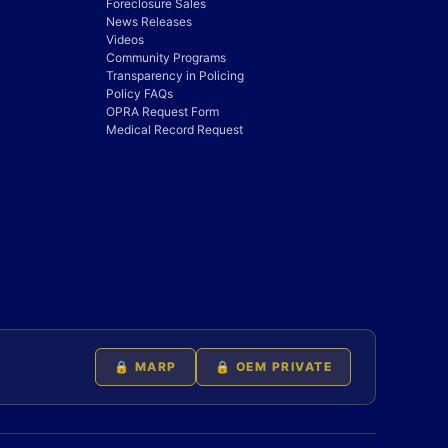
Foreclosure Sales
News Releases
Videos
Community Programs
Transparency in Policing
Policy FAQs
OPRA Request Form
Medical Record Request
🔒 MARP
🔒 OEM PRIVATE