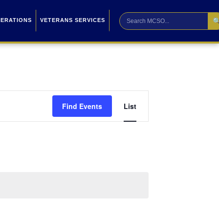

PERATIONS
VETERANS SERVICES
Event
Find Events
List
Views
Navigation