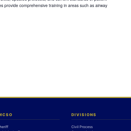
es provide comprehensive training in areas such as airway
 MCSO
DIVISIONS
heriff
Civil Process