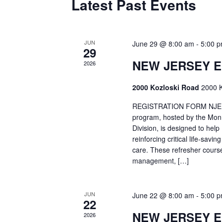
Latest Past Events
JUN
June 29 @ 8:00 am
-
5:00 
29
NEW JERSEY 
2026
2000 Kozloski Road
2000 K
REGISTRATION FORM NJEMT
program, hosted by the Mon
Division, is designed to hel
reinforcing critical life-savi
care. These refresher cours
management, […]
JUN
June 22 @ 8:00 am
-
5:00 
22
NEW JERSEY 
2026