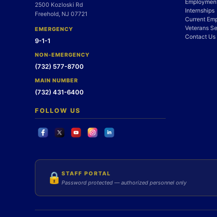
Employment
2500 Kozloski Rd
Internships
Freehold, NJ 07721
Current Em
Veterans Se
EMERGENCY
Contact Us
9-1-1
NON-EMERGENCY
(732) 577-8700
MAIN NUMBER
(732) 431-6400
FOLLOW US
STAFF PORTAL
🔒
Password protected — authorized personnel only