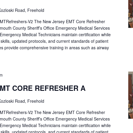
ozloski Road, Freehold
Refreshers-V2 The New Jersey EMT Core Refresher
mouth County Sheriff’s Office Emergency Medical Services
p Emergency Medical Technicians maintain certification while
ng skills, updated protocols, and current standards of patient
es provide comprehensive training in areas such as airway
pm
EMT CORE REFRESHER A
ozloski Road, Freehold
Refreshers-V2 The New Jersey EMT Core Refresher
mouth County Sheriff’s Office Emergency Medical Services
p Emergency Medical Technicians maintain certification while
ng skills, updated protocols, and current standards of patient