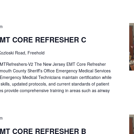
pm
EMT CORE REFRESHER C
ozloski Road, Freehold
Refreshers-V2 The New Jersey EMT Core Refresher
mouth County Sheriff’s Office Emergency Medical Services
p Emergency Medical Technicians maintain certification while
ng skills, updated protocols, and current standards of patient
es provide comprehensive training in areas such as airway
pm
EMT CORE REFRESHER B