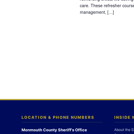
care. These refresher cours
management, […]
LOCATION & PHONE NUMBERS
INSIDE
Monmouth County Sheriff's Office
About the S