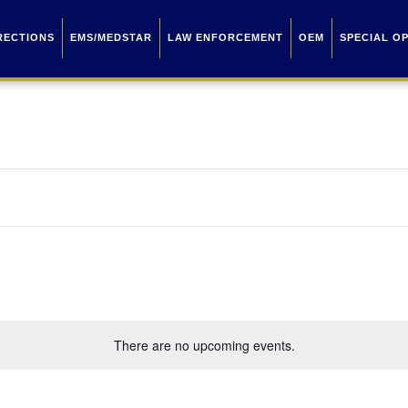
RECTIONS
EMS/MEDSTAR
LAW ENFORCEMENT
OEM
SPECIAL O
There are no upcoming events.