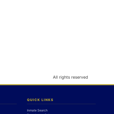
All rights reserved
QUICK LINKS
Inmate Search