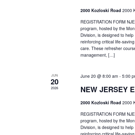
2000 Kozloski Road
2000 K
REGISTRATION FORM NJEMT
program, hosted by the Mon
Division, is designed to hel
reinforcing critical life-savi
care. These refresher cours
management, […]
JUN
June 20 @ 8:00 am
-
5:00 
20
NEW JERSEY 
2026
2000 Kozloski Road
2000 K
REGISTRATION FORM NJEMT
program, hosted by the Mon
Division, is designed to hel
reinforcing critical life-savi