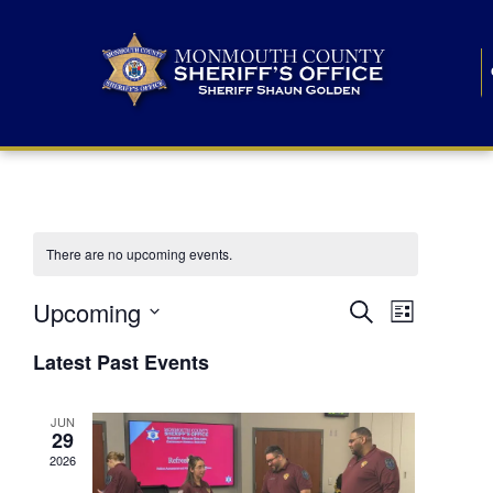
There are no upcoming events.
E
E
Upcoming
Search
List
S
v
v
e
Latest Past Events
l
e
e
e
c
n
JUN
t
n
29
d
t
a
2026
t
t