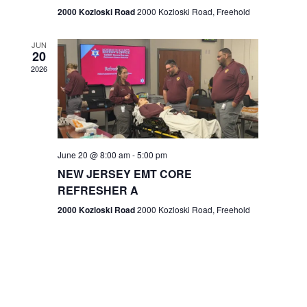
n
2000 Kozloski Road
2000 Kozloski Road, Freehold
e
w
JUN
20
2026
s
N
a
v
June 20 @ 8:00 am
-
5:00 pm
NEW JERSEY EMT CORE
i
REFRESHER A
g
2000 Kozloski Road
2000 Kozloski Road, Freehold
a
t
i