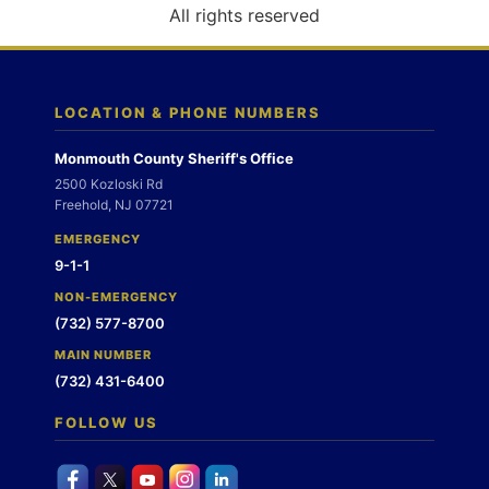
o
All rights reserved
n
LOCATION & PHONE NUMBERS
Monmouth County Sheriff's Office
2500 Kozloski Rd
Freehold, NJ 07721
EMERGENCY
9-1-1
NON-EMERGENCY
(732) 577-8700
MAIN NUMBER
(732) 431-6400
FOLLOW US