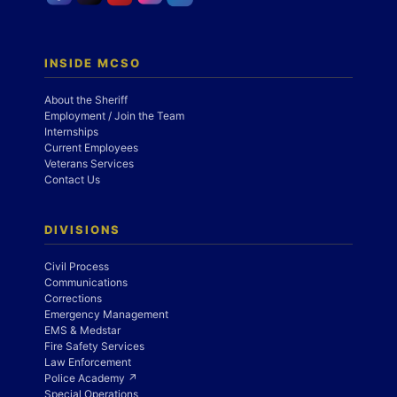
INSIDE MCSO
About the Sheriff
Employment / Join the Team
Internships
Current Employees
Veterans Services
Contact Us
DIVISIONS
Civil Process
Communications
Corrections
Emergency Management
EMS & Medstar
Fire Safety Services
Law Enforcement
Police Academy ↗
Special Operations