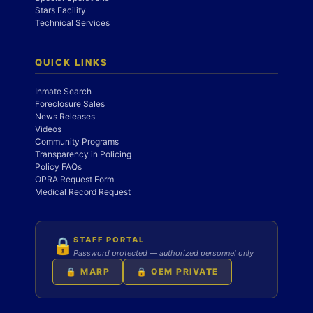
Stars Facility
Technical Services
QUICK LINKS
Inmate Search
Foreclosure Sales
News Releases
Videos
Community Programs
Transparency in Policing
Policy FAQs
OPRA Request Form
Medical Record Request
STAFF PORTAL
🔒
Password protected — authorized personnel only
🔒 MARP
🔒 OEM PRIVATE