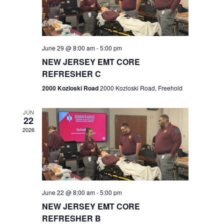
V
e
.
s
i
S
e
w
e
June 29 @ 8:00 am
-
5:00 pm
NEW JERSEY EMT CORE
s
a
REFRESHER C
N
r
2000 Kozloski Road
2000 Kozloski Road, Freehold
a
c
v
JUN
22
h
i
2026
a
g
n
a
t
d
June 22 @ 8:00 am
-
5:00 pm
i
V
NEW JERSEY EMT CORE
o
REFRESHER B
i