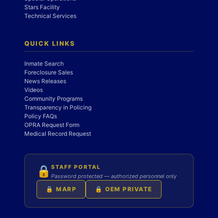
Stars Facility
Technical Services
QUICK LINKS
Inmate Search
Foreclosure Sales
News Releases
Videos
Community Programs
Transparency in Policing
Policy FAQs
OPRA Request Form
Medical Record Request
STAFF PORTAL
🔒
Password protected — authorized personnel only
🔒 MARP
🔒 OEM PRIVATE