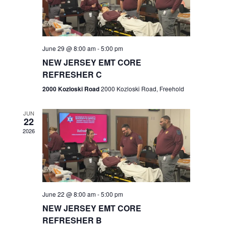
V
e
.
s
i
S
e
w
e
June 29 @ 8:00 am
-
5:00 pm
NEW JERSEY EMT CORE
s
a
REFRESHER C
N
r
2000 Kozloski Road
2000 Kozloski Road, Freehold
a
c
v
JUN
22
h
i
2026
a
g
n
a
t
d
June 22 @ 8:00 am
-
5:00 pm
i
V
NEW JERSEY EMT CORE
o
REFRESHER B
i