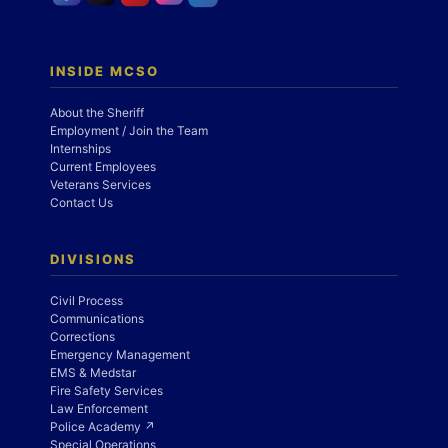
INSIDE MCSO
About the Sheriff
Employment / Join the Team
Internships
Current Employees
Veterans Services
Contact Us
DIVISIONS
Civil Process
Communications
Corrections
Emergency Management
EMS & Medstar
Fire Safety Services
Law Enforcement
Police Academy ↗
Special Operations