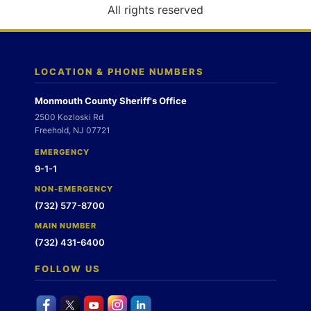
o
All rights reserved
n
LOCATION & PHONE NUMBERS
Monmouth County Sheriff's Office
2500 Kozloski Rd
Freehold, NJ 07721
EMERGENCY
9-1-1
NON-EMERGENCY
(732) 577-8700
MAIN NUMBER
(732) 431-6400
FOLLOW US