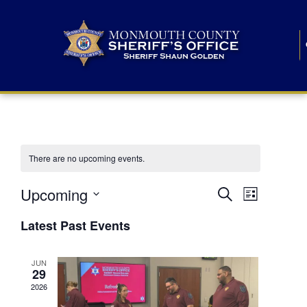
There are no upcoming events.
E
E
Upcoming
Search
List
S
v
v
e
Latest Past Events
l
e
e
e
c
n
JUN
t
n
29
d
t
a
2026
t
t