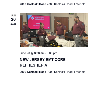
n
2000 Kozloski Road
2000 Kozloski Road, Freehold
e
w
JUN
20
2026
s
N
a
v
June 20 @ 8:00 am
-
5:00 pm
NEW JERSEY EMT CORE
i
REFRESHER A
g
2000 Kozloski Road
2000 Kozloski Road, Freehold
a
t
i