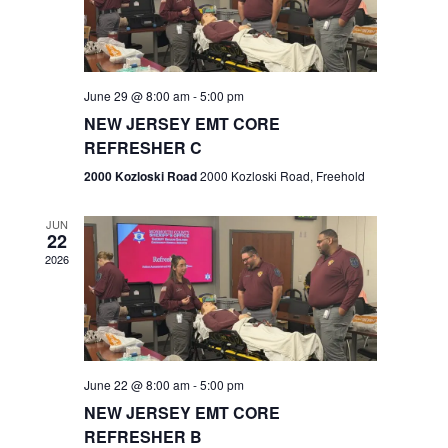
V
e
.
s
i
S
e
w
e
June 29 @ 8:00 am
-
5:00 pm
NEW JERSEY EMT CORE
s
a
REFRESHER C
N
r
2000 Kozloski Road
2000 Kozloski Road, Freehold
a
c
v
JUN
22
h
i
2026
a
g
n
a
t
d
June 22 @ 8:00 am
-
5:00 pm
i
V
NEW JERSEY EMT CORE
o
REFRESHER B
i