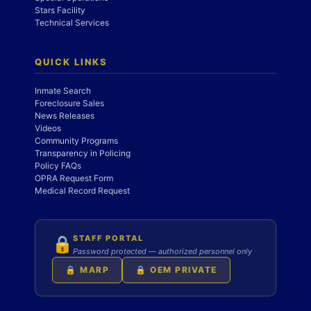
Stars Facility
Technical Services
QUICK LINKS
Inmate Search
Foreclosure Sales
News Releases
Videos
Community Programs
Transparency in Policing
Policy FAQs
OPRA Request Form
Medical Record Request
STAFF PORTAL
🔒
Password protected — authorized personnel only
🔒 MARP
🔒 OEM PRIVATE