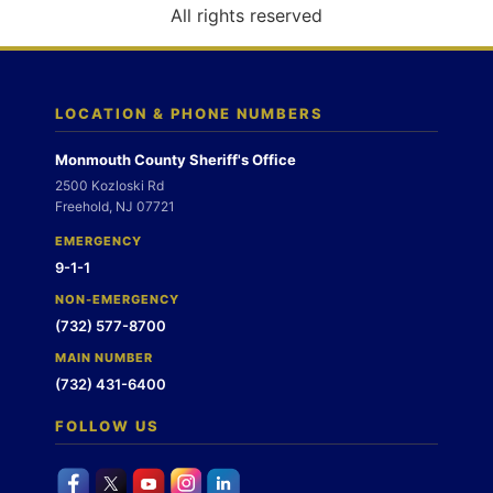
o
All rights reserved
n
LOCATION & PHONE NUMBERS
Monmouth County Sheriff's Office
2500 Kozloski Rd
Freehold, NJ 07721
EMERGENCY
9-1-1
NON-EMERGENCY
(732) 577-8700
MAIN NUMBER
(732) 431-6400
FOLLOW US