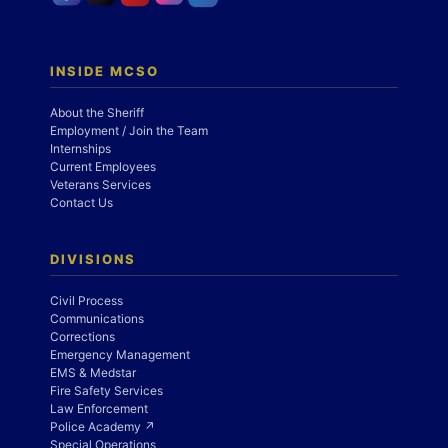
INSIDE MCSO
About the Sheriff
Employment / Join the Team
Internships
Current Employees
Veterans Services
Contact Us
DIVISIONS
Civil Process
Communications
Corrections
Emergency Management
EMS & Medstar
Fire Safety Services
Law Enforcement
Police Academy ↗
Special Operations