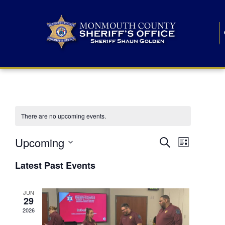
There are no upcoming events.
E
E
Upcoming
Search
List
S
v
v
e
Latest Past Events
l
e
e
e
c
n
JUN
t
n
29
d
t
a
2026
t
t