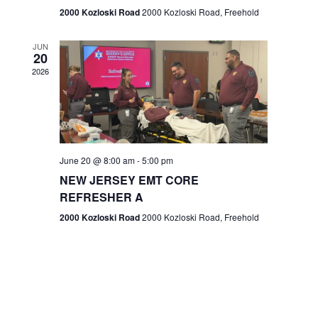
n
2000 Kozloski Road
2000 Kozloski Road, Freehold
e
w
JUN
20
2026
s
N
a
v
June 20 @ 8:00 am
-
5:00 pm
NEW JERSEY EMT CORE
i
REFRESHER A
g
2000 Kozloski Road
2000 Kozloski Road, Freehold
a
t
i