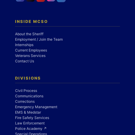
INSIDE MCSO
About the Sheriff
Employment / Join the Team
Internships
Current Employees
Veterans Services
Contact Us
DIVISIONS
Civil Process
Communications
Corrections
Emergency Management
EMS & Medstar
Fire Safety Services
Law Enforcement
Police Academy ↗
Special Operations