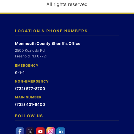
o
All rights reserved
n
LOCATION & PHONE NUMBERS
Monmouth County Sheriff's Office
2500 Kozloski Rd
Freehold, NJ 07721
EMERGENCY
9-1-1
NON-EMERGENCY
(732) 577-8700
MAIN NUMBER
(732) 431-6400
FOLLOW US