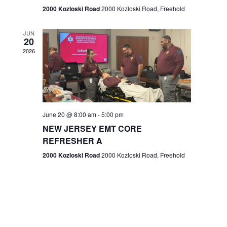
n
2000 Kozloski Road
2000 Kozloski Road, Freehold
e
w
JUN
20
2026
s
N
a
v
June 20 @ 8:00 am
-
5:00 pm
NEW JERSEY EMT CORE
i
REFRESHER A
g
2000 Kozloski Road
2000 Kozloski Road, Freehold
a
t
i