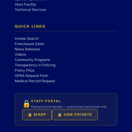
Stars Facility
Technical Services
QUICK LINKS
Inmate Search
Foreclosure Sales
News Releases
Videos
Community Programs
Transparency in Policing
Policy FAQs
OPRA Request Form
Medical Record Request
STAFF PORTAL
🔒
Password protected — authorized personnel only
🔒 MARP
🔒 OEM PRIVATE