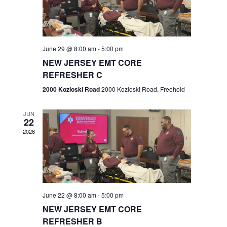
V
e
.
s
i
S
e
w
e
June 29 @ 8:00 am
-
5:00 pm
NEW JERSEY EMT CORE
s
a
REFRESHER C
N
r
2000 Kozloski Road
2000 Kozloski Road, Freehold
a
c
v
JUN
22
h
i
2026
a
g
n
a
t
d
June 22 @ 8:00 am
-
5:00 pm
i
V
NEW JERSEY EMT CORE
o
REFRESHER B
i