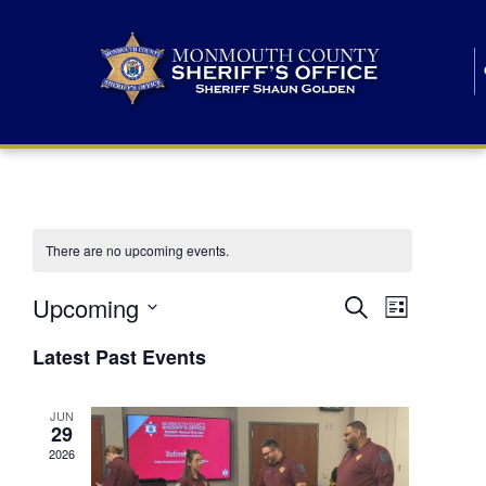
There are no upcoming events.
E
E
Upcoming
Search
List
S
v
v
e
Latest Past Events
l
e
e
e
c
n
JUN
t
n
29
d
t
a
2026
t
t