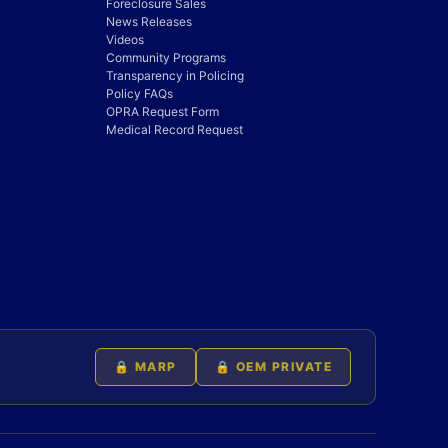
Foreclosure Sales
News Releases
Videos
Community Programs
Transparency in Policing
Policy FAQs
OPRA Request Form
Medical Record Request
🔒 MARP
🔒 OEM PRIVATE