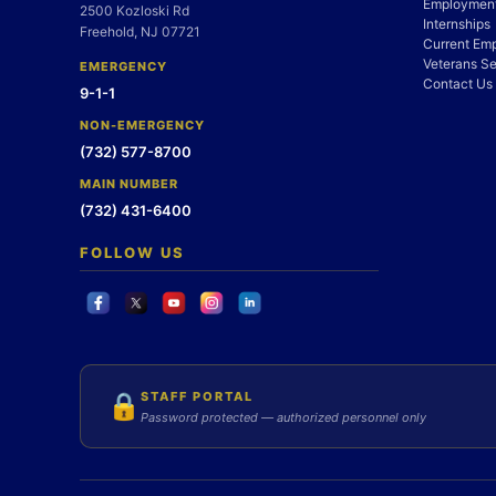
Employment
2500 Kozloski Rd
Internships
Freehold, NJ 07721
Current Em
Veterans Se
EMERGENCY
Contact Us
9-1-1
NON-EMERGENCY
(732) 577-8700
MAIN NUMBER
(732) 431-6400
FOLLOW US
STAFF PORTAL
🔒
Password protected — authorized personnel only