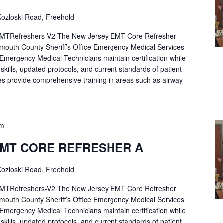
ozloski Road, Freehold
Refreshers-V2 The New Jersey EMT Core Refresher
mouth County Sheriff’s Office Emergency Medical Services
p Emergency Medical Technicians maintain certification while
ng skills, updated protocols, and current standards of patient
es provide comprehensive training in areas such as airway
pm
EMT CORE REFRESHER A
ozloski Road, Freehold
Refreshers-V2 The New Jersey EMT Core Refresher
mouth County Sheriff’s Office Emergency Medical Services
p Emergency Medical Technicians maintain certification while
ng skills, updated protocols, and current standards of patient