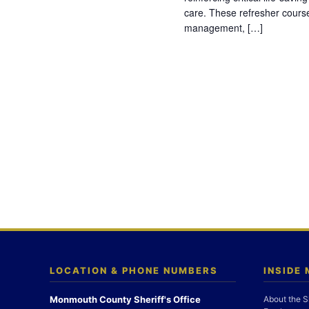
care. These refresher cours
management, […]
LOCATION & PHONE NUMBERS
INSIDE
Monmouth County Sheriff's Office
About the S