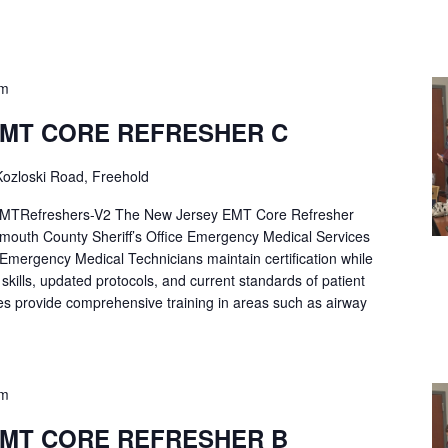
pm
EMT CORE REFRESHER C
ozloski Road, Freehold
Refreshers-V2 The New Jersey EMT Core Refresher
mouth County Sheriff’s Office Emergency Medical Services
p Emergency Medical Technicians maintain certification while
ng skills, updated protocols, and current standards of patient
es provide comprehensive training in areas such as airway
pm
EMT CORE REFRESHER B