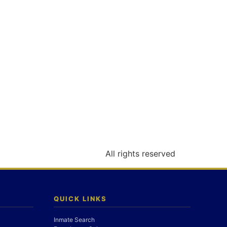
All rights reserved
QUICK LINKS
Inmate Search