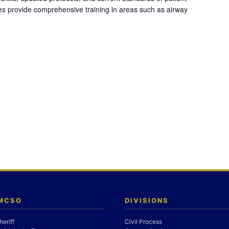
es provide comprehensive training in areas such as airway
 MCSO
DIVISIONS
heriff
Civil Process