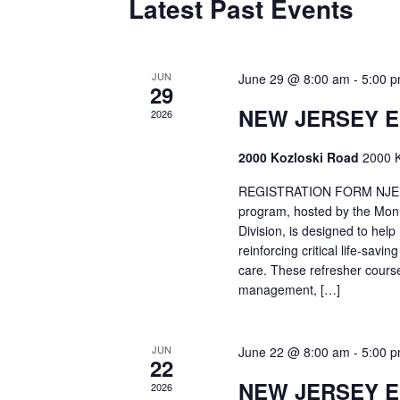
Latest Past Events
JUN
June 29 @ 8:00 am
-
5:00 
29
NEW JERSEY 
2026
2000 Kozloski Road
2000 K
REGISTRATION FORM NJEMT
program, hosted by the Mon
Division, is designed to hel
reinforcing critical life-savi
care. These refresher cours
management, […]
JUN
June 22 @ 8:00 am
-
5:00 
22
NEW JERSEY 
2026