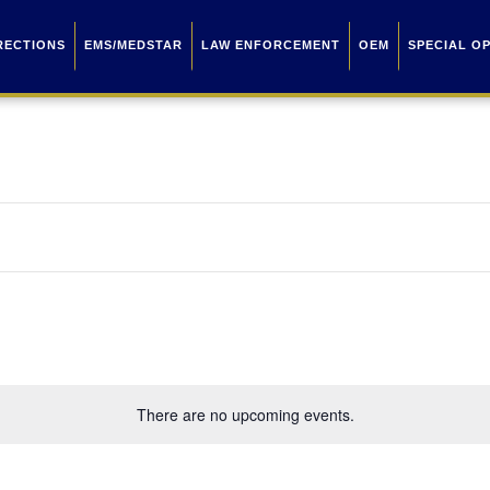
RECTIONS
EMS/MEDSTAR
LAW ENFORCEMENT
OEM
SPECIAL O
There are no upcoming events.