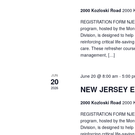
2000 Kozloski Road
2000 K
REGISTRATION FORM NJEMT
program, hosted by the Mon
Division, is designed to hel
reinforcing critical life-savi
care. These refresher cours
management, […]
JUN
June 20 @ 8:00 am
-
5:00 
20
NEW JERSEY 
2026
2000 Kozloski Road
2000 K
REGISTRATION FORM NJEMT
program, hosted by the Mon
Division, is designed to hel
reinforcing critical life-savi