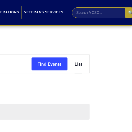

PERATIONS
VETERANS SERVICES
Event
Find Events
List
Views
Navigation