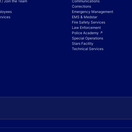
 / Join the Team
Communications
Corrections
ployees
Emergency Management
rvices
EMS & Medstar
Fire Safety Services
Law Enforcement
Police Academy ↗
Special Operations
Stars Facility
Technical Services