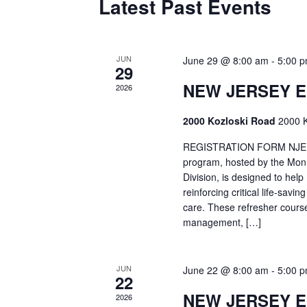
Latest Past Events
JUN
June 29 @ 8:00 am
-
5:00 
29
NEW JERSEY 
2026
2000 Kozloski Road
2000 K
REGISTRATION FORM NJEMT
program, hosted by the Mon
Division, is designed to hel
reinforcing critical life-savi
care. These refresher cours
management, […]
JUN
June 22 @ 8:00 am
-
5:00 
22
NEW JERSEY 
2026