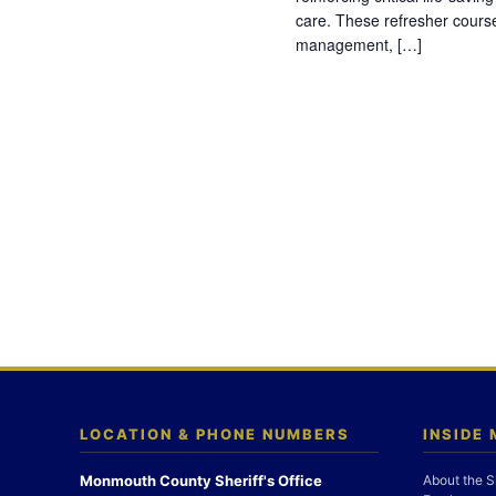
care. These refresher cours
management, […]
LOCATION & PHONE NUMBERS
INSIDE
Monmouth County Sheriff's Office
About the S