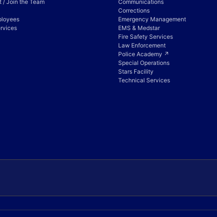
 / Join the Team
Communications
Corrections
ployees
Emergency Management
rvices
EMS & Medstar
Fire Safety Services
Law Enforcement
Police Academy ↗
Special Operations
Stars Facility
Technical Services