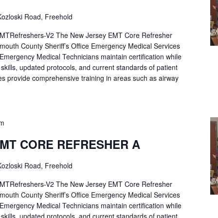
ozloski Road, Freehold
Refreshers-V2 The New Jersey EMT Core Refresher
mouth County Sheriff’s Office Emergency Medical Services
p Emergency Medical Technicians maintain certification while
ng skills, updated protocols, and current standards of patient
es provide comprehensive training in areas such as airway
pm
EMT CORE REFRESHER A
ozloski Road, Freehold
Refreshers-V2 The New Jersey EMT Core Refresher
mouth County Sheriff’s Office Emergency Medical Services
p Emergency Medical Technicians maintain certification while
ng skills, updated protocols, and current standards of patient