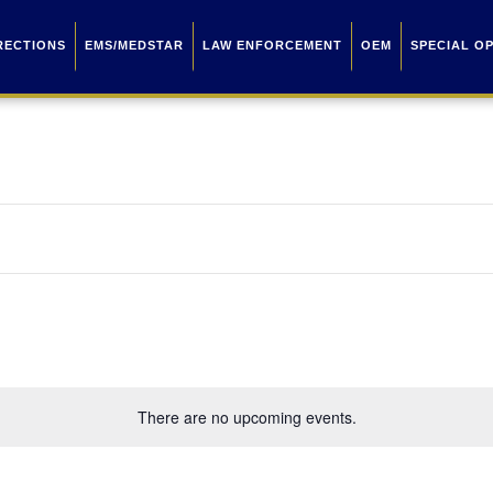
RECTIONS
EMS/MEDSTAR
LAW ENFORCEMENT
OEM
SPECIAL O
There are no upcoming events.