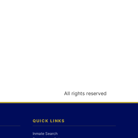
All rights reserved
QUICK LINKS
Inmate Search