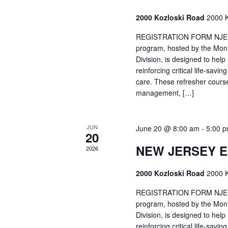
2000 Kozloski Road
2000 K
REGISTRATION FORM NJEMT
program, hosted by the Mon
Division, is designed to hel
reinforcing critical life-savi
care. These refresher cours
management, […]
JUN
June 20 @ 8:00 am
-
5:00 
20
NEW JERSEY 
2026
2000 Kozloski Road
2000 K
REGISTRATION FORM NJEMT
program, hosted by the Mon
Division, is designed to hel
reinforcing critical life-savi