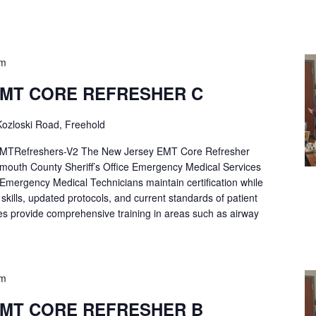
pm
EMT CORE REFRESHER C
ozloski Road, Freehold
Refreshers-V2 The New Jersey EMT Core Refresher
mouth County Sheriff’s Office Emergency Medical Services
p Emergency Medical Technicians maintain certification while
ng skills, updated protocols, and current standards of patient
es provide comprehensive training in areas such as airway
pm
EMT CORE REFRESHER B