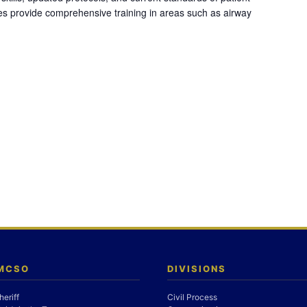
es provide comprehensive training in areas such as airway
 MCSO
DIVISIONS
heriff
Civil Process