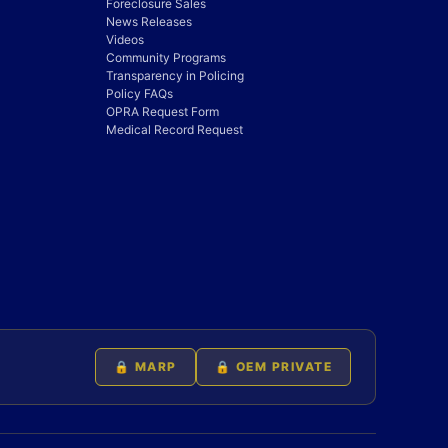
Foreclosure Sales
News Releases
Videos
Community Programs
Transparency in Policing
Policy FAQs
OPRA Request Form
Medical Record Request
🔒 MARP
🔒 OEM PRIVATE