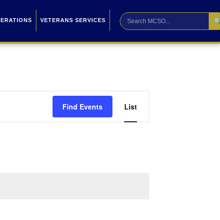

PERATIONS
VETERANS SERVICES
Event
Find Events
List
Views
Navigation