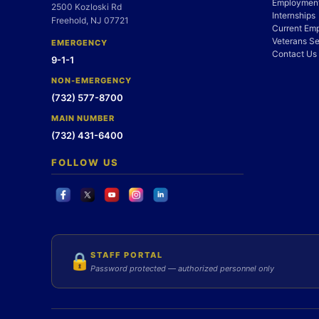
Employment
2500 Kozloski Rd
Internships
Freehold, NJ 07721
Current Em
Veterans Se
EMERGENCY
Contact Us
9-1-1
NON-EMERGENCY
(732) 577-8700
MAIN NUMBER
(732) 431-6400
FOLLOW US
STAFF PORTAL
🔒
Password protected — authorized personnel only