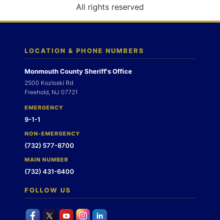
o
All rights reserved
n
LOCATION & PHONE NUMBERS
Monmouth County Sheriff's Office
2500 Kozloski Rd
Freehold, NJ 07721
EMERGENCY
9-1-1
NON-EMERGENCY
(732) 577-8700
MAIN NUMBER
(732) 431-6400
FOLLOW US