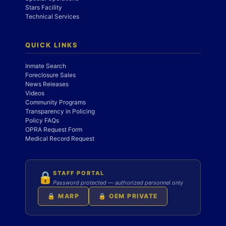
Stars Facility
Technical Services
QUICK LINKS
Inmate Search
Foreclosure Sales
News Releases
Videos
Community Programs
Transparency in Policing
Policy FAQs
OPRA Request Form
Medical Record Request
STAFF PORTAL
🔒
Password protected — authorized personnel only
🔒 MARP
🔒 OEM PRIVATE