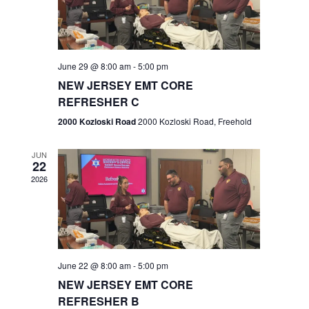
V
e
.
s
i
S
e
w
e
June 29 @ 8:00 am
-
5:00 pm
NEW JERSEY EMT CORE
s
a
REFRESHER C
N
r
2000 Kozloski Road
2000 Kozloski Road, Freehold
a
c
v
JUN
22
h
i
2026
a
g
n
a
t
d
June 22 @ 8:00 am
-
5:00 pm
i
V
NEW JERSEY EMT CORE
o
REFRESHER B
i