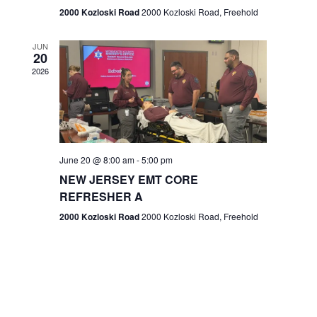
n
2000 Kozloski Road
2000 Kozloski Road, Freehold
e
w
JUN
20
2026
s
N
a
v
June 20 @ 8:00 am
-
5:00 pm
NEW JERSEY EMT CORE
i
REFRESHER A
g
2000 Kozloski Road
2000 Kozloski Road, Freehold
a
t
i