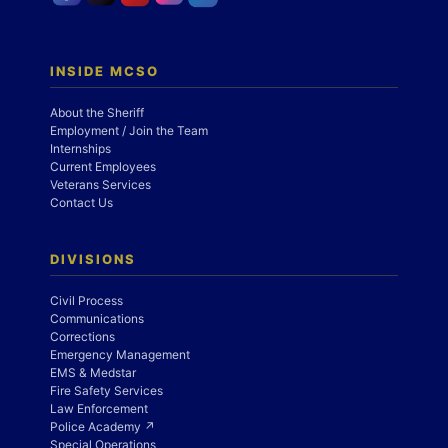
INSIDE MCSO
About the Sheriff
Employment / Join the Team
Internships
Current Employees
Veterans Services
Contact Us
DIVISIONS
Civil Process
Communications
Corrections
Emergency Management
EMS & Medstar
Fire Safety Services
Law Enforcement
Police Academy ↗
Special Operations