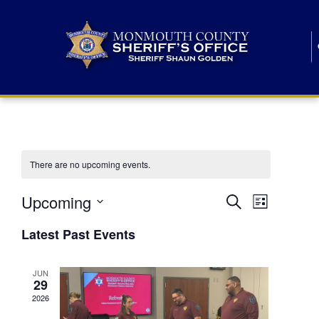
There are no upcoming events.
E
E
Upcoming
Search
List
S
v
v
e
Latest Past Events
l
e
e
e
c
n
JUN
t
n
29
d
t
a
2026
t
t