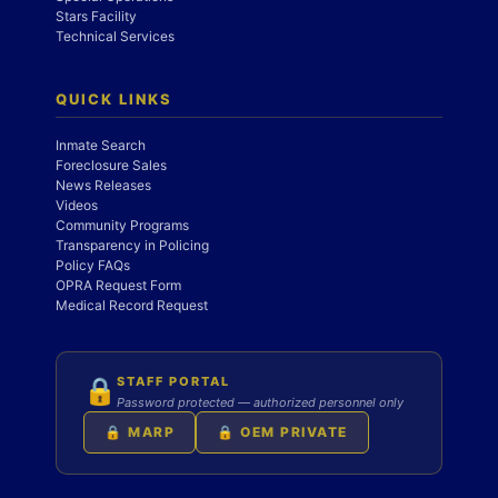
Stars Facility
Technical Services
QUICK LINKS
Inmate Search
Foreclosure Sales
News Releases
Videos
Community Programs
Transparency in Policing
Policy FAQs
OPRA Request Form
Medical Record Request
STAFF PORTAL
🔒
Password protected — authorized personnel only
🔒 MARP
🔒 OEM PRIVATE