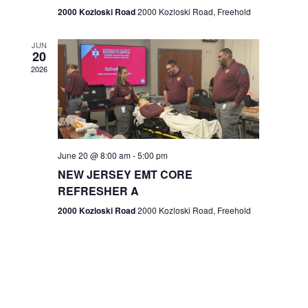
n
2000 Kozloski Road
2000 Kozloski Road, Freehold
e
w
JUN
20
2026
s
N
a
v
June 20 @ 8:00 am
-
5:00 pm
NEW JERSEY EMT CORE
i
REFRESHER A
g
2000 Kozloski Road
2000 Kozloski Road, Freehold
a
t
i