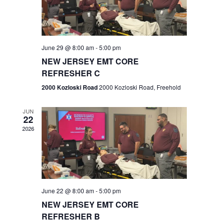
V
e
.
s
i
S
e
w
e
June 29 @ 8:00 am
-
5:00 pm
NEW JERSEY EMT CORE
s
a
REFRESHER C
N
r
2000 Kozloski Road
2000 Kozloski Road, Freehold
a
c
v
JUN
22
h
i
2026
a
g
n
a
t
d
June 22 @ 8:00 am
-
5:00 pm
i
V
NEW JERSEY EMT CORE
o
REFRESHER B
i