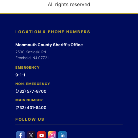
o
All rights reserved
n
LOCATION & PHONE NUMBERS
Monmouth County Sheriff's Office
2500 Kozloski Rd
Freehold, NJ 07721
EMERGENCY
9-1-1
NON-EMERGENCY
(732) 577-8700
MAIN NUMBER
(732) 431-6400
FOLLOW US