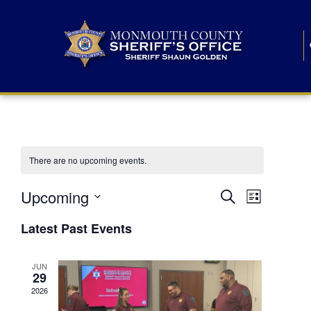
There are no upcoming events.
E
E
Upcoming
Search
List
S
v
v
e
Latest Past Events
l
e
e
e
c
n
JUN
t
n
29
d
t
a
2026
t
t