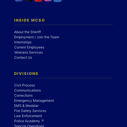
INSIDE MCSO
About the Sheriff
Employment / Join the Team
Internships
Current Employees
Veterans Services
Contact Us
DIVISIONS
Civil Process
Communications
Corrections
Emergency Management
EMS & Medstar
Fire Safety Services
Law Enforcement
Police Academy ↗
Special Operations