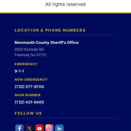
o
All rights reserved
n
LOCATION & PHONE NUMBERS
Monmouth County Sheriff's Office
2500 Kozloski Rd
Freehold, NJ 07721
EMERGENCY
9-1-1
NON-EMERGENCY
(732) 577-8700
MAIN NUMBER
(732) 431-6400
FOLLOW US