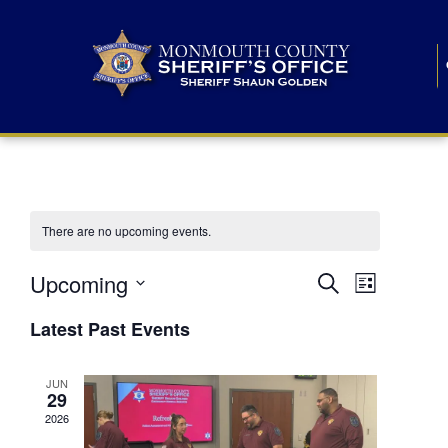
There are no upcoming events.
E
E
Upcoming
Search
List
S
v
v
e
Latest Past Events
l
e
e
e
c
n
JUN
t
n
29
d
t
a
2026
t
t