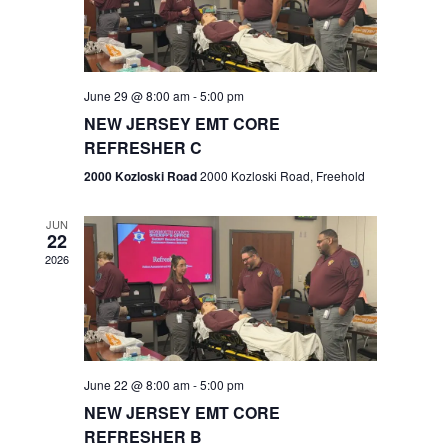
V
e
.
s
i
S
e
w
e
June 29 @ 8:00 am
-
5:00 pm
NEW JERSEY EMT CORE
s
a
REFRESHER C
N
r
2000 Kozloski Road
2000 Kozloski Road, Freehold
a
c
v
JUN
22
h
i
2026
a
g
n
a
t
d
June 22 @ 8:00 am
-
5:00 pm
i
V
NEW JERSEY EMT CORE
o
REFRESHER B
i