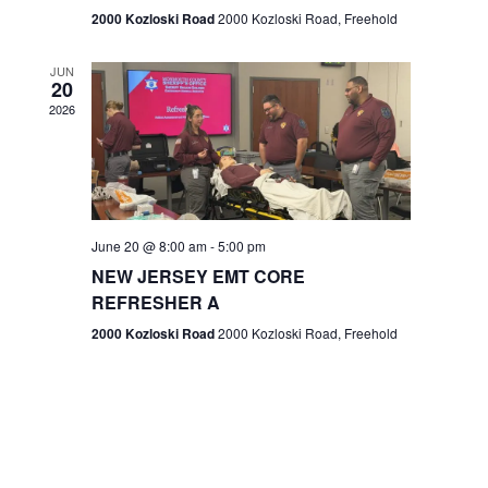
n
2000 Kozloski Road
2000 Kozloski Road, Freehold
e
w
JUN
20
2026
s
N
a
v
June 20 @ 8:00 am
-
5:00 pm
NEW JERSEY EMT CORE
i
REFRESHER A
g
2000 Kozloski Road
2000 Kozloski Road, Freehold
a
t
i