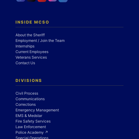
INSIDE MCSO
About the Sheriff
Employment / Join the Team
Internships
Current Employees
Veterans Services
Contact Us
DIVISIONS
Civil Process
Communications
Corrections
Emergency Management
EMS & Medstar
Fire Safety Services
Law Enforcement
Police Academy ↗
Special Operations