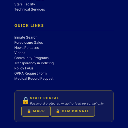
Stars Facility
Technical Services
QUICK LINKS
Inmate Search
Foreclosure Sales
News Releases
Videos
Community Programs
Transparency in Policing
Policy FAQs
OPRA Request Form
Medical Record Request
STAFF PORTAL
🔒
Password protected — authorized personnel only
🔒 MARP
🔒 OEM PRIVATE