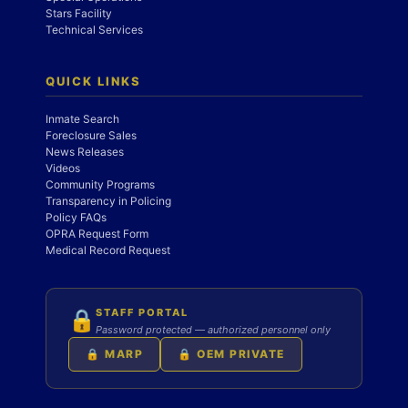
Stars Facility
Technical Services
QUICK LINKS
Inmate Search
Foreclosure Sales
News Releases
Videos
Community Programs
Transparency in Policing
Policy FAQs
OPRA Request Form
Medical Record Request
STAFF PORTAL
🔒
Password protected — authorized personnel only
🔒 MARP
🔒 OEM PRIVATE