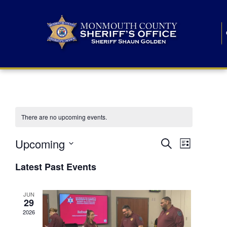
There are no upcoming events.
E
E
Upcoming
Search
List
S
v
v
e
Latest Past Events
l
e
e
e
c
n
JUN
t
n
29
d
t
a
2026
t
t