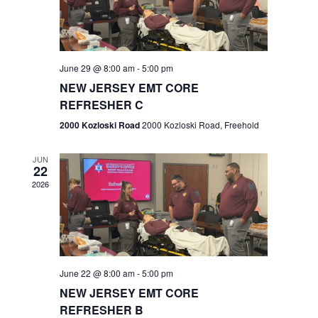
V
e
.
s
i
S
e
w
e
June 29 @ 8:00 am
-
5:00 pm
NEW JERSEY EMT CORE
s
a
REFRESHER C
N
r
2000 Kozloski Road
2000 Kozloski Road, Freehold
a
c
v
JUN
22
h
i
2026
a
g
n
a
t
d
June 22 @ 8:00 am
-
5:00 pm
i
V
NEW JERSEY EMT CORE
o
REFRESHER B
i