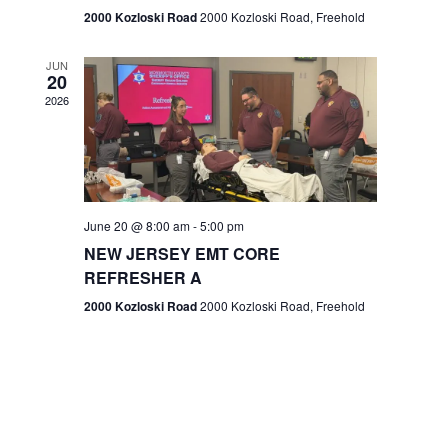
n
2000 Kozloski Road
2000 Kozloski Road, Freehold
e
w
JUN
20
2026
s
N
a
v
June 20 @ 8:00 am
-
5:00 pm
NEW JERSEY EMT CORE
i
REFRESHER A
g
2000 Kozloski Road
2000 Kozloski Road, Freehold
a
t
i