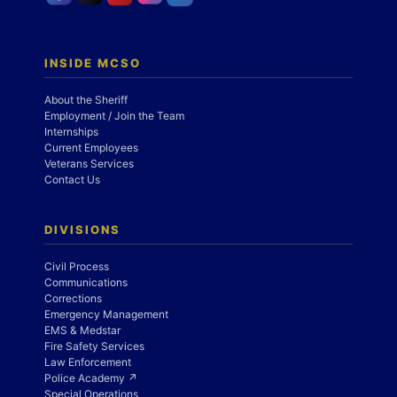
INSIDE MCSO
About the Sheriff
Employment / Join the Team
Internships
Current Employees
Veterans Services
Contact Us
DIVISIONS
Civil Process
Communications
Corrections
Emergency Management
EMS & Medstar
Fire Safety Services
Law Enforcement
Police Academy ↗
Special Operations