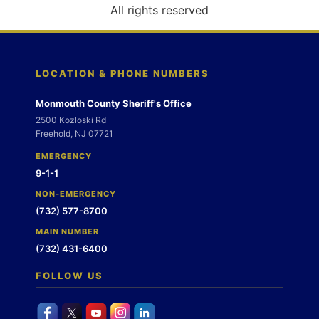
o
All rights reserved
n
LOCATION & PHONE NUMBERS
Monmouth County Sheriff's Office
2500 Kozloski Rd
Freehold, NJ 07721
EMERGENCY
9-1-1
NON-EMERGENCY
(732) 577-8700
MAIN NUMBER
(732) 431-6400
FOLLOW US