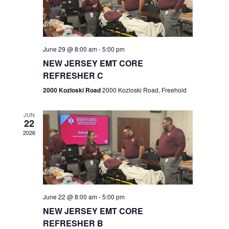
V
e
.
s
i
S
e
w
e
June 29 @ 8:00 am
-
5:00 pm
NEW JERSEY EMT CORE
s
a
REFRESHER C
N
r
2000 Kozloski Road
2000 Kozloski Road, Freehold
a
c
v
JUN
22
h
i
2026
a
g
n
a
t
d
June 22 @ 8:00 am
-
5:00 pm
i
V
NEW JERSEY EMT CORE
o
REFRESHER B
i