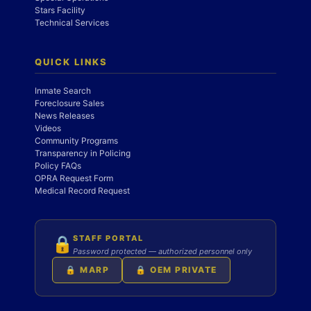
Stars Facility
Technical Services
QUICK LINKS
Inmate Search
Foreclosure Sales
News Releases
Videos
Community Programs
Transparency in Policing
Policy FAQs
OPRA Request Form
Medical Record Request
STAFF PORTAL
🔒
Password protected — authorized personnel only
🔒 MARP
🔒 OEM PRIVATE