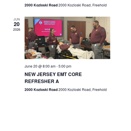
n
2000 Kozloski Road
2000 Kozloski Road, Freehold
e
w
JUN
20
2026
s
N
a
v
June 20 @ 8:00 am
-
5:00 pm
NEW JERSEY EMT CORE
i
REFRESHER A
g
2000 Kozloski Road
2000 Kozloski Road, Freehold
a
t
i