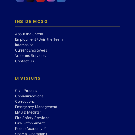
INSIDE MCSO
About the Sheriff
Employment / Join the Team
Internships
Current Employees
Veterans Services
Contact Us
DIVISIONS
Civil Process
Communications
Corrections
Emergency Management
EMS & Medstar
Fire Safety Services
Law Enforcement
Police Academy ↗
Special Operations