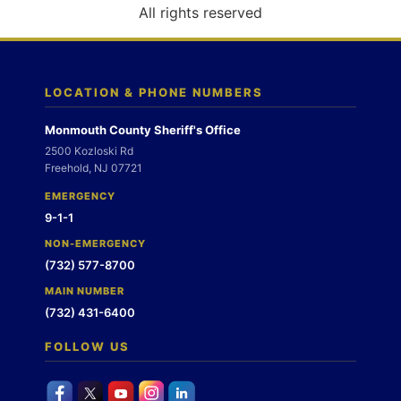
o
All rights reserved
n
LOCATION & PHONE NUMBERS
Monmouth County Sheriff's Office
2500 Kozloski Rd
Freehold, NJ 07721
EMERGENCY
9-1-1
NON-EMERGENCY
(732) 577-8700
MAIN NUMBER
(732) 431-6400
FOLLOW US