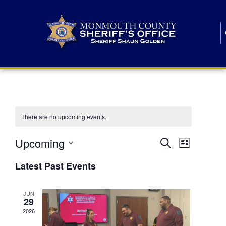
There are no upcoming events.
E
E
Upcoming
Search
List
S
v
v
e
Latest Past Events
l
e
e
e
c
n
JUN
t
n
29
d
t
a
2026
t
t