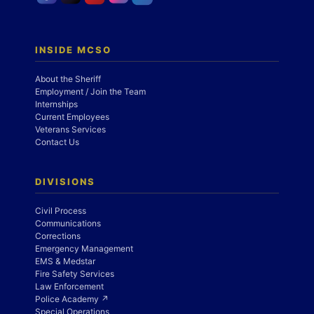
INSIDE MCSO
About the Sheriff
Employment / Join the Team
Internships
Current Employees
Veterans Services
Contact Us
DIVISIONS
Civil Process
Communications
Corrections
Emergency Management
EMS & Medstar
Fire Safety Services
Law Enforcement
Police Academy ↗
Special Operations