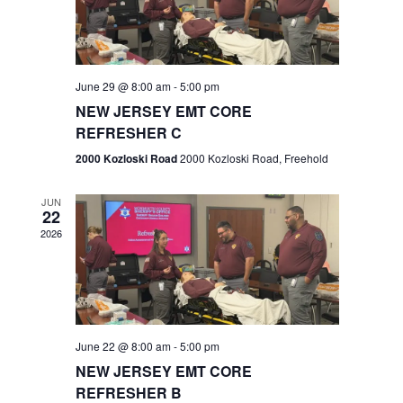
V
e
.
s
i
S
e
w
e
June 29 @ 8:00 am
-
5:00 pm
NEW JERSEY EMT CORE
s
a
REFRESHER C
N
r
2000 Kozloski Road
2000 Kozloski Road, Freehold
a
c
v
JUN
22
h
i
2026
a
g
n
a
t
d
June 22 @ 8:00 am
-
5:00 pm
i
V
NEW JERSEY EMT CORE
o
REFRESHER B
i