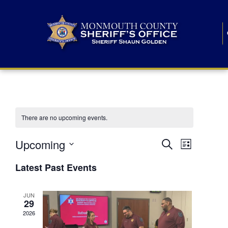
There are no upcoming events.
E
E
Upcoming
Search
List
S
v
v
e
Latest Past Events
l
e
e
e
c
n
JUN
t
n
29
d
t
a
2026
t
t