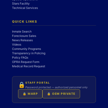
Stars Facility
Technical Services
QUICK LINKS
Inmate Search
Foreclosure Sales
News Releases
Videos
Community Programs
Transparency in Policing
Policy FAQs
OPRA Request Form
Medical Record Request
STAFF PORTAL
🔒
Password protected — authorized personnel only
🔒 MARP
🔒 OEM PRIVATE