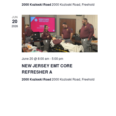
n
2000 Kozloski Road
2000 Kozloski Road, Freehold
e
w
JUN
20
2026
s
N
a
v
June 20 @ 8:00 am
-
5:00 pm
NEW JERSEY EMT CORE
i
REFRESHER A
g
2000 Kozloski Road
2000 Kozloski Road, Freehold
a
t
i