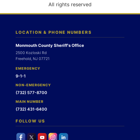
o
All rights reserved
n
LOCATION & PHONE NUMBERS
Monmouth County Sheriff's Office
2500 Kozloski Rd
Freehold, NJ 07721
EMERGENCY
9-1-1
NON-EMERGENCY
(732) 577-8700
MAIN NUMBER
(732) 431-6400
FOLLOW US