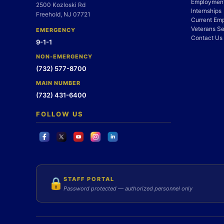
Employment
2500 Kozloski Rd
Internships
Freehold, NJ 07721
Current Em
Veterans Se
EMERGENCY
Contact Us
9-1-1
NON-EMERGENCY
(732) 577-8700
MAIN NUMBER
(732) 431-6400
FOLLOW US
STAFF PORTAL
🔒
Password protected — authorized personnel only