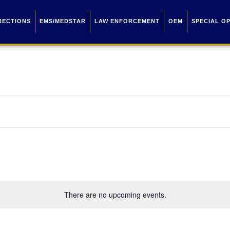
RECTIONS
EMS/MEDSTAR
LAW ENFORCEMENT
OEM
SPECIAL O
There are no upcoming events.