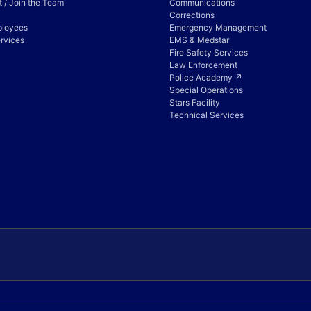
 / Join the Team
Communications
Corrections
ployees
Emergency Management
rvices
EMS & Medstar
Fire Safety Services
Law Enforcement
Police Academy ↗
Special Operations
Stars Facility
Technical Services