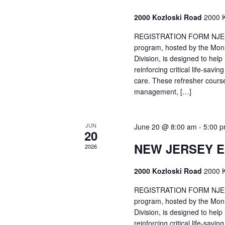
2000 Kozloski Road
2000 K
REGISTRATION FORM NJEMT
program, hosted by the Mon
Division, is designed to hel
reinforcing critical life-savi
care. These refresher cours
management, […]
JUN
June 20 @ 8:00 am
-
5:00 
20
NEW JERSEY 
2026
2000 Kozloski Road
2000 K
REGISTRATION FORM NJEMT
program, hosted by the Mon
Division, is designed to hel
reinforcing critical life-savi