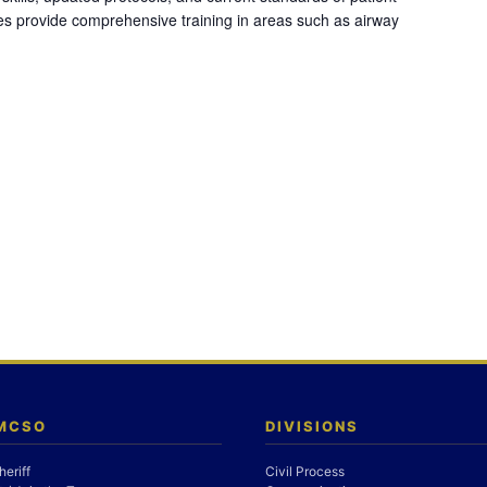
es provide comprehensive training in areas such as airway
 MCSO
DIVISIONS
heriff
Civil Process