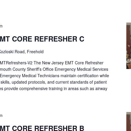
pm
EMT CORE REFRESHER C
ozloski Road, Freehold
Refreshers-V2 The New Jersey EMT Core Refresher
mouth County Sheriff’s Office Emergency Medical Services
p Emergency Medical Technicians maintain certification while
ng skills, updated protocols, and current standards of patient
es provide comprehensive training in areas such as airway
pm
EMT CORE REFRESHER B