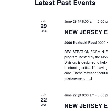
Latest Past Events
JUN
June 29 @ 8:00 am
-
5:00 
29
NEW JERSEY 
2026
2000 Kozloski Road
2000 K
REGISTRATION FORM NJEMT
program, hosted by the Mon
Division, is designed to hel
reinforcing critical life-savi
care. These refresher cours
management, […]
JUN
June 22 @ 8:00 am
-
5:00 
22
NEW JERSEY 
2026