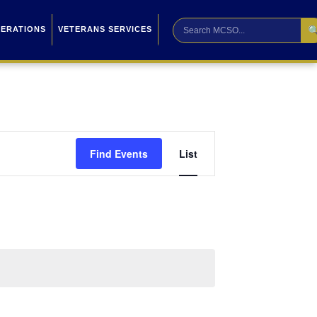

PERATIONS
VETERANS SERVICES
Event
Find Events
List
Views
Navigation