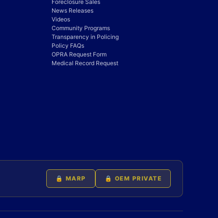
Foreclosure Sales
News Releases
Videos
Community Programs
Transparency in Policing
Policy FAQs
OPRA Request Form
Medical Record Request
🔒 MARP
🔒 OEM PRIVATE