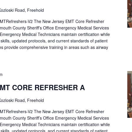
ozloski Road, Freehold
Refreshers-V2 The New Jersey EMT Core Refresher
mouth County Sheriff’s Office Emergency Medical Services
p Emergency Medical Technicians maintain certification while
ng skills, updated protocols, and current standards of patient
es provide comprehensive training in areas such as airway
pm
EMT CORE REFRESHER A
ozloski Road, Freehold
Refreshers-V2 The New Jersey EMT Core Refresher
mouth County Sheriff’s Office Emergency Medical Services
p Emergency Medical Technicians maintain certification while
ng skills, updated protocols, and current standards of patient