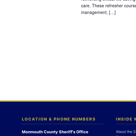
care. These refresher cours
management, […]
LOCATION & PHONE NUMBERS
INSIDE
Monmouth County Sheriff's Office
About the S