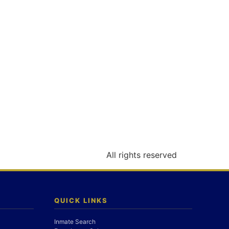
All rights reserved
QUICK LINKS
Inmate Search