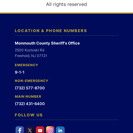
o
All rights reserved
n
LOCATION & PHONE NUMBERS
Monmouth County Sheriff's Office
2500 Kozloski Rd
Freehold, NJ 07721
EMERGENCY
9-1-1
NON-EMERGENCY
(732) 577-8700
MAIN NUMBER
(732) 431-6400
FOLLOW US