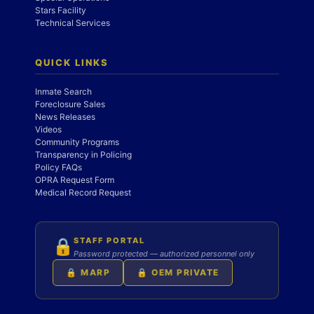
Stars Facility
Technical Services
QUICK LINKS
Inmate Search
Foreclosure Sales
News Releases
Videos
Community Programs
Transparency in Policing
Policy FAQs
OPRA Request Form
Medical Record Request
STAFF PORTAL
🔒
Password protected — authorized personnel only
🔒 MARP
🔒 OEM PRIVATE