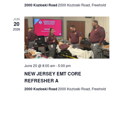
n
2000 Kozloski Road
2000 Kozloski Road, Freehold
e
w
JUN
20
2026
s
N
a
v
June 20 @ 8:00 am
-
5:00 pm
NEW JERSEY EMT CORE
i
REFRESHER A
g
2000 Kozloski Road
2000 Kozloski Road, Freehold
a
t
i