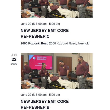
V
e
.
s
i
S
e
w
e
June 29 @ 8:00 am
-
5:00 pm
NEW JERSEY EMT CORE
s
a
REFRESHER C
N
r
2000 Kozloski Road
2000 Kozloski Road, Freehold
a
c
v
JUN
22
h
i
2026
a
g
n
a
t
d
June 22 @ 8:00 am
-
5:00 pm
i
V
NEW JERSEY EMT CORE
o
REFRESHER B
i