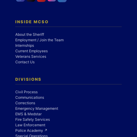
INSIDE MCSO
About the Sheriff
Employment / Join the Team
Internships
Current Employees
Veterans Services
Contact Us
DIVISIONS
Civil Process
Communications
Corrections
Emergency Management
EMS & Medstar
Fire Safety Services
Law Enforcement
Police Academy ↗
Special Operations