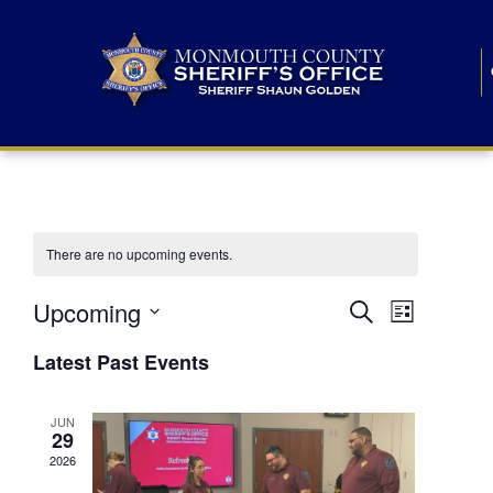
There are no upcoming events.
E
E
Upcoming
Search
List
S
v
v
e
Latest Past Events
l
e
e
e
c
n
JUN
t
n
29
d
t
a
2026
t
t