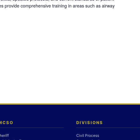
es provide comprehensive training in areas such as airway
 MCSO
DIVISIONS
heriff
Civil Process