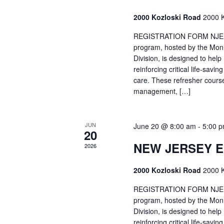
2000 Kozloski Road
2000 K
REGISTRATION FORM NJEMT
program, hosted by the Mon
Division, is designed to hel
reinforcing critical life-savi
care. These refresher cours
management, […]
JUN
June 20 @ 8:00 am
-
5:00 
20
NEW JERSEY 
2026
2000 Kozloski Road
2000 K
REGISTRATION FORM NJEMT
program, hosted by the Mon
Division, is designed to hel
reinforcing critical life-savi