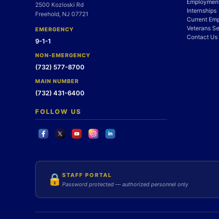
Employment
2500 Kozloski Rd
Internships
Freehold, NJ 07721
Current Em
Veterans Se
EMERGENCY
Contact Us
9-1-1
NON-EMERGENCY
(732) 577-8700
MAIN NUMBER
(732) 431-6400
FOLLOW US
STAFF PORTAL
🔒
Password protected — authorized personnel only