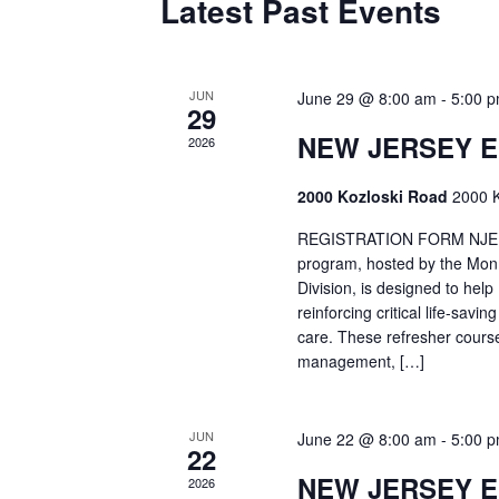
Latest Past Events
JUN
June 29 @ 8:00 am
-
5:00 
29
NEW JERSEY 
2026
2000 Kozloski Road
2000 K
REGISTRATION FORM NJEMT
program, hosted by the Mon
Division, is designed to hel
reinforcing critical life-savi
care. These refresher cours
management, […]
JUN
June 22 @ 8:00 am
-
5:00 
22
NEW JERSEY 
2026