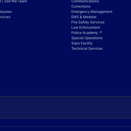
 / Join the Team
Communications
Corrections
ployees
Emergency Management
rvices
EMS & Medstar
Fire Safety Services
Law Enforcement
Police Academy ↗
Special Operations
Stars Facility
Technical Services