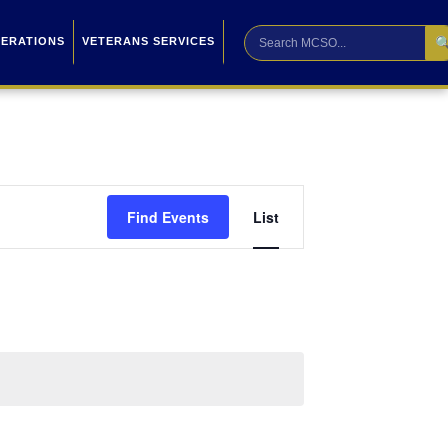

PERATIONS
VETERANS SERVICES
Event
Find Events
List
Views
Navigation