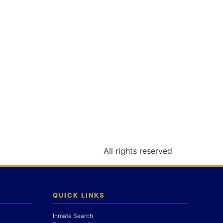
All rights reserved
QUICK LINKS
Inmate Search