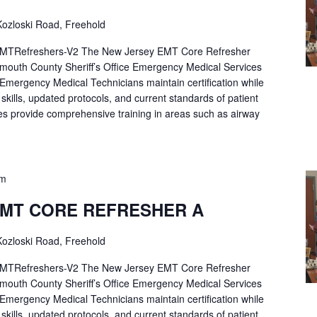
ozloski Road, Freehold
Refreshers-V2 The New Jersey EMT Core Refresher
mouth County Sheriff’s Office Emergency Medical Services
p Emergency Medical Technicians maintain certification while
ng skills, updated protocols, and current standards of patient
es provide comprehensive training in areas such as airway
pm
EMT CORE REFRESHER A
ozloski Road, Freehold
Refreshers-V2 The New Jersey EMT Core Refresher
mouth County Sheriff’s Office Emergency Medical Services
p Emergency Medical Technicians maintain certification while
ng skills, updated protocols, and current standards of patient