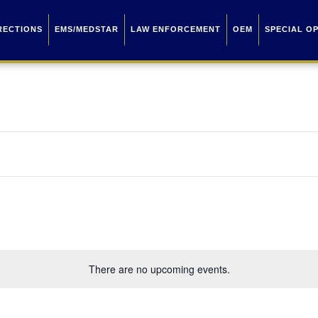
RECTIONS
EMS/MEDSTAR
LAW ENFORCEMENT
OEM
SPECIAL O
There are no upcoming events.