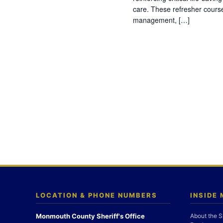
care. These refresher cours
management, […]
LOCATION & PHONE NUMBERS
INSIDE
Monmouth County Sheriff's Office
About the S