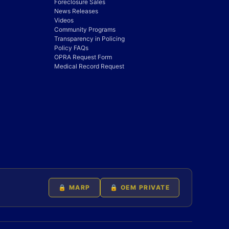
Foreclosure Sales
News Releases
Videos
Community Programs
Transparency in Policing
Policy FAQs
OPRA Request Form
Medical Record Request
🔒 MARP
🔒 OEM PRIVATE