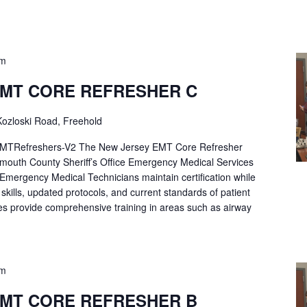
pm
EMT CORE REFRESHER C
ozloski Road, Freehold
Refreshers-V2 The New Jersey EMT Core Refresher
mouth County Sheriff’s Office Emergency Medical Services
p Emergency Medical Technicians maintain certification while
ng skills, updated protocols, and current standards of patient
es provide comprehensive training in areas such as airway
pm
EMT CORE REFRESHER B