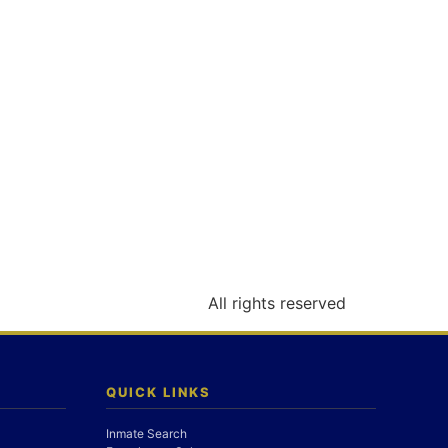
All rights reserved
QUICK LINKS
Inmate Search