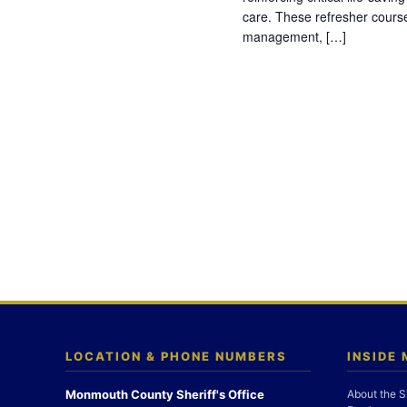
care. These refresher cours
management, […]
LOCATION & PHONE NUMBERS
INSIDE
Monmouth County Sheriff's Office
About the S