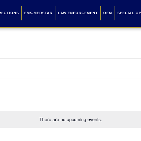
RECTIONS
EMS/MEDSTAR
LAW ENFORCEMENT
OEM
SPECIAL O
There are no upcoming events.