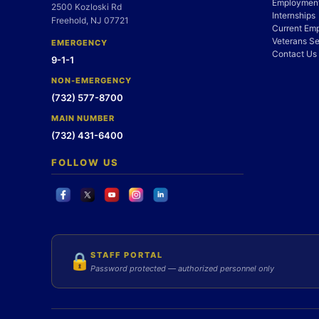
Employment
2500 Kozloski Rd
Internships
Freehold, NJ 07721
Current Em
Veterans Se
EMERGENCY
Contact Us
9-1-1
NON-EMERGENCY
(732) 577-8700
MAIN NUMBER
(732) 431-6400
FOLLOW US
STAFF PORTAL
🔒
Password protected — authorized personnel only