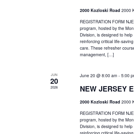
2000 Kozloski Road
2000 K
REGISTRATION FORM NJEMT
program, hosted by the Mon
Division, is designed to hel
reinforcing critical life-savi
care. These refresher cours
management, […]
JUN
June 20 @ 8:00 am
-
5:00 
20
NEW JERSEY 
2026
2000 Kozloski Road
2000 K
REGISTRATION FORM NJEMT
program, hosted by the Mon
Division, is designed to hel
reinforcing critical life-savi