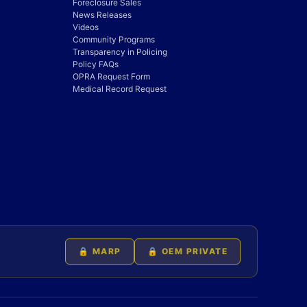
Foreclosure Sales
News Releases
Videos
Community Programs
Transparency in Policing
Policy FAQs
OPRA Request Form
Medical Record Request
🔒 MARP
🔒 OEM PRIVATE