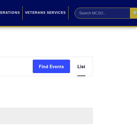

PERATIONS
VETERANS SERVICES
Event
Find Events
List
Views
Navigation