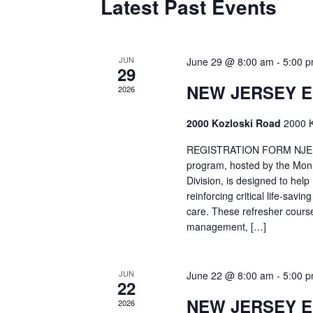
Latest Past Events
JUN
June 29 @ 8:00 am
-
5:00 
29
NEW JERSEY 
2026
2000 Kozloski Road
2000 K
REGISTRATION FORM NJEMT
program, hosted by the Mon
Division, is designed to hel
reinforcing critical life-savi
care. These refresher cours
management, […]
JUN
June 22 @ 8:00 am
-
5:00 
22
NEW JERSEY 
2026