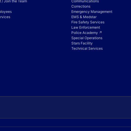
 / Join the Team
Communications
Corrections
ployees
Emergency Management
rvices
EMS & Medstar
Fire Safety Services
Law Enforcement
Police Academy ↗
Special Operations
Stars Facility
Technical Services