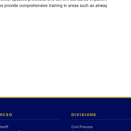
es provide comprehensive training in areas such as airway
 MCSO
DIVISIONS
heriff
Civil Process