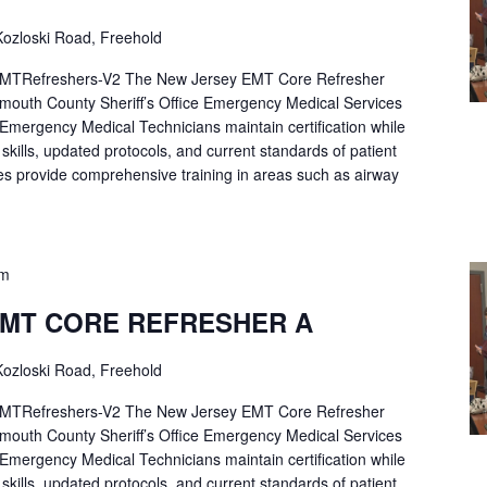
ozloski Road, Freehold
Refreshers-V2 The New Jersey EMT Core Refresher
mouth County Sheriff’s Office Emergency Medical Services
p Emergency Medical Technicians maintain certification while
ng skills, updated protocols, and current standards of patient
es provide comprehensive training in areas such as airway
pm
EMT CORE REFRESHER A
ozloski Road, Freehold
Refreshers-V2 The New Jersey EMT Core Refresher
mouth County Sheriff’s Office Emergency Medical Services
p Emergency Medical Technicians maintain certification while
ng skills, updated protocols, and current standards of patient