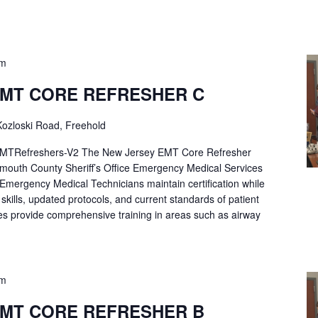
pm
EMT CORE REFRESHER C
ozloski Road, Freehold
Refreshers-V2 The New Jersey EMT Core Refresher
mouth County Sheriff’s Office Emergency Medical Services
p Emergency Medical Technicians maintain certification while
ng skills, updated protocols, and current standards of patient
es provide comprehensive training in areas such as airway
pm
EMT CORE REFRESHER B